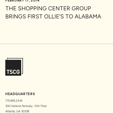
FEBRUARY 17, 2014
THE SHOPPING CENTER GROUP
BRINGS FIRST OLLIE’S TO ALABAMA
HEADQUARTERS
770.955.2434
300 Galleria Parkway, 12th Floor
Atlanta, GA 30339