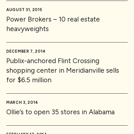
AUGUST 31, 2015
Power Brokers – 10 real estate
heavyweights
DECEMBER 7, 2014
Publix-anchored Flint Crossing
shopping center in Meridianville sells
for $6.5 million
MARCH 3, 2014
Ollie’s to open 35 stores in Alabama