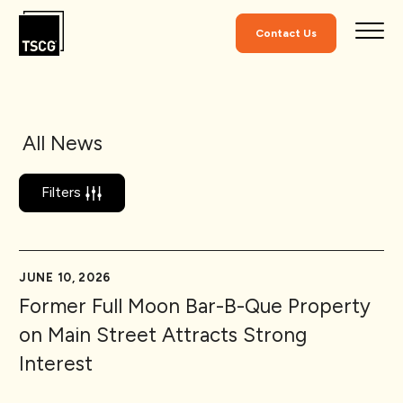
Skip to Content
Contact Us
All News
Filters
JUNE 10, 2026
Former Full Moon Bar-B-Que Property
on Main Street Attracts Strong
Interest