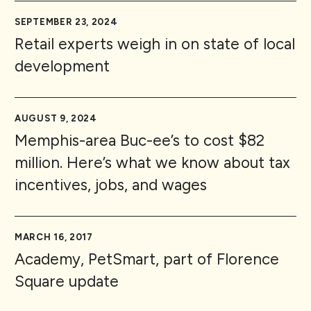
SEPTEMBER 23, 2024
Retail experts weigh in on state of local
development
AUGUST 9, 2024
Memphis-area Buc-ee’s to cost $82
million. Here’s what we know about tax
incentives, jobs, and wages
MARCH 16, 2017
Academy, PetSmart, part of Florence
Square update