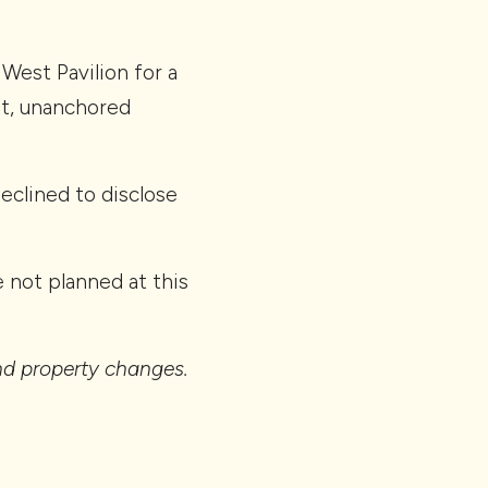
est Pavilion for a
ot, unanchored
declined to disclose
 not planned at this
and property changes.