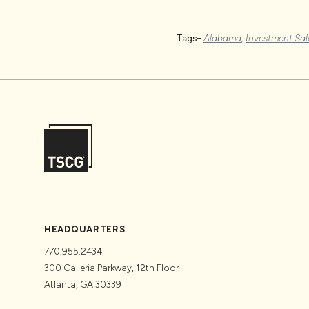
Tags–
Alabama
,
Investment Sal
HEADQUARTERS
770.955.2434
300 Galleria Parkway, 12th Floor
Atlanta, GA 30339