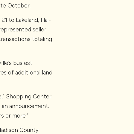
ate October.
1 to Lakeland, Fla.-
represented seller
transactions totaling
lle’s busiest
es of additional land
ate,” Shopping Center
in an announcement.
s or more.”
 Madison County