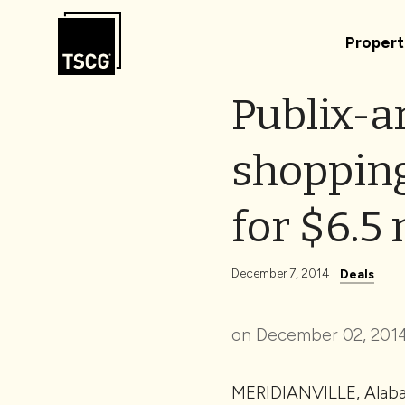
Skip to Content
Propert
Publix-a
shopping 
for $6.5 
December 7, 2014
Deals
on December 02, 2014
MERIDIANVILLE, Alabam