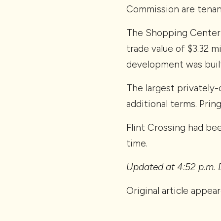
Commission are tenant
The Shopping Center G
trade value of $3.32 m
development was built
The largest privately-
additional terms. Prin
Flint Crossing had be
time.
Updated at 4:52 p.m. D
Original article appea