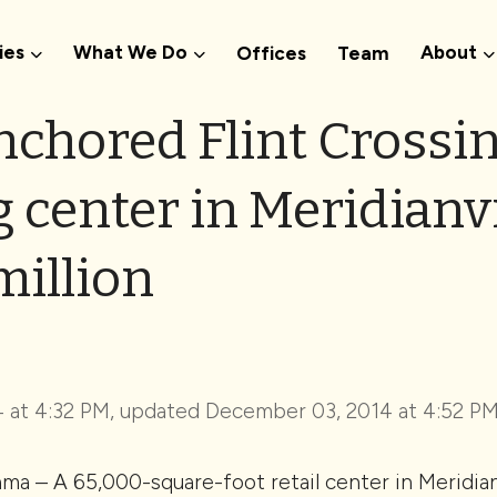
ies
What We Do
About
Offices
Team
nchored Flint Crossi
center in Meridianvil
million
 at 4:32 PM, updated
December 03, 2014 at 4:52 P
a – A 65,000-square-foot retail center in Meridian