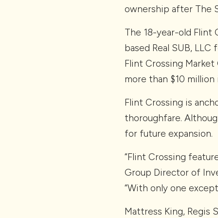
ownership after The 
The 18-year-old Flint 
based Real SUB, LLC f
Flint Crossing Market 
more than $10 million
Flint Crossing is anch
thoroughfare. Although
for future expansion.
“Flint Crossing featur
Group Director of Inve
“With only one except
Mattress King, Regis 