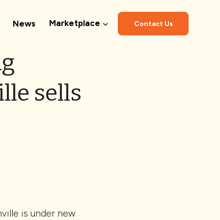
Marketplace
News
Contact Us
ng
le sells
M
ville is under new