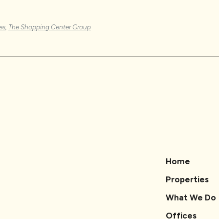
es
,
The Shopping Center Group
Home
Properties
What We Do
Offices