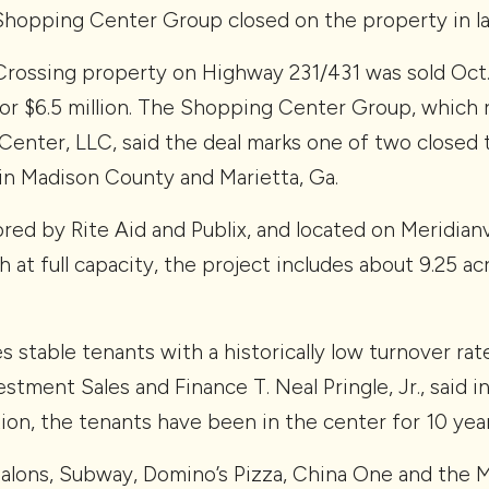
Shopping Center Group closed on the property in l
Crossing property on Highway 231/431 was sold Oct. 2
or $6.5 million. The Shopping Center Group, which 
Center, LLC, said the deal marks one of two closed 
 in Madison County and Marietta, Ga.
ored by Rite Aid and Publix, and located on Meridianvi
 at full capacity, the project includes about 9.25 acr
es stable tenants with a historically low turnover r
stment Sales and Finance T. Neal Pringle, Jr., said 
ion, the tenants have been in the center for 10 year
Salons, Subway, Domino’s Pizza, China One and the