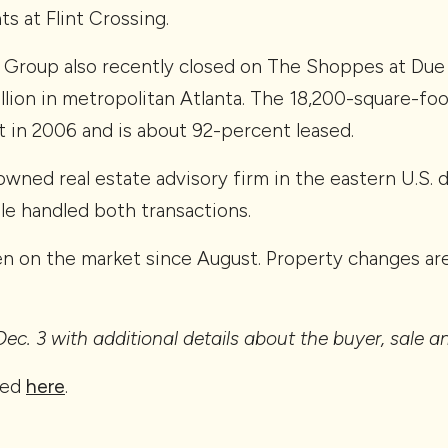
s at Flint Crossing.
roup also recently closed on The Shoppes at Due W
illion in metropolitan Atlanta. The 18,200-square-fo
 in 2006 and is about 92-percent leased.
owned real estate advisory firm in the eastern U.S. 
gle handled both transactions.
en on the market since August. Property changes are
ec. 3 with additional details about the buyer, sale 
red
here
.