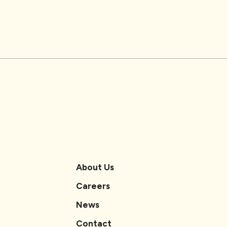
About Us
Careers
News
Contact