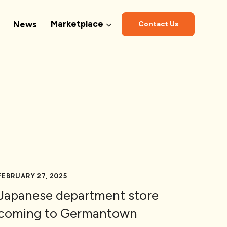
Marketplace
News
Contact Us
FEBRUARY 27, 2025
Japanese department store
coming to Germantown