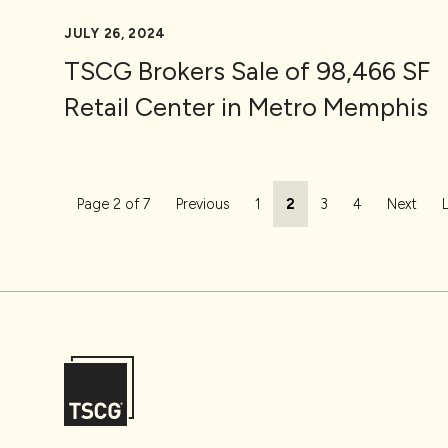
JULY 26, 2024
TSCG Brokers Sale of 98,466 SF
Retail Center in Metro Memphis
Page navigation
Page
Current Page
Page
Page
Page 2 of 7
Previous
1
2
3
4
Next