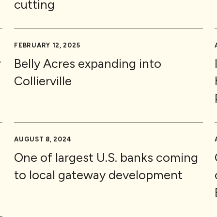
cutting
FEBRUARY 12, 2025
r
Belly Acres expanding into
Collierville
AUGUST 8, 2024
One of largest U.S. banks coming
to local gateway development