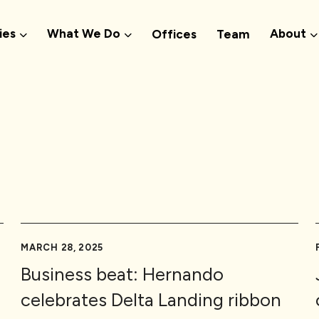
ies
What We Do
About
Offices
Team
MARCH 28, 2025
Business beat: Hernando
celebrates Delta Landing ribbon