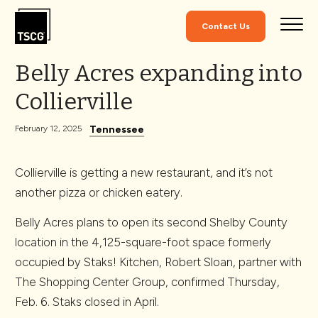
Skip to Content
Contact Us
Belly Acres expanding into
Collierville
Tennessee
February 12, 2025
Collierville is getting a new restaurant, and it’s not
another pizza or chicken eatery.
Belly Acres plans to open its second Shelby County
location in the 4,125-square-foot space formerly
occupied by Staks! Kitchen, Robert Sloan, partner with
The Shopping Center Group, confirmed Thursday,
Feb. 6. Staks closed in April.