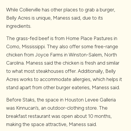
While Collierville has other places to grab a burger,
Belly Acres is unique, Maness said, due to its
ingredients.
The grass-fed beef is from Home Place Pastures in
Como, Mississippi. They also offer some free-range
chicken from Joyce Farms in Winston-Salem, North
Carolina. Maness said the chicken is fresh and similar
to what most steakhouses offer. Additionally, Belly
Acres works to accommodate allergies, which helps it
stand apart from other burger eateries, Maness said.
Before Staks, the space in Houston Levee Galleria
was Kinnucan’s, an outdoor-clothing store. The
breakfast restaurant was open about 10 months,
making the space attractive, Maness said.