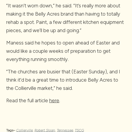
“It wasn’t worn down,” he said. “It’s really more about
making it the Belly Acres brand than having to totally
rehab a spot. Paint, a few different kitchen equipment
pieces, and we’ll be up and going.”
Maness said he hopes to open ahead of Easter and
would like a couple weeks of preparation to get
everything running smoothly.
“The churches are busier that (Easter Sunday), and I
think it’d be a great time to introduce Belly Acres to
the Collierville market,” he said.
Read the full article
here
.
Tags–
Collierville
,
Robert Sloan
,
Tennessee
,
TSCG