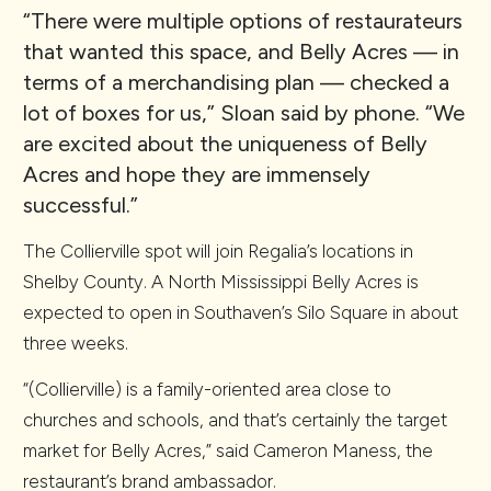
“There were multiple options of restaurateurs
that wanted this space, and Belly Acres — in
terms of a merchandising plan — checked a
lot of boxes for us,” Sloan said by phone. “We
are excited about the uniqueness of Belly
Acres and hope they are immensely
successful.”
The Collierville spot will join Regalia’s locations in
Shelby County. A North Mississippi Belly Acres is
expected to open in Southaven’s Silo Square in about
three weeks.
“(Collierville) is a family-oriented area close to
churches and schools, and that’s certainly the target
market for Belly Acres,” said Cameron Maness, the
restaurant’s brand ambassador.