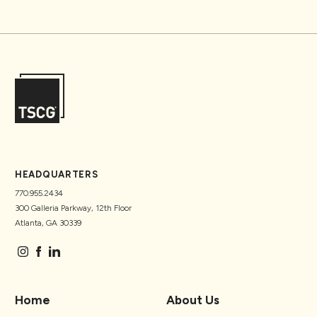
HEADQUARTERS
770.955.2434
300 Galleria Parkway, 12th Floor
Atlanta, GA 30339
Home
About Us