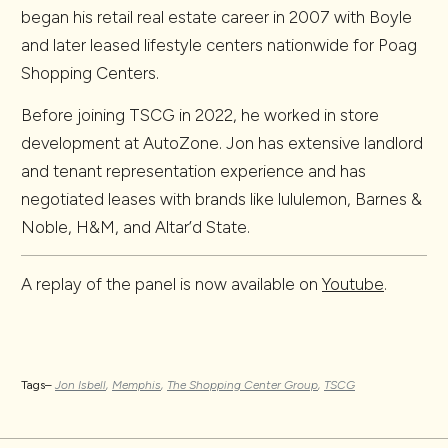
began his retail real estate career in 2007 with Boyle
and later leased lifestyle centers nationwide for Poag
Shopping Centers.
Before joining TSCG in 2022, he worked in store
development at AutoZone. Jon has extensive landlord
and tenant representation experience and has
negotiated leases with brands like lululemon, Barnes &
Noble, H&M, and Altar’d State.
A replay of the panel is now available on
Youtube
.
Tags–
Jon Isbell
,
Memphis
,
The Shopping Center Group
,
TSCG