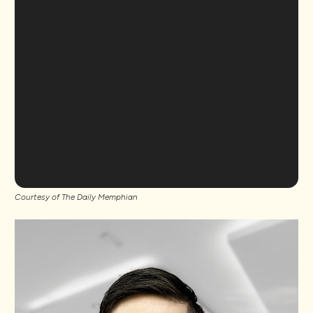
Courtesy of The Daily Memphian