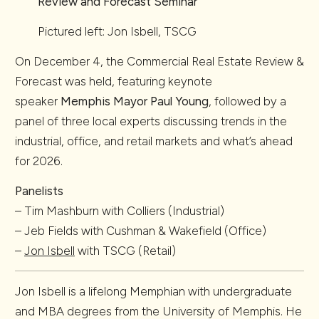
Review and Forecast Seminar
Pictured left: Jon Isbell, TSCG
On December 4, the Commercial Real Estate Review &
Forecast was held, featuring keynote
speaker
Memphis
Mayor Paul Young
, followed by a
panel of three local experts discussing trends in the
industrial, office, and retail markets and what’s ahead
for 2026.
Panelists
– Tim Mashburn with Colliers (Industrial)
– Jeb Fields with Cushman & Wakefield (Office)
–
Jon Isbell
with TSCG (Retail)
Jon Isbell is a lifelong Memphian with undergraduate
and MBA degrees from the University of Memphis. He