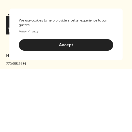
We use cookies to help provide a better experience to our
guests.
View Privacy
Accept
HEADQUARTERS
770.955.2434
300 Galleria Parkway, 12th Floor
Atlanta, GA 30339
Home
About Us
Properties
Careers
What We Do
News