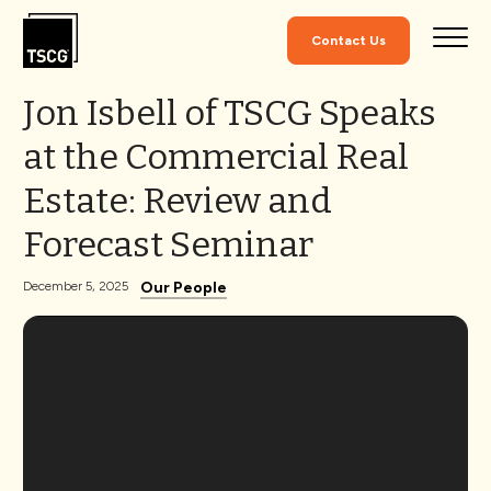
Skip to Content
Contact Us
Jon Isbell of TSCG Speaks
at the Commercial Real
Estate: Review and
Forecast Seminar
Our People
December 5, 2025