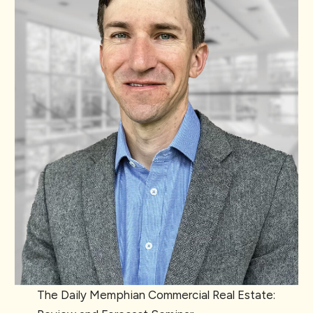
The Daily Memphian Commercial Real Estate: