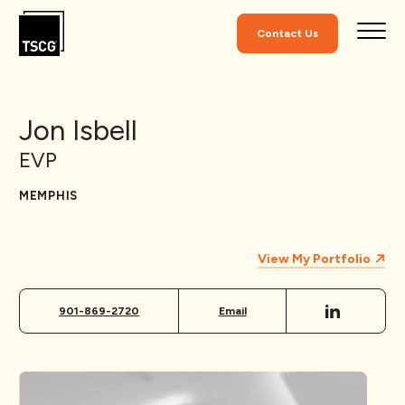
Skip to Content
Contact Us
Jon Isbell
EVP
MEMPHIS
View My Portfolio
901-869-2720
Email