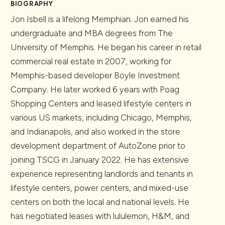
BIOGRAPHY
Jon Isbell is a lifelong Memphian. Jon earned his
undergraduate and MBA degrees from The
University of Memphis. He began his career in retail
commercial real estate in 2007, working for
Memphis-based developer Boyle Investment
Company. He later worked 6 years with Poag
Shopping Centers and leased lifestyle centers in
various US markets, including Chicago, Memphis,
and Indianapolis, and also worked in the store
development department of AutoZone prior to
joining TSCG in January 2022. He has extensive
experience representing landlords and tenants in
lifestyle centers, power centers, and mixed-use
centers on both the local and national levels. He
has negotiated leases with lululemon, H&M, and