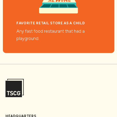
FAVORITE RETAIL STORE AS A CHILD
Any fast food restaurant that had a
playground.
HEADQUARTERS