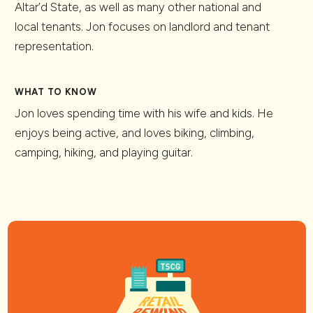
Altar’d State, as well as many other national and
local tenants. Jon focuses on landlord and tenant
representation.
WHAT TO KNOW
Jon loves spending time with his wife and kids. He
enjoys being active, and loves biking, climbing,
camping, hiking, and playing guitar.