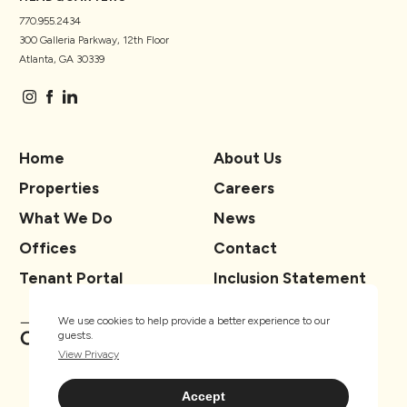
770.955.2434
300 Galleria Parkway, 12th Floor
Atlanta, GA 30339
Home
About Us
Properties
Careers
What We Do
News
Offices
Contact
Tenant Portal
Inclusion Statement
We use cookies to help provide a better experience to our
guests.
View Privacy
Accept