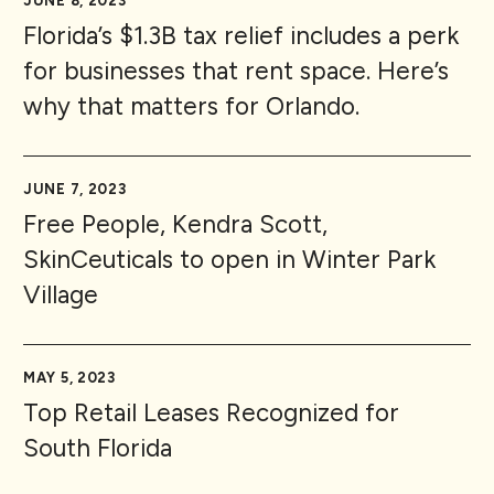
JUNE 8, 2023
Florida’s $1.3B tax relief includes a perk
for businesses that rent space. Here’s
why that matters for Orlando.
JUNE 7, 2023
Free People, Kendra Scott,
SkinCeuticals to open in Winter Park
Village
MAY 5, 2023
Top Retail Leases Recognized for
South Florida