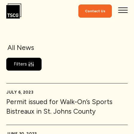
Skip to Content
Contact Us
All News
Filters
JULY 6, 2023
Permit issued for Walk-On’s Sports
Bistreaux in St. Johns County
JUNE 30, 2023