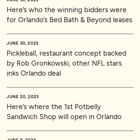
Here’s who the winning bidders were
for Orlando’s Bed Bath & Beyond leases
JUNE 30, 2023
Pickleball, restaurant concept backed
by Rob Gronkowski, other NFL stars
inks Orlando deal
JUNE 20, 2023
Here’s where the 1st Potbelly
Sandwich Shop will open in Orlando