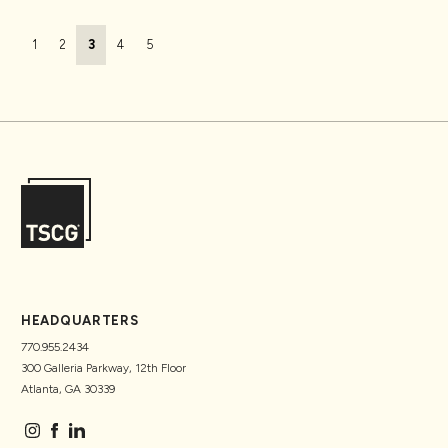
Page navigation
Page
Page
Current Page
Page
Page
1
2
3
4
5
HEADQUARTERS
770.955.2434
300 Galleria Parkway, 12th Floor
Atlanta, GA 30339