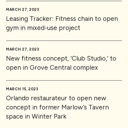
MARCH 27, 2023
Leasing Tracker: Fitness chain to open
gym in mixed-use project
MARCH 27, 2023
New fitness concept, ‘Club Studio,’ to
open in Grove Central complex
MARCH 15, 2023
Orlando restaurateur to open new
concept in former Marlow’s Tavern
space in Winter Park