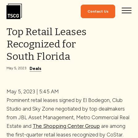
Skip to Content
Contact Us
Top Retail Leases
Recognized for
South Florida
Deals
May 5, 2023
May 5, 2023 | 5:45 AM
Prominent retail leases signed by El Bodegon, Club
Studio and Sky Zone negotiated by top dealmakers
from JBL Asset Management, Metro Commercial Real
Estate and
The Shopping Center Group
are among
the first-quarter retail leases recognized by CoStar.