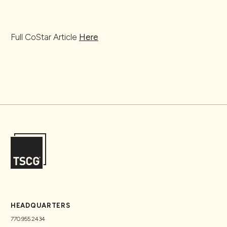
Full CoStar Article
Here
HEADQUARTERS
770.955.2434