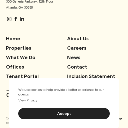
300 Galleria Parkway, 12th Floor
Atlanta, GA 30339
Home
About Us
Properties
Careers
What We Do
News
Offices
Contact
Tenant Portal
Inclusion Statement
We use cookies to help provide a better experience to our
guests.
View Privacy
Accept
Copyright ® TSCG 2026. All rights
Privacy
Sitemap
reserved.