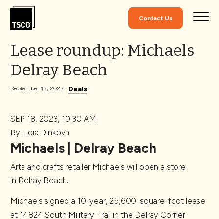
Skip to Content
Contact Us
Lease roundup: Michaels
Delray Beach
Deals
September 18, 2023
SEP 18, 2023, 10:30 AM
By Lidia Dinkova
Michaels | Delray Beach
Arts and crafts retailer Michaels will open a store
in Delray Beach.
Michaels signed a 10-year, 25,600-square-foot lease
at 14824 South Military Trail in the Delray Corner