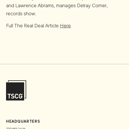
and Lawrence Abrams, manages Delray Corner,
records show.
Full The Real Deal Article
Here
HEADQUARTERS