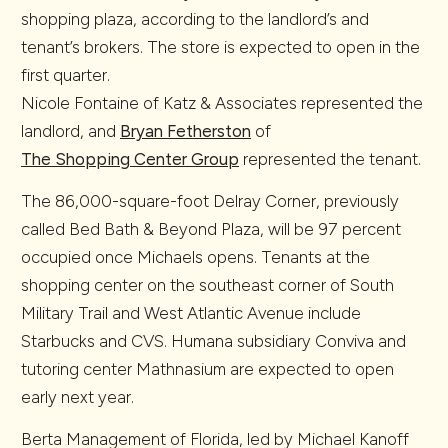
shopping plaza, according to the landlord’s and
tenant’s brokers. The store is expected to open in the
first quarter.
Nicole Fontaine of Katz & Associates represented the
landlord, and
Bryan Fetherston
of
The Shopping Center Group
represented the tenant.
The 86,000-square-foot Delray Corner, previously
called Bed Bath & Beyond Plaza, will be 97 percent
occupied once Michaels opens. Tenants at the
shopping center on the southeast corner of South
Military Trail and West Atlantic Avenue include
Starbucks and CVS. Humana subsidiary Conviva and
tutoring center Mathnasium are expected to open
early next year.
Berta Management of Florida, led by Michael Kanoff