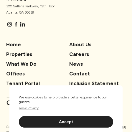
770.955.2434
300 Galleria Parkway, 12th Floor
Atlanta, GA 30339
Home
About Us
Properties
Careers
What We Do
News
Offices
Contact
Tenant Portal
Inclusion Statement
We use cookies to help provide a better experience to our
guests.
View Privacy
Accept
Copyright ® TSCG 2026. All rights
Privacy
Sitemap
reserved.