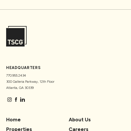
HEADQUARTERS
770.955.2434
300 Galleria Parkway, 12th Floor
Atlanta, GA 30339
Home
About Us
Properties
Careers