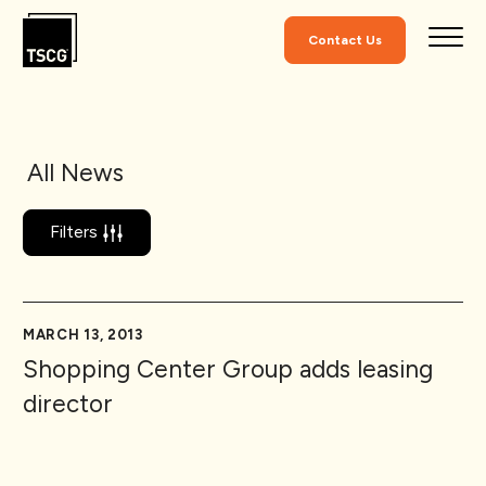
Skip to Content
Contact Us
All News
Filters
MARCH 13, 2013
Shopping Center Group adds leasing
director