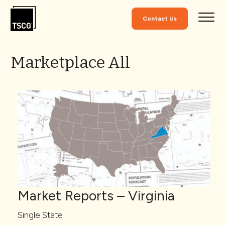
Skip to Content
Contact Us
Marketplace All
Market Reports – Virginia
Single State