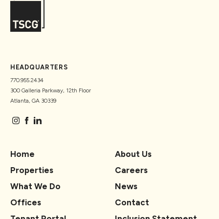
HEADQUARTERS
770.955.2434
300 Galleria Parkway, 12th Floor
Atlanta, GA 30339
Home
About Us
Properties
Careers
What We Do
News
Offices
Contact
Tenant Portal
Inclusion Statement