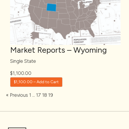
Market Reports – Wyoming
Single State
$1,100.00
$1,100.00 – Add to Cart
« Previous
1
…
17
18
19