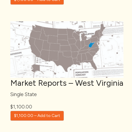
Market Reports – West Virginia
Single State
$1,100.00
$1,100.00 – Add to Cart