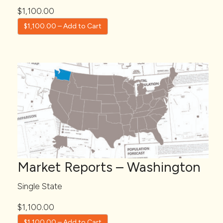
$1,100.00
$1,100.00 – Add to Cart
Market Reports – Washington
Single State
$1,100.00
$1,100.00 – Add to Cart