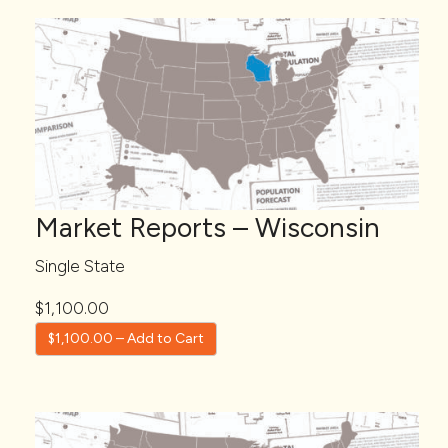
Market Reports – Wisconsin
Single State
$1,100.00
$1,100.00 – Add to Cart