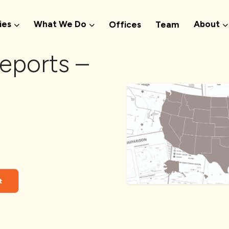
ies
What We Do
About
Offices
Team
eports –
t