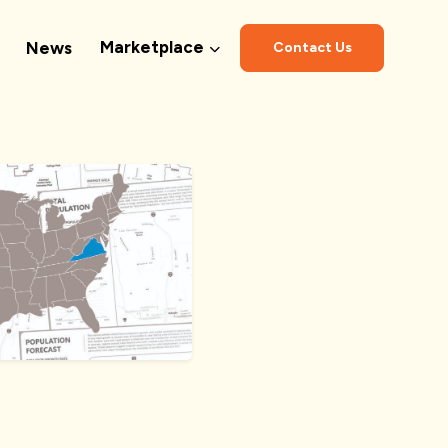
Marketplace
News
Contact Us