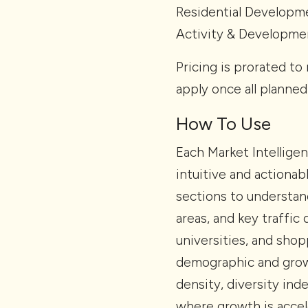
Residential Developm
Activity & Developmen
Pricing is prorated to 
apply once all planned
How To Use
Each Market Intellige
intuitive and actiona
sections to understan
areas, and key traffic
universities, and shop
demographic and growt
density, diversity ind
where growth is accel