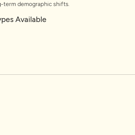
g-term demographic shifts.
pes Available