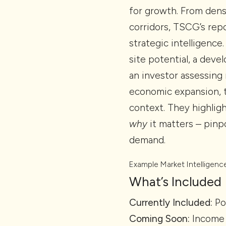
for growth. From den
corridors, TSCG’s repo
strategic intelligence
site potential, a deve
an investor assessing 
economic expansion, t
context. They highligh
why
it matters – pin
demand.
Example Market Intelligenc
What’s Included
Currently Included:
Po
Coming Soon:
Income 