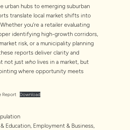
se urban hubs to emerging suburban
rts translate local market shifts into
. Whether you’re a retailer evaluating
loper identifying high-growth corridors,
market risk, or a municipality planning
hese reports deliver clarity and
t not just
who
lives in a market, but
pointing where opportunity meets
e Report
Download
pulation
& Education, Employment & Business,