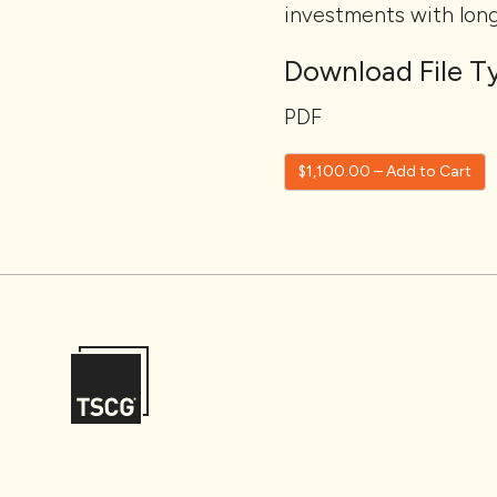
investments with lon
Download File Ty
PDF
$1,100.00 – Add to Cart