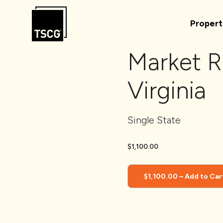
Skip to Content
Propert
Market R
Virginia
Single State
$1,100.00
$1,100.00 – Add to Car