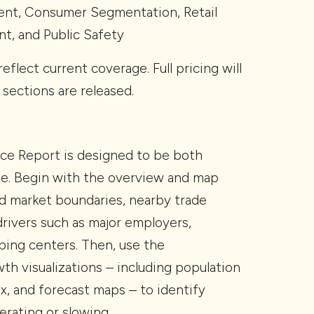
ent, Consumer Segmentation, Retail
t, and Public Safety
reflect current coverage. Full pricing will
 sections are released.
nce Report is designed to be both
ble. Begin with the overview and map
d market boundaries, nearby trade
 drivers such as major employers,
ping centers. Then, use the
h visualizations – including population
ex, and forecast maps – to identify
erating or slowing.