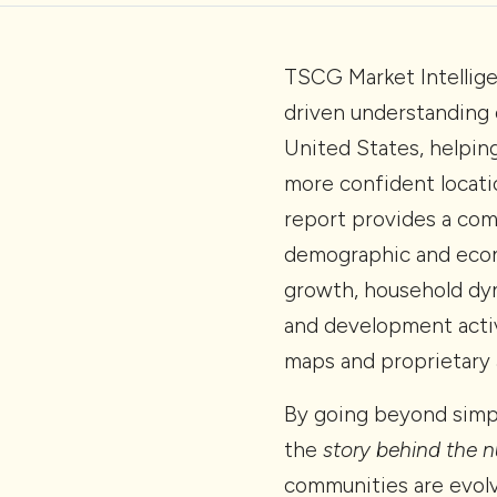
TSCG Market Intellige
driven understanding 
United States, helpin
more confident locati
report provides a co
demographic and econ
growth, household dyn
and development activ
maps and proprietary a
By going beyond simpl
the
story behind the 
communities are evolv