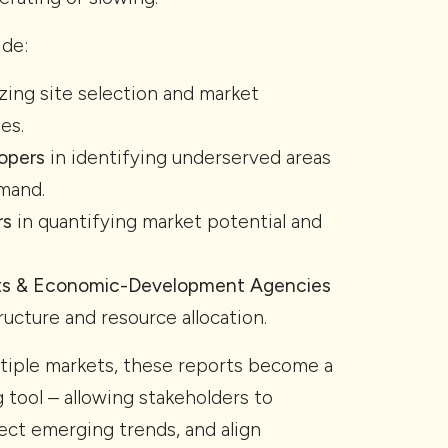
ide:
zing site selection and market
es.
opers
in identifying underserved areas
mand.
rs
in quantifying market potential and
ts & Economic-Development Agencies
ructure and resource allocation.
tiple markets, these reports become a
 tool – allowing stakeholders to
ct emerging trends, and align