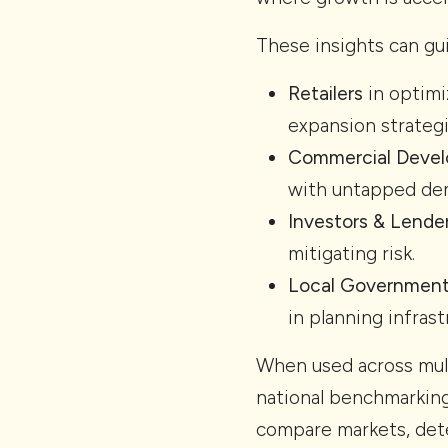
These insights can gu
Retailers
in optimi
expansion strategi
Commercial Devel
with untapped de
Investors & Lende
mitigating risk.
Local Governmen
in planning infrast
When used across mul
national benchmarking
compare markets, dete