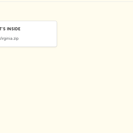
’S INSIDE
Virginia.zip