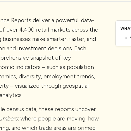
nce Reports deliver a powerful, data-
of over 4,400 retail markets across the
WHAT
g businesses make smarter, faster, and
on and investment decisions. Each
mprehensive snapshot of key
omic indicators – such as population
amics, diversity, employment trends,
ity – visualized through geospatial
nalytics.
e census data, these reports uncover
numbers
: where people are moving, how
ing, and which trade areas are primed