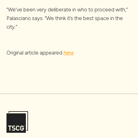
“We’ve been very deliberate in who to proceed with,”
Palasciano says. “We think it’s the best space in the
city.”
Original article appeared
here