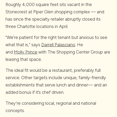
Roughly 4,000 square feet sits vacant in the
Stonecrest at Piper Glen shopping complex — and
has since the specialty retailer abruptly closed its
three Charlotte locations in April.
“We’re patient for the right tenant but anxious to see
what that is,” says
Darrell Palasciano
. He
and
Molly Prince
with The Shopping Center Group are
leasing that space.
The ideal fit would be a restaurant, preferably full
service. Other targets include unique, family-friendly
establishments that serve lunch and dinner— and an
added bonus if it’s chef driven.
They’re considering local, regional and national
concepts.