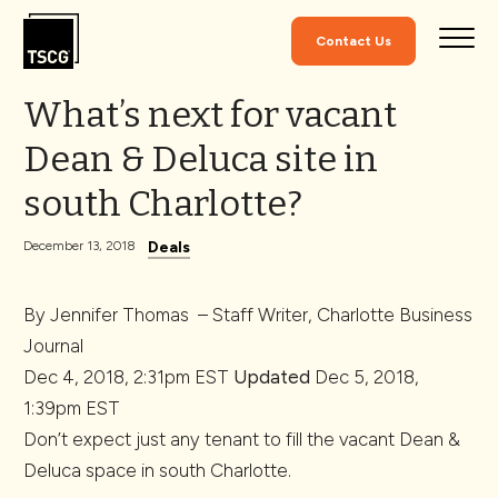
Skip to Content
Contact Us
What’s next for vacant
Dean & Deluca site in
south Charlotte?
Deals
December 13, 2018
By
Jennifer Thomas
–
Staff Writer, Charlotte Business
Journal
Dec 4, 2018, 2:31pm EST
Updated
Dec 5, 2018,
1:39pm EST
Don’t expect just any tenant to fill the vacant Dean &
Deluca space in south Charlotte.