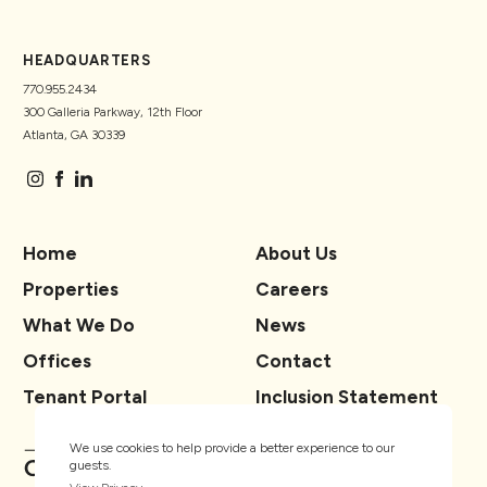
HEADQUARTERS
770.955.2434
300 Galleria Parkway, 12th Floor
Atlanta, GA 30339
Home
About Us
Properties
Careers
What We Do
News
Offices
Contact
Tenant Portal
Inclusion Statement
We use cookies to help provide a better experience to our
guests.