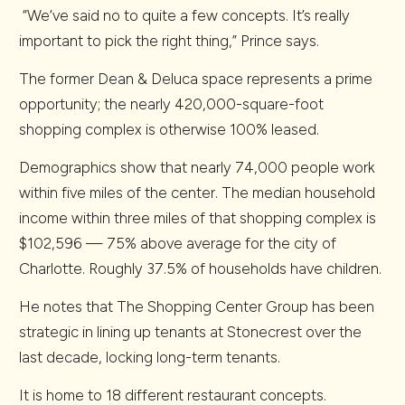
“We’ve said no to quite a few concepts. It’s really
important to pick the right thing,” Prince says.
The former Dean & Deluca space represents a prime
opportunity; the nearly 420,000-square-foot
shopping complex is otherwise 100% leased.
Demographics show that nearly 74,000 people work
within five miles of the center. The median household
income within three miles of that shopping complex is
$102,596 — 75% above average for the city of
Charlotte. Roughly 37.5% of households have children.
He notes that The Shopping Center Group has been
strategic in lining up tenants at Stonecrest over the
last decade, locking long-term tenants.
It is home to 18 different restaurant concepts.