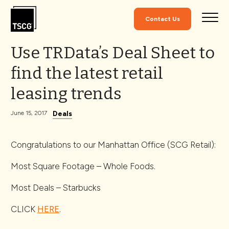
Skip to Content
Contact Us
Use TRData’s Deal Sheet to
find the latest retail
leasing trends
Deals
June 15, 2017
Congratulations to our Manhattan Office (SCG Retail):
Most Square Footage – Whole Foods.
Most Deals – Starbucks
CLICK
HERE
.