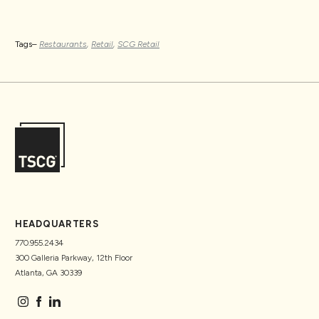
Tags–
Restaurants
,
Retail
,
SCG Retail
HEADQUARTERS
770.955.2434
300 Galleria Parkway, 12th Floor
Atlanta, GA 30339