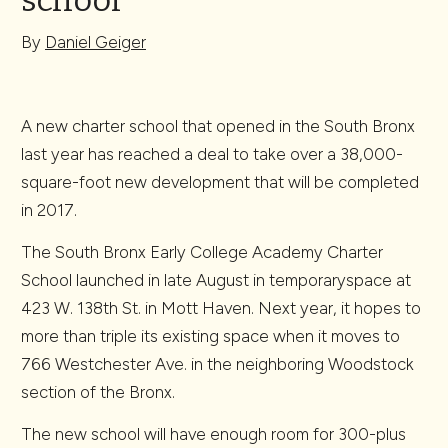
school
By
Daniel Geiger
A new charter school that opened in the South Bronx
last year has reached a deal to take over a 38,000-
square-foot new development that will be completed
in 2017.
The South Bronx Early College Academy Charter
School launched in late August in temporaryspace at
423 W. 138th St. in Mott Haven. Next year, it hopes to
more than triple its existing space when it moves to
766 Westchester Ave. in the neighboring Woodstock
section of the Bronx.
The new school will have enough room for 300-plus