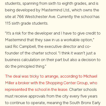
students, spanning from sixth to eighth grades, and is
being developed by Mastermind Ltd., which owns the
site at 766 Westchester Ave. Currently the school has
115 sixth grade students.
“It’s a risk for the developer and I have to give credit to
Mastermind that they saw in us a workable option,”
said Ric Campbell, the executive director and co-
founder of the charter school. “I think it wasn’t just a
business calculation on their part but also a decision to
do the principled thing.”
The deal was tricky to arrange, according to Michael
Miller a broker with the Shopping Center Group, who
represented the school in the lease.
Charter schools
must receive approvals from the city every five years
to continue to operate, meaning the South Bronx Early