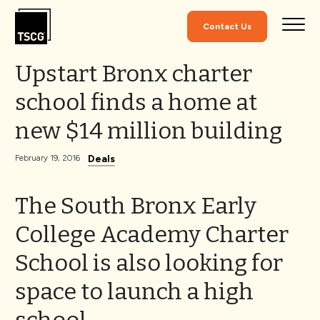
Skip to Content
Contact Us
Upstart Bronx charter
school finds a home at
new $14 million building
Deals
February 19, 2016
The South Bronx Early
College Academy Charter
School is also looking for
space to launch a high