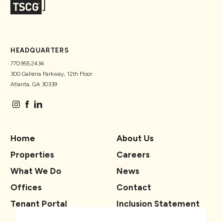
HEADQUARTERS
770.955.2434
300 Galleria Parkway, 12th Floor
Atlanta, GA 30339
Home
About Us
Properties
Careers
What We Do
News
Offices
Contact
Tenant Portal
Inclusion Statement