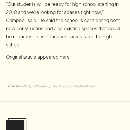
“Our students will be ready for high school starting in
2018 and we’re looking for spaces right now,”
Campbell said. He said the school is considering both
new construction and also existing spaces that could
be repurposed as education facilities for the high
school.
Original article appeared
here
.
Tags–
New York
,
SCG Retail
,
The Shopping Center Group