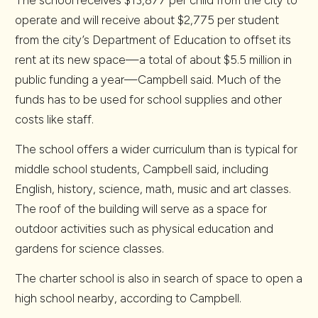
The school receives $13,877 per child from the city to
operate and will receive about $2,775 per student
from the city’s Department of Education to offset its
rent at its new space—a total of about $5.5 million in
public funding a year—Campbell said. Much of the
funds has to be used for school supplies and other
costs like staff.
The school offers a wider curriculum than is typical for
middle school students, Campbell said, including
English, history, science, math, music and art classes.
The roof of the building will serve as a space for
outdoor activities such as physical education and
gardens for science classes.
The charter school is also in search of space to open a
high school nearby, according to Campbell.