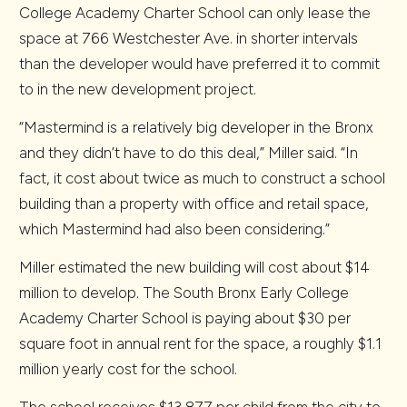
College Academy Charter School can only lease the
space at 766 Westchester Ave. in shorter intervals
than the developer would have preferred it to commit
to in the new development project.
“Mastermind is a relatively big developer in the Bronx
and they didn’t have to do this deal,” Miller said. “In
fact, it cost about twice as much to construct a school
building than a property with office and retail space,
which Mastermind had also been considering.”
Miller estimated the new building will cost about $14
million to develop. The South Bronx Early College
Academy Charter School is paying about $30 per
square foot in annual rent for the space, a roughly $1.1
million yearly cost for the school.