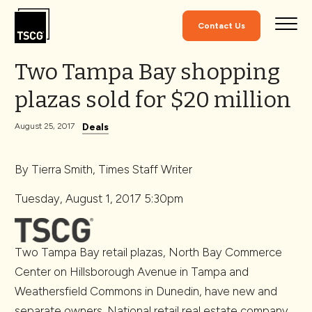
Skip to Content
Contact Us
Two Tampa Bay shopping
plazas sold for $20 million
Deals
August 25, 2017
By Tierra Smith, Times Staff Writer
Tuesday, August 1, 2017 5:30pm
Two Tampa Bay retail plazas, North Bay Commerce
Center on Hillsborough Avenue in Tampa and
Weathersfield Commons in Dunedin, have new and
separate owners. National retail real estate company,