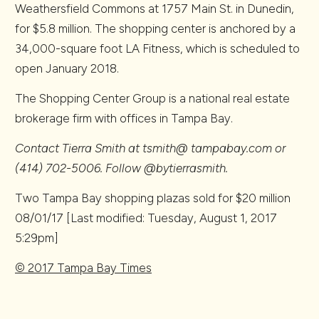
Weathersfield Commons at 1757 Main St. in Dunedin,
for $5.8 million. The shopping center is anchored by a
34,000-square foot LA Fitness, which is scheduled to
open January 2018.
The Shopping Center Group is a national real estate
brokerage firm with offices in Tampa Bay.
Contact Tierra Smith at tsmith@ tampabay.com or
(414) 702-5006. Follow @bytierrasmith.
Two Tampa Bay shopping plazas sold for $20 million
08/01/17
[Last modified: Tuesday, August 1, 2017
5:29pm]
© 2017 Tampa Bay Times