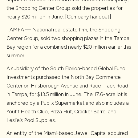
the Shopping Center Group sold the properties for
nearly $20 million in June. [Company handout]
TAMPA — National real estate firm, the Shopping
Center Group, sold two shopping plazas in the Tampa
Bay region for a combined nearly $20 million earlier this
summer.
A subsidiary of the South Florida-based Global Fund
Investments purchased the North Bay Commerce
Center on Hillsborough Avenue and Race Track Road
in Tampa, for $13.5 million in June. The 17.6-acre lot is
anchored by a Publix Supermarket and also includes a
Youfit Health Club, Pizza Hut, Cracker Barrel and
Leslie’s Pool Supplies.
An entity of the Miami-based Jewell Capital acquired