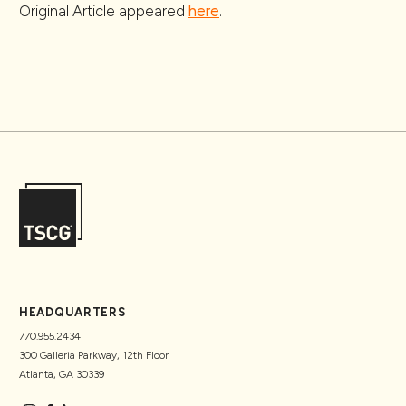
Original Article appeared
here
.
HEADQUARTERS
770.955.2434
300 Galleria Parkway, 12th Floor
Atlanta, GA 30339