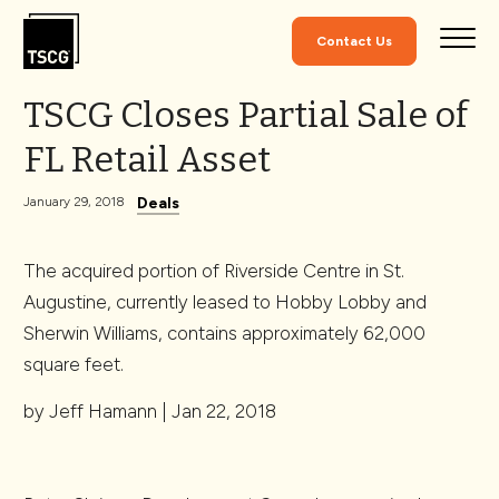
Skip to Content
Contact Us
TSCG Closes Partial Sale of
FL Retail Asset
Deals
January 29, 2018
The acquired portion of Riverside Centre in St.
Augustine, currently leased to Hobby Lobby and
Sherwin Williams, contains approximately 62,000
square feet.
by Jeff Hamann | Jan 22, 2018