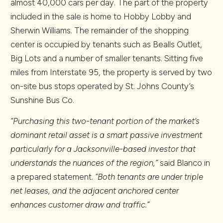
almost 40,000 cars per day. The part of the property
included in the sale is home to Hobby Lobby and
Sherwin Williams. The remainder of the shopping
center is occupied by tenants such as Bealls Outlet,
Big Lots and a number of smaller tenants. Sitting five
miles from Interstate 95, the property is served by two
on-site bus stops operated by St. Johns County’s
Sunshine Bus Co.
“Purchasing this two-tenant portion of the market’s
dominant retail asset is a smart passive investment
particularly for a Jacksonville-based investor that
understands the nuances of the region,”
said Blanco in
a prepared statement.
“Both tenants are under triple
net leases, and the adjacent anchored center
enhances customer draw and traffic.”