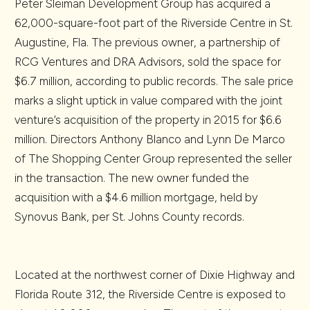
Peter Sleiman Development Group has acquired a
62,000-square-foot part of the Riverside Centre in St.
Augustine, Fla. The previous owner, a partnership of
RCG Ventures and DRA Advisors, sold the space for
$6.7 million, according to public records. The sale price
marks a slight uptick in value compared with the joint
venture’s acquisition of the property in 2015 for $6.6
million. Directors Anthony Blanco and Lynn De Marco
of The Shopping Center Group represented the seller
in the transaction. The new owner funded the
acquisition with a $4.6 million mortgage, held by
Synovus Bank, per St. Johns County records.
Located at the northwest corner of Dixie Highway and
Florida Route 312, the Riverside Centre is exposed to