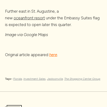
Further east in St. Augustine, a
new
oceanfront resort
under the Embassy Suites flag
is expected to open later this quarter.
Image via Google Maps
Original article appeared
here
.
Tags–
Florida
,
Investment Sales
,
Jacksonville
,
The Shopping Center Group