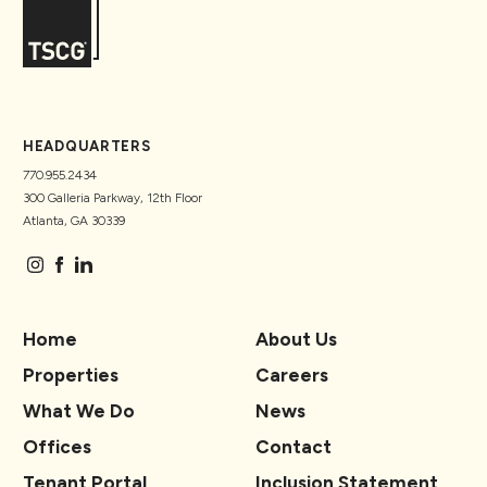
HEADQUARTERS
770.955.2434
300 Galleria Parkway, 12th Floor
Atlanta, GA 30339
Home
About Us
Properties
Careers
What We Do
News
Offices
Contact
Tenant Portal
Inclusion Statement