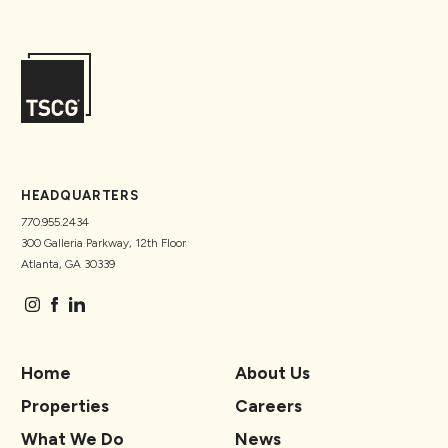
HEADQUARTERS
770.955.2434
300 Galleria Parkway, 12th Floor
Atlanta, GA 30339
Home
About Us
Properties
Careers
What We Do
News