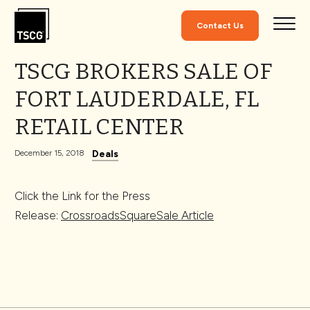
Skip to Content
Contact Us
TSCG BROKERS SALE OF
FORT LAUDERDALE, FL
RETAIL CENTER
Deals
December 15, 2018
Click the Link for the Press
Release:
CrossroadsSquareSale Article