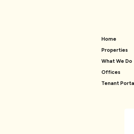
Home
Properties
What We Do
Offices
Tenant Porta