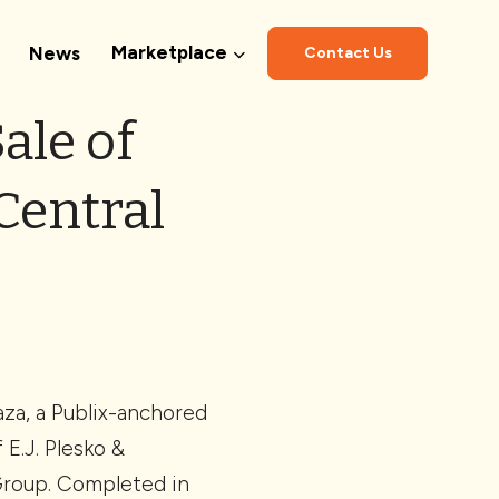
Marketplace
News
Contact Us
ale of
Central
aza, a Publix-anchored
E.J. Plesko &
 Group. Completed in