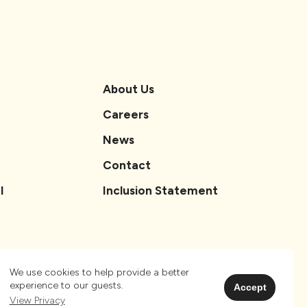
About Us
Careers
News
Contact
l
Inclusion Statement
We use cookies to help provide a better
experience to our guests.
Accept
View Privacy
Privacy
Sitemap