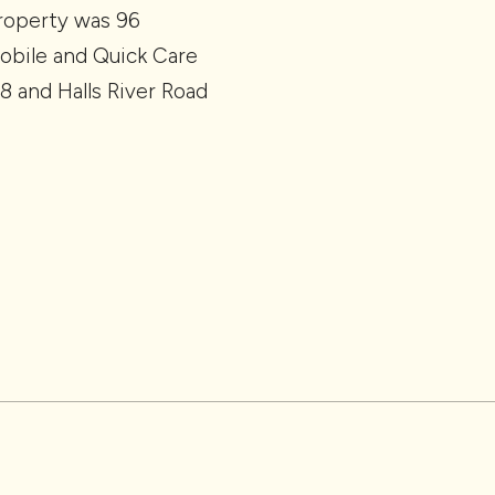
property was 96
Mobile and Quick Care
8 and Halls River Road