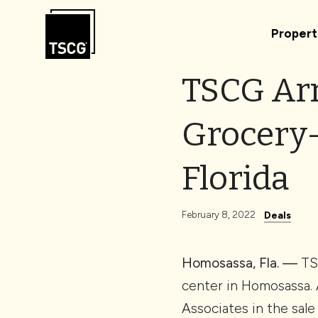
Skip to Content
Propert
TSCG Arr
Grocery-
Florida
February 8, 2022
Deals
Homosassa, Fla. —
TSC
center in Homosassa. 
Associates in the sale