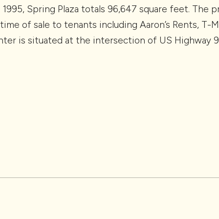
 1995, Spring Plaza totals 96,647 square feet. The 
time of sale to tenants including Aaron’s Rents, T-
nter is situated at the intersection of US Highway 9