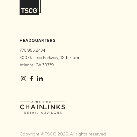
HEADQUARTERS
770.955.2434
300 Galleria Parkway, 12th Floor
Atlanta, GA 30339
Copyright ® TSCG 2026. All rights reserved.