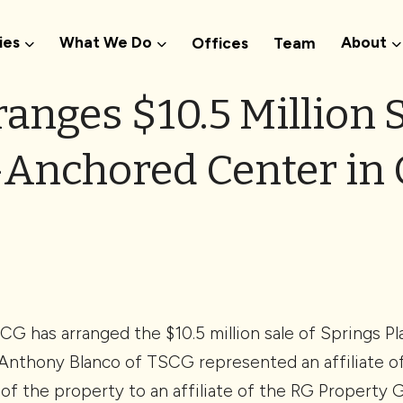
ies
What We Do
About
Offices
Team
anges $10.5 Million S
Anchored Center in 
G has arranged the $10.5 million sale of Springs Pl
Anthony Blanco of TSCG represented an affiliate of 
 of the property to an affiliate of the RG Property