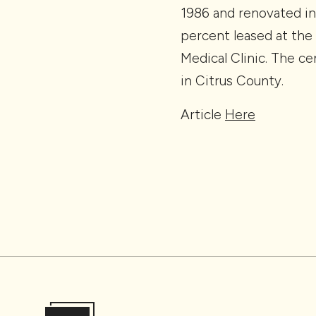
1986 and renovated in
percent leased at the 
Medical Clinic. The ce
in Citrus County.
Article
Here