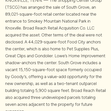
KNOXVILLE, TENN. — The Shopping Center Group
(TSCG) has arranged the sale of South Grove, an
89,021-square-foot retail center located near the
entrance to Smokey Mountain National Park in
Knoxville. Broad Reach Retail Acquisition Co. LLC
acquired the asset. Other terms of the deal were not
disclosed. A 44,029-square-foot Food City anchors
the center, which is also home to Pet Supplies Plus,
Great Clips and Gondolier. Lowe’s Home Improvement
shadow-anchors the center. South Grove includes a
vacant 15,150-square-foot space formerly occupied
by Goody’s, offering a value-add opportunity for the
new ownership, as well as a two-tenant outparcel
building totaling 5,900 square feet. Broad Reach Retail
also acquired three undeveloped parcels totaling
seven acres adjacent to the property for future