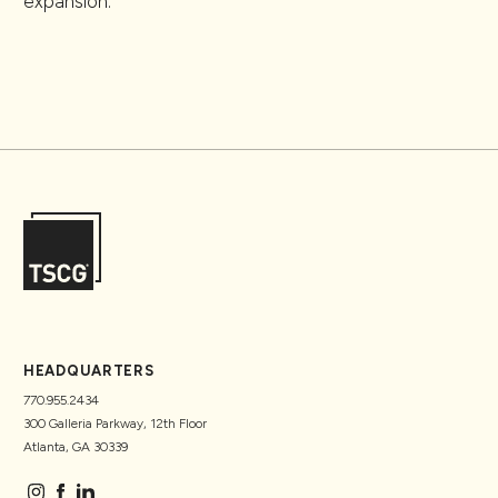
expansion.
HEADQUARTERS
770.955.2434
300 Galleria Parkway, 12th Floor
Atlanta, GA 30339