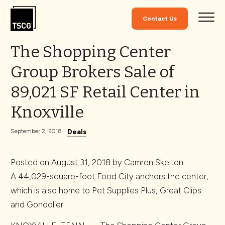
Skip to Content
Contact Us
The Shopping Center
Group Brokers Sale of
89,021 SF Retail Center in
Knoxville
Deals
September 2, 2018
Posted on
August 31, 2018
by
Camren Skelton
A 44,029-square-foot Food City anchors the center,
which is also home to Pet Supplies Plus, Great Clips
and Gondolier.