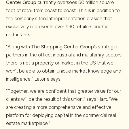
Center Group
currently oversees 60 million square
feet of retail from coast to coast. This is in addition to
the company’s tenant representation division that
exclusively represents over 430 retailers and/or
restaurants.
“Along with
The Shopping Center Group’s
strategic
partners in the office, industrial and multifamily sectors,
there is not a property or market in the US that we
won’t be able to obtain unique market knowledge and
intelligence,” Latone says.
“Together, we are confident that greater value for our
clients will be the result of this union,” says
Hart
. “We
are creating a more comprehensive and effective
platform for deploying capital in the commercial real
estate marketplace.”