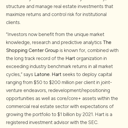
structure and manage real estate investments that
maximize returns and control risk for institutional
clients.
“Investors now benefit from the unique market
knowledge, research and predictive analytics
The
Shopping Center Group
is known for, combined with
the long track record of the
Hart
organization in
exceeding industry benchmark returns in all market
cycles,” says
Latone
.
Hart
seeks to deploy capital
ranging from $50 to $200 million per client in joint-
venture endeavors, redevelopment/repositioning
opportunities as well as core/core+ assets within the
commercial real estate sector with expectations of
growing the portfolio to $1 billion by 2021. Hart is a
registered investment advisor with the SEC.