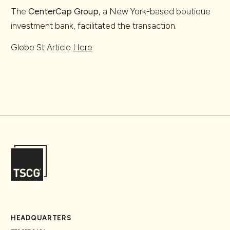
The
CenterCap Group
, a New York-based boutique
investment bank, facilitated the transaction.
Globe St Article
Here
HEADQUARTERS