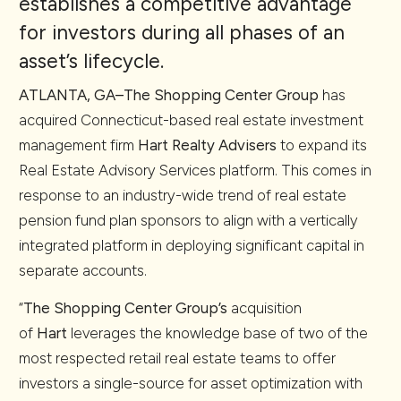
establishes a competitive advantage
for investors during all phases of an
asset’s lifecycle.
ATLANTA, GA–
The Shopping Center Group
has
acquired Connecticut-based real estate investment
management firm
Hart Realty Advisers
to expand its
Real Estate Advisory Services platform. This comes in
response to an industry-wide trend of real estate
pension fund plan sponsors to align with a vertically
integrated platform in deploying significant capital in
separate accounts.
“
The Shopping Center Group’s
acquisition
of
Hart
leverages the knowledge base of two of the
most respected retail real estate teams to offer
investors a single-source for asset optimization with