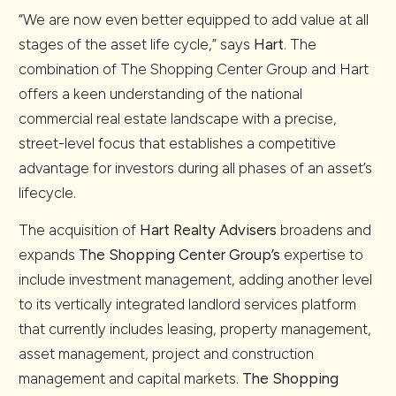
“We are now even better equipped to add value at all
stages of the asset life cycle,” says
Hart
. The
combination of The Shopping Center Group and Hart
offers a keen understanding of the national
commercial real estate landscape with a precise,
street-level focus that establishes a competitive
advantage for investors during all phases of an asset’s
lifecycle.
The acquisition of
Hart Realty Advisers
broadens and
expands
The Shopping Center Group’s
expertise to
include investment management, adding another level
to its vertically integrated landlord services platform
that currently includes leasing, property management,
asset management, project and construction
management and capital markets.
The Shopping