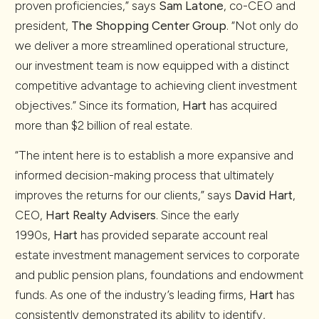
proven proficiencies,” says
Sam Latone
, co-CEO and
president,
The Shopping Center Group
. “Not only do
we deliver a more streamlined operational structure,
our investment team is now equipped with a distinct
competitive advantage to achieving client investment
objectives.” Since its formation,
Hart
has acquired
more than $2 billion of real estate.
“The intent here is to establish a more expansive and
informed decision-making process that ultimately
improves the returns for our clients,” says
David Hart
,
CEO,
Hart Realty Advisers
. Since the early
1990s,
Hart
has provided separate account real
estate investment management services to corporate
and public pension plans, foundations and endowment
funds. As one of the industry’s leading firms,
Hart
has
consistently demonstrated its ability to identify,