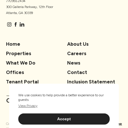
770.955.2434
300 Galleria Parkway, 12th Floor
Atlanta, GA 30339
Home
About Us
Properties
Careers
What We Do
News
Offices
Contact
Tenant Portal
Inclusion Statement
We use cookies to help provide a better experience to our
guests.
View Privacy
Accept
Copyright ® TSCG 2026. All rights
Privacy
Sitemap