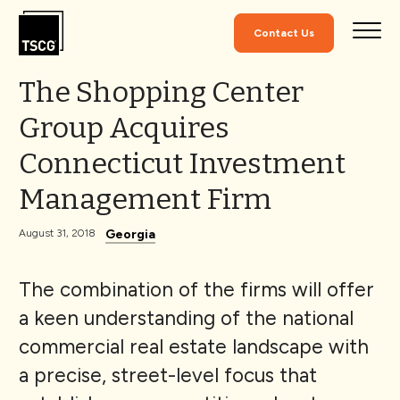
Skip to Content
Contact Us
The Shopping Center
Group Acquires
Connecticut Investment
Management Firm
Georgia
August 31, 2018
The combination of the firms will offer
a keen understanding of the national
commercial real estate landscape with
a precise, street-level focus that