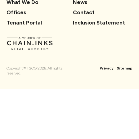
What We Do
News
Offices
Contact
Tenant Portal
Inclusion Statement
Copyright ® TSCG 2026. All rights
Privacy
Sitemap
reserved.