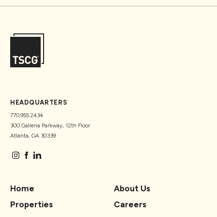
HEADQUARTERS
770.955.2434
300 Galleria Parkway, 12th Floor
Atlanta, GA 30339
Home
About Us
Properties
Careers