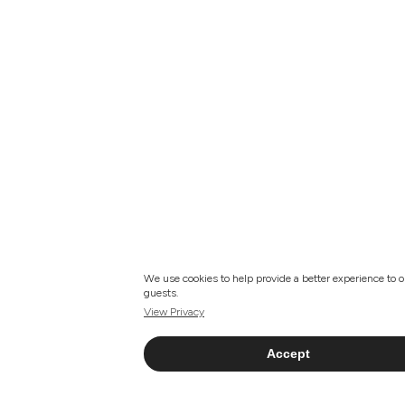
We use cookies to help provide a better experience to o
guests.
View Privacy
Accept