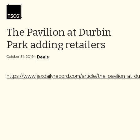
Skip to Content
The Pavilion at Durbin
Park adding retailers
Deals
October 31, 2019
https://www.jaxdailyrecord.com/article/the-pavilion-at-du