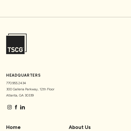
HEADQUARTERS
770.955.2434
300 Galleria Parkway, 12th Floor
Atlanta, GA 30339
Home
About Us