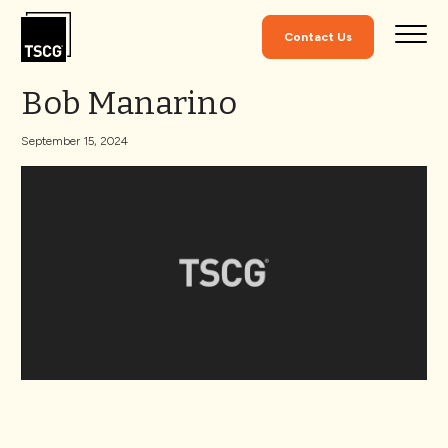
Skip to Content
Contact Us
Bob Manarino
September 15, 2024