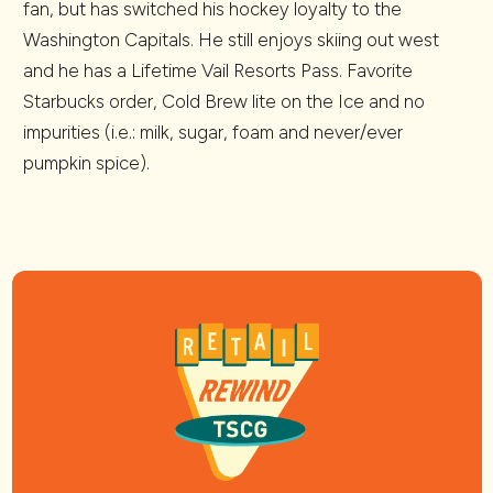
fan, but has switched his hockey loyalty to the
Washington Capitals. He still enjoys skiing out west
and he has a Lifetime Vail Resorts Pass. Favorite
Starbucks order, Cold Brew lite on the Ice and no
impurities (i.e.: milk, sugar, foam and never/ever
pumpkin spice).