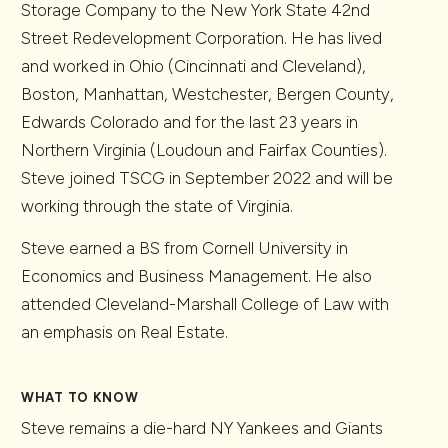
Storage Company to the New York State 42nd
Street Redevelopment Corporation. He has lived
and worked in Ohio (Cincinnati and Cleveland),
Boston, Manhattan, Westchester, Bergen County,
Edwards Colorado and for the last 23 years in
Northern Virginia (Loudoun and Fairfax Counties).
Steve joined TSCG in September 2022 and will be
working through the state of Virginia.
Steve earned a BS from Cornell University in
Economics and Business Management. He also
attended Cleveland-Marshall College of Law with
an emphasis on Real Estate.
WHAT TO KNOW
Steve remains a die-hard NY Yankees and Giants