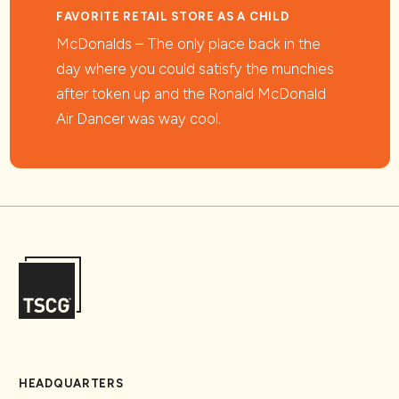
FAVORITE RETAIL STORE AS A CHILD
McDonalds – The only place back in the
day where you could satisfy the munchies
after token up and the Ronald McDonald
Air Dancer was way cool.
HEADQUARTERS