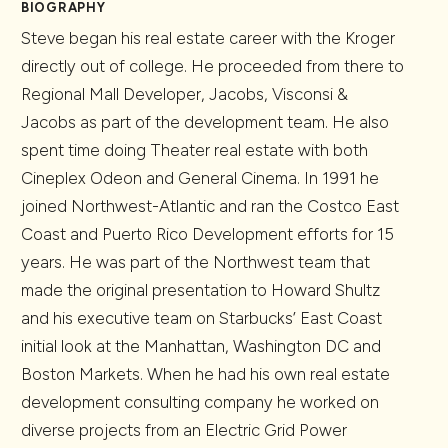
BIOGRAPHY
Steve began his real estate career with the Kroger
directly out of college. He proceeded from there to
Regional Mall Developer, Jacobs, Visconsi &
Jacobs as part of the development team. He also
spent time doing Theater real estate with both
Cineplex Odeon and General Cinema. In 1991 he
joined Northwest-Atlantic and ran the Costco East
Coast and Puerto Rico Development efforts for 15
years. He was part of the Northwest team that
made the original presentation to Howard Shultz
and his executive team on Starbucks’ East Coast
initial look at the Manhattan, Washington DC and
Boston Markets. When he had his own real estate
development consulting company he worked on
diverse projects from an Electric Grid Power