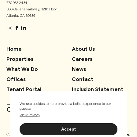
770.955.2434
300 Galleria Parkway, 12th Floor
Atlanta, GA 30339
Home
About Us
Properties
Careers
What We Do
News
Offices
Contact
Tenant Portal
Inclusion Statement
We use cookies to help provide a better experience to our
guests.
View Privacy
Accept
Copyright ® TSCG 2026. All rights
Privacy
Sitemap