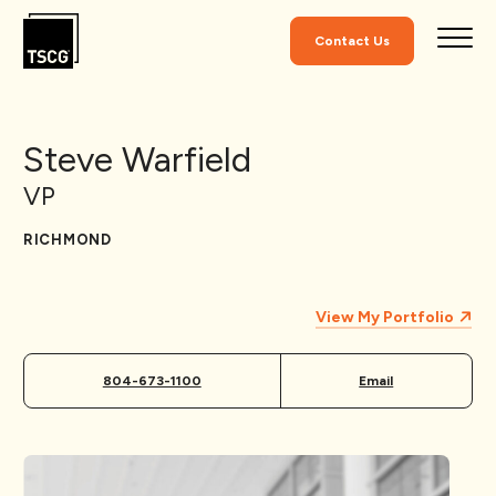
Skip to Content
Contact Us
Steve Warfield
VP
RICHMOND
View My Portfolio
804-673-1100
Email