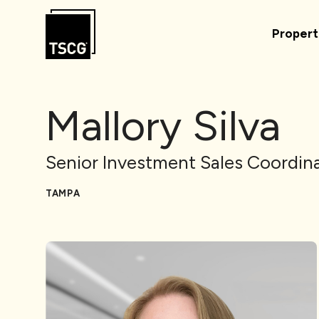
Skip to Content
Propert
Mallory Silva
Senior Investment Sales Coordin
TAMPA