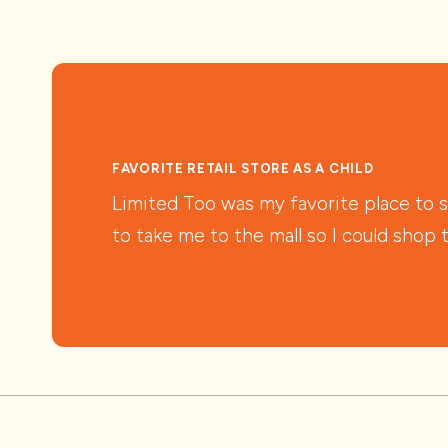
FAVORITE RETAIL STORE AS A CHILD
Limited Too was my favorite place to 
to take me to the mall so I could shop 