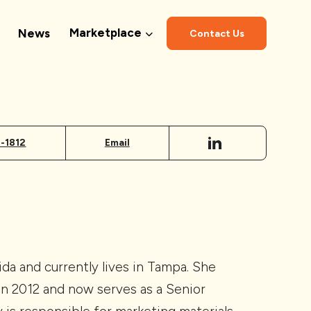
Marketplace
News
Contact Us
1-1812
Email
rida and currently lives in Tampa. She
in 2012 and now serves as a Senior