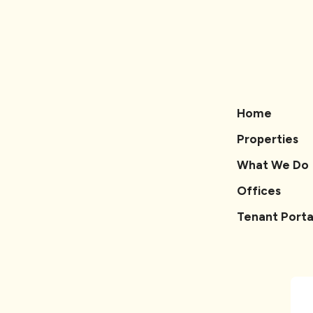
Home
Properties
What We Do
Offices
Tenant Porta