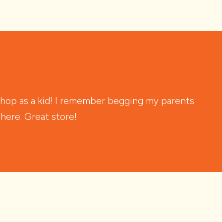
shop as a kid! I remember begging my parents
there. Great store!