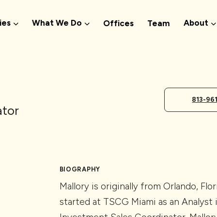
ies
What We Do
About
Offices
Team
813-96
ator
BIOGRAPHY
Mallory is originally from Orlando, Flo
started at TSCG Miami as an Analyst 