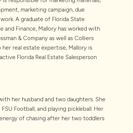
 is responsible for marketing materials,
lopment, marketing campaign, due
 work. A graduate of Florida State
te and Finance, Mallory has worked with
ossman & Company as well as Colliers
o her real estate expertise, Mallory is
 active Florida Real Estate Salesperson
 with her husband and two daughters. She
FSU Football, and playing pickleball. Her
d energy of chasing after her two toddlers