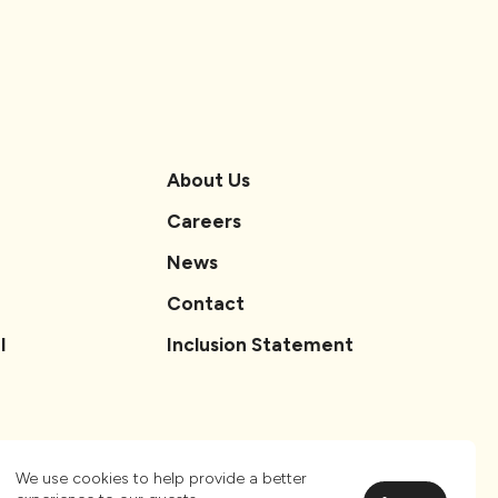
About Us
Careers
News
Contact
l
Inclusion Statement
We use cookies to help provide a better