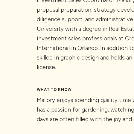
Investment Sales Coordinator. Mallory
proposal preparation, strategy deve
diligence support, and administrative
University with a degree in Real Esta
investment sales professionals at Cr
International in Orlando. In addition t
skilled in graphic design and holds an
license.
WHAT TO KNOW
Mallory enjoys spending quality time
has a passion for gardening, watching 
days are often filled with the joy an