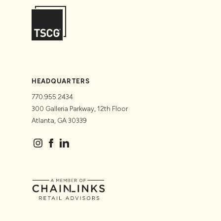
HEADQUARTERS
770.955.2434
300 Galleria Parkway, 12th Floor
Atlanta, GA 30339