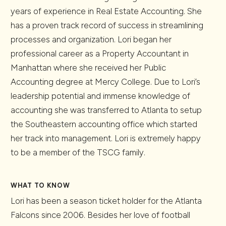
years of experience in Real Estate Accounting. She
has a proven track record of success in streamlining
processes and organization. Lori began her
professional career as a Property Accountant in
Manhattan where she received her Public
Accounting degree at Mercy College. Due to Lori’s
leadership potential and immense knowledge of
accounting she was transferred to Atlanta to setup
the Southeastern accounting office which started
her track into management. Lori is extremely happy
to be a member of the TSCG family.
WHAT TO KNOW
Lori has been a season ticket holder for the Atlanta
Falcons since 2006. Besides her love of football