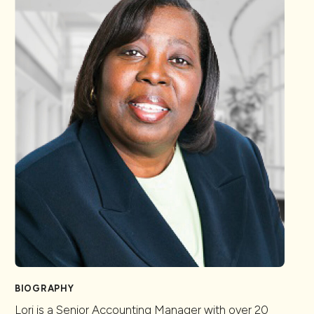
BIOGRAPHY
Lori is a Senior Accounting Manager with over 20