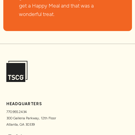
get a Happy Meal and that was a
wonderful treat.
HEADQUARTERS
770.955.2434
300 Galleria Parkway, 12th Floor
Atlanta, GA 30339