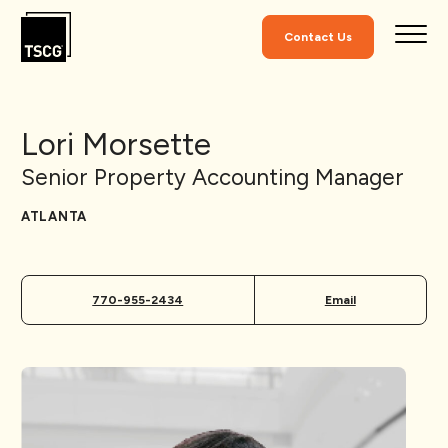
Skip to Content
Contact Us
Lori Morsette
Senior Property Accounting Manager
ATLANTA
770-955-2434
Email