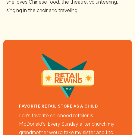
she loves Chinese food, the theatre, volunteering,
singing in the choir and traveling.
FAVORITE RETAIL STORE AS A CHILD
Lori's favorite childhood retailer is
McDonald's. Every Sunday after church my
grandmother would take my sister and I to