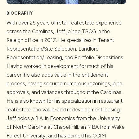
BIOGRAPHY
With over 25 years of retail real estate experience
across the Carolinas, Jeff joined TSCG in the
Raleigh office in 2017. He specializes in Tenant
Representation/Site Selection, Landlord
Representation/Leasing, and Portfolio Dispositions.
Having worked in development for much of his
career, he also adds value in the entitlement
process, having secured numerous rezonings, plan
approvals, and variances throughout the Carolinas.
He is also known for his specialization in restaurant
real estate and value-add redevelopment leasing.
Jeff holds a B.A. in Economics from the University
of North Carolina at Chapel Hill, an MBA from Wake
Forest University, and has earned his CCIM