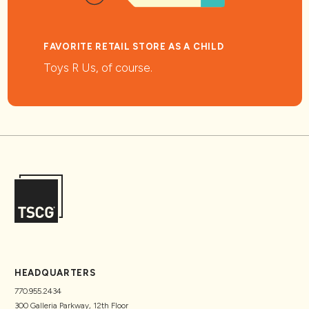
FAVORITE RETAIL STORE AS A CHILD
Toys R Us, of course.
HEADQUARTERS
770.955.2434
300 Galleria Parkway, 12th Floor