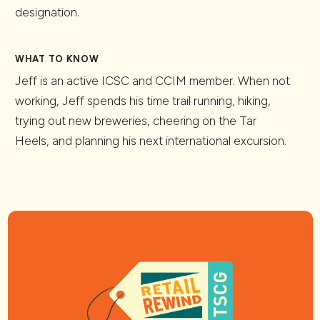
designation.
WHAT TO KNOW
Jeff is an active ICSC and CCIM member. When not
working, Jeff spends his time trail running, hiking,
trying out new breweries, cheering on the Tar
Heels, and planning his next international excursion.