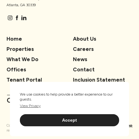
Atlanta, GA 30339
Home
About Us
Properties
Careers
What We Do
News
Offices
Contact
Tenant Portal
Inclusion Statement
We use cookies to help provide a better experience to our
guests.
View Privacy
Accept
Copyright ® TSCG 2026. All rights
Privacy
Sitemap
reserved.