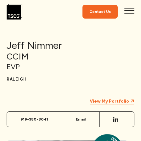
Skip to Content
Contact Us
Jeff Nimmer
CCIM
EVP
RALEIGH
View My Portfolio
919-380-8041
Email