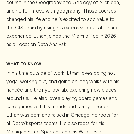
course in the Geography and Geology of Michigan,
and he fell in love with geography. Those courses
changed his life and he is excited to add value to
the GIS team by using his extensive education and
experience. Ethan joined the Miami office in 2026
as a Location Data Analyst.
WHAT TO KNOW
In his time outside of work, Ethan loves doing hot
yoga, working out, and going on long walks with his
fiancée and their yellow lab, exploring new places
around us. He also loves playing board games and
card games with his friends and family. Though
Ethan was born and raised in Chicago, he roots for
all Detroit sports teams. He also roots for his
Michigan State Spartans and his Wisconsin