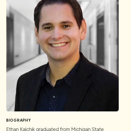
BIOGRAPHY
Ethan Kalchik graduated from Michigan State