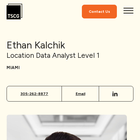
Skip to Content
Contact Us
Ethan Kalchik
Location Data Analyst Level 1
MIAMI
305-262-8877
Email