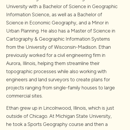
University with a Bachelor of Science in Geographic
Information Science, as well as a Bachelor of
Science in Economic Geography, and a Minor in
Urban Planning. He also has a Master of Science in
Cartography & Geographic Information Systems
from the University of Wisconsin-Madison. Ethan
previously worked for a civil engineering firm in
Aurora, Illinois, helping them streamline their
topographic processes while also working with
engineers and land surveyors to create plans for
projects ranging from single-family houses to large
commercial sites.
Ethan grew up in Lincolnwood, Illinois, which is just
outside of Chicago. At Michigan State University,
he took a Sports Geography course and then a