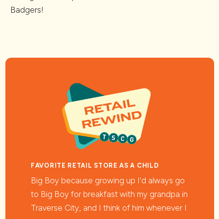
Badgers!
FAVORITE RETAIL STORE AS A CHILD
Big Boy because growing up I'd always go
to Big Boy for breakfast with my grandpa in
Traverse City, and I think of him whenever I