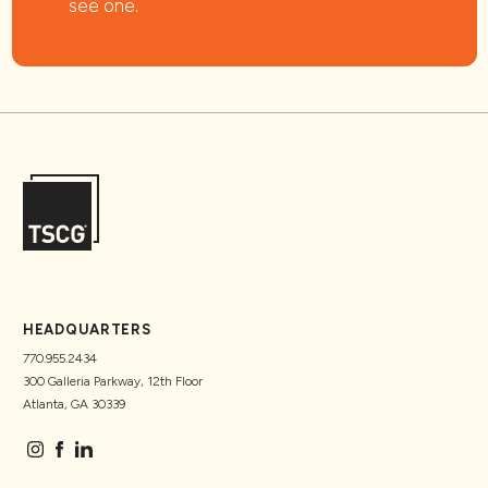
see one.
HEADQUARTERS
770.955.2434
300 Galleria Parkway, 12th Floor
Atlanta, GA 30339