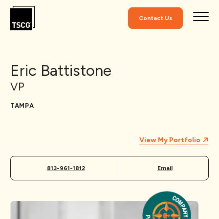
Skip to Content
Contact Us
Eric Battistone
VP
TAMPA
View My Portfolio
813-961-1812
Email