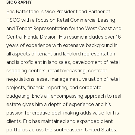
BIOGRAPHY
Eric Battistone is Vice President and Partner at
TSCG with a focus on Retail Commercial Leasing
and Tenant Representation for the West Coast and
Central Florida Division. His resume includes over 16
years of experience with extensive background in
all aspects of tenant and landlord representation
and is proficient in land sales, development of retail
shopping centers, retail forecasting, contract
negotiations, asset management, valuation of retail
projects, financial reporting, and corporate
budgeting. Eric’s all-encompassing approach to real
estate gives him a depth of experience and his
passion for creative deal-making adds value for his
clients. Eric has maintained and expanded client
portfolios across the southeastern United States.