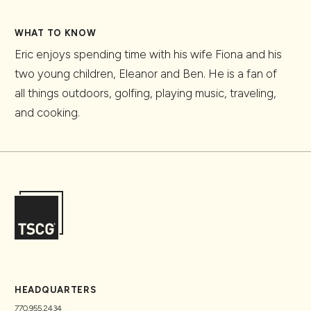
WHAT TO KNOW
Eric enjoys spending time with his wife Fiona and his
two young children, Eleanor and Ben. He is a fan of
all things outdoors, golfing, playing music, traveling,
and cooking.
HEADQUARTERS
770.955.2434