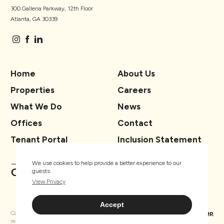
300 Galleria Parkway, 12th Floor
Atlanta, GA 30339
Home
About Us
Properties
Careers
What We Do
News
Offices
Contact
Tenant Portal
Inclusion Statement
We use cookies to help provide a better experience to our
guests.
View Privacy
Accept
Copyright ® TSCG 2026. All rights
Privacy
Sitemap
reserved.