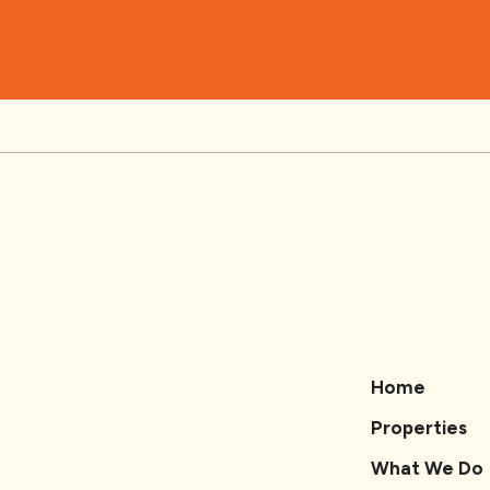
Home
Properties
What We Do