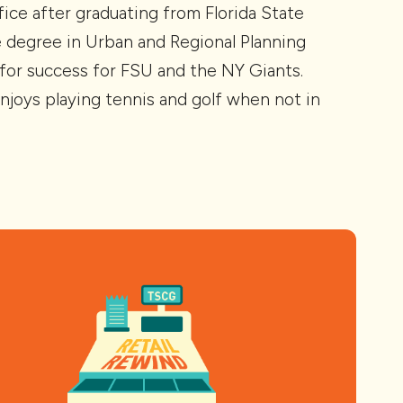
ice after graduating from Florida State
e degree in Urban and Regional Planning
s for success for FSU and the NY Giants.
njoys playing tennis and golf when not in