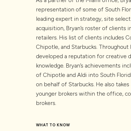
As a partner of the Miami office, Bry
representation of some of South Flor
leading expert in strategy, site select
acquisition, Bryan’s roster of clients
retailers. His list of clients includes
Chipotle, and Starbucks. Throughout h
developed a reputation for creative 
knowledge. Bryan’s achievements incl
of Chipotle and Aldi into South Flori
on behalf of Starbucks. He also takes 
younger brokers within the office, co
brokers.
WHAT TO KNOW