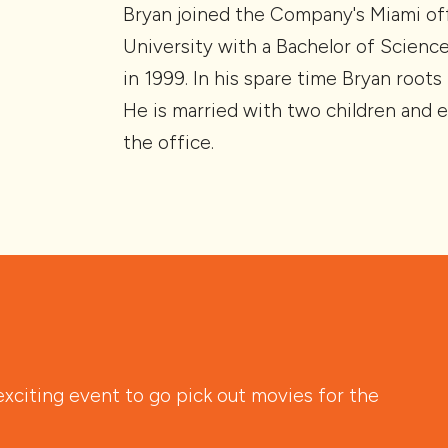
Bryan joined the Company's Miami off
University with a Bachelor of Scienc
in 1999. In his spare time Bryan root
He is married with two children and e
the office.
citing event to go pick out movies for the