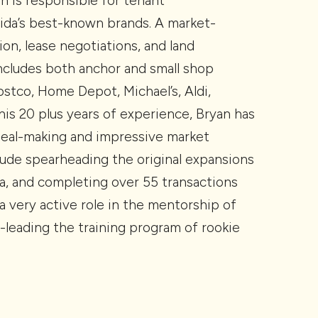
an is responsible for tenant
ida’s best-known brands. A market-
ion, lease negotiations, and land
 includes both anchor and small shop
 Costco, Home Depot, Michael’s, Aldi,
is 20 plus years of experience, Bryan has
deal-making and impressive market
ude spearheading the original expansions
da, and completing over 55 transactions
a very active role in the mentorship of
-leading the training program of rookie