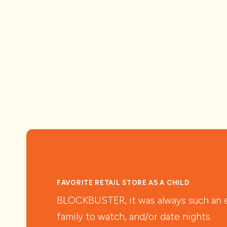
FAVORITE RETAIL STORE AS A CHILD
BLOCKBUSTER, it was always such an ex
family to watch, and/or date nights.