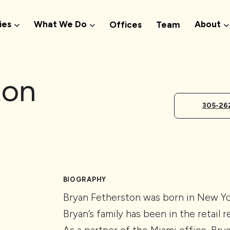
ies
What We Do
About
Offices
Team
ton
305-26
BIOGRAPHY
Bryan Fetherston was born in New Yor
Bryan’s family has been in the retail r