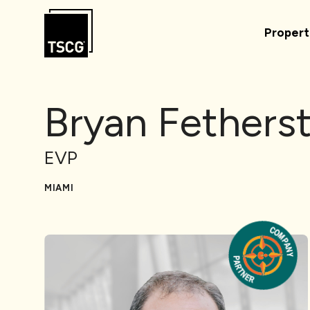
Skip to Content
Propert
Bryan Fethers
EVP
MIAMI