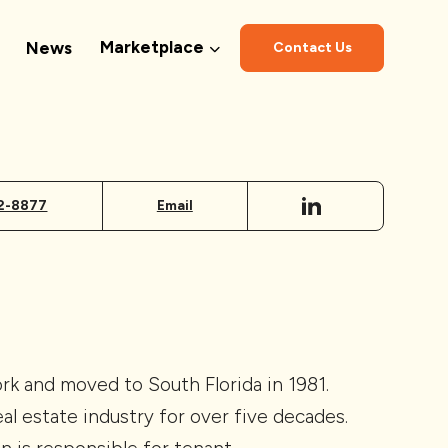
Marketplace
News
Contact Us
2-8877
Email
k and moved to South Florida in 1981.
eal estate industry for over five decades.