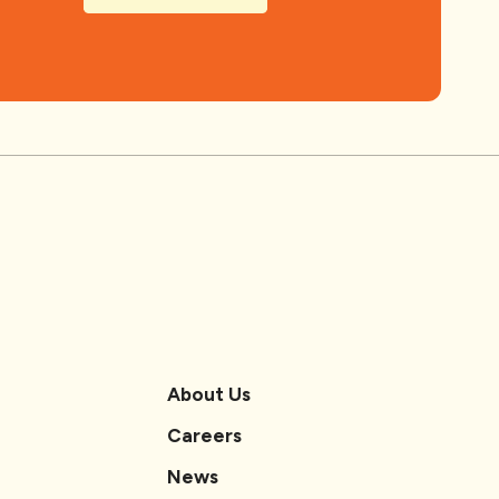
About Us
Careers
News