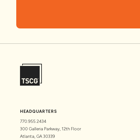
HEADQUARTERS
770.955.2434
300 Galleria Parkway, 12th Floor
Atlanta, GA 30339