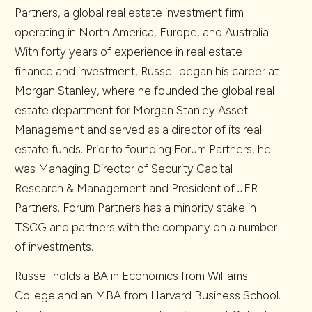
Partners, a global real estate investment firm
operating in North America, Europe, and Australia.
With forty years of experience in real estate
finance and investment, Russell began his career at
Morgan Stanley, where he founded the global real
estate department for Morgan Stanley Asset
Management and served as a director of its real
estate funds. Prior to founding Forum Partners, he
was Managing Director of Security Capital
Research & Management and President of JER
Partners. Forum Partners has a minority stake in
TSCG and partners with the company on a number
of investments.
Russell holds a BA in Economics from Williams
College and an MBA from Harvard Business School.