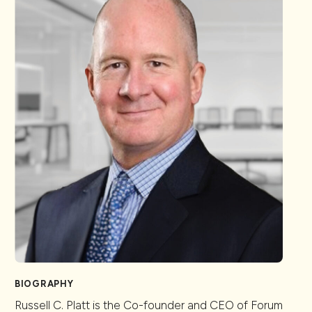
BIOGRAPHY
Russell C. Platt is the Co-founder and CEO of Forum