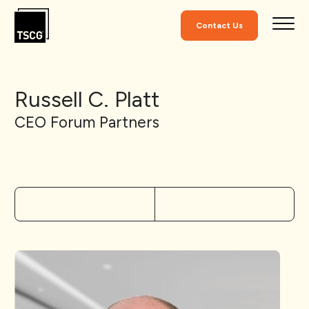
Skip to Content
Contact Us
Russell C. Platt
CEO Forum Partners