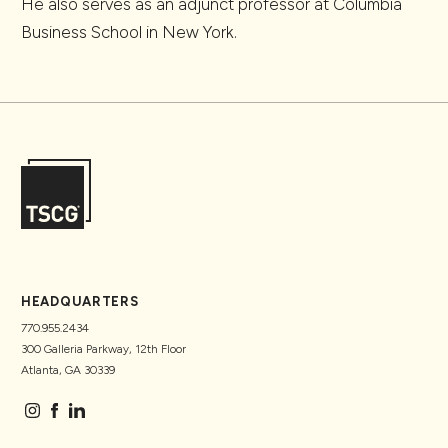
He also serves as an adjunct professor at Columbia
Business School in New York.
HEADQUARTERS
770.955.2434
300 Galleria Parkway, 12th Floor
Atlanta, GA 30339