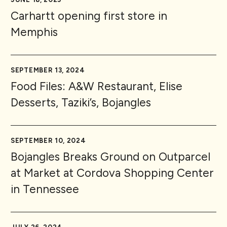
Carhartt opening first store in
Memphis
SEPTEMBER 13, 2024
Food Files: A&W Restaurant, Elise
Desserts, Taziki’s, Bojangles
SEPTEMBER 10, 2024
Bojangles Breaks Ground on Outparcel
at Market at Cordova Shopping Center
in Tennessee