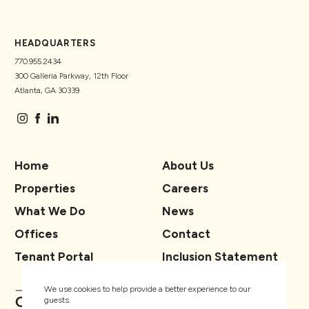
HEADQUARTERS
770.955.2434
300 Galleria Parkway, 12th Floor
Atlanta, GA 30339
Home
About Us
Properties
Careers
What We Do
News
Offices
Contact
Tenant Portal
Inclusion Statement
We use cookies to help provide a better experience to our
guests.