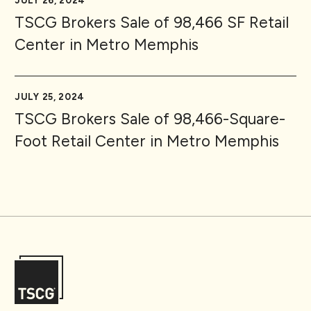
JULY 26, 2024
TSCG Brokers Sale of 98,466 SF Retail
Center in Metro Memphis
JULY 25, 2024
TSCG Brokers Sale of 98,466-Square-
Foot Retail Center in Metro Memphis