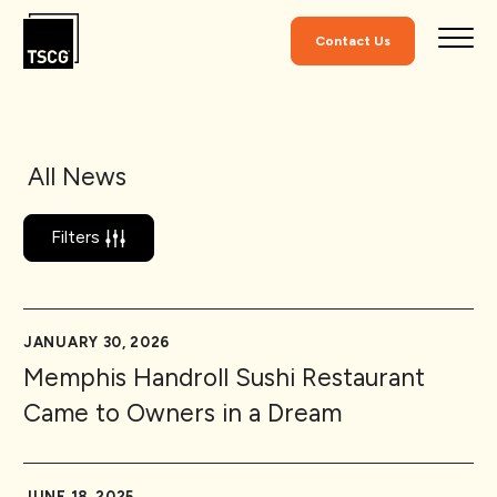
Skip to Content
Contact Us
All News
Filters
JANUARY 30, 2026
Memphis Handroll Sushi Restaurant
Came to Owners in a Dream
JUNE 18, 2025