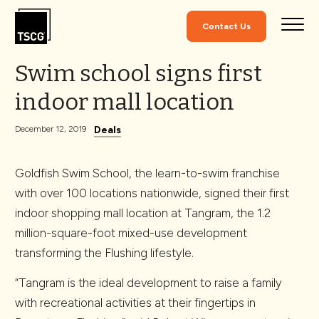
Skip to Content
Contact Us
Swim school signs first
indoor mall location
Deals
December 12, 2019
Goldfish Swim School, the learn-to-swim franchise
with over 100 locations nationwide, signed their first
indoor shopping mall location at Tangram, the 1.2
million-square-foot mixed-use development
transforming the Flushing lifestyle.
“Tangram is the ideal development to raise a family
with recreational activities at their fingertips in