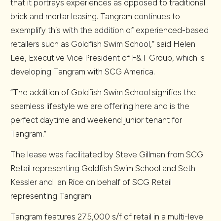
that it portrays experiences as opposed to traditional
brick and mortar leasing. Tangram continues to
exemplify this with the addition of experienced-based
retailers such as Goldfish Swim School,” said Helen
Lee, Executive Vice President of F&T Group, which is
developing Tangram with SCG America.
“The addition of Goldfish Swim School signifies the
seamless lifestyle we are offering here and is the
perfect daytime and weekend junior tenant for
Tangram.”
The lease was facilitated by Steve Gillman from SCG
Retail representing Goldfish Swim School and Seth
Kessler and Ian Rice on behalf of SCG Retail
representing Tangram.
Tangram features 275,000 s/f of retail in a multi-level