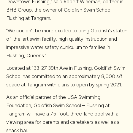
Downtown Flushing,” said Robert Wineman, partner in
BHB Group, the owner of Goldfish Swim School –
Flushing at Tangram.
“We couldn’t be more excited to bring Goldfish’s state-
of-the-art swim facility, high quality instruction and
impressive water safety curriculum to families in
Flushing, Queens.”
Located at 133-27 39th Ave in Flushing, Goldfish Swim
School has committed to an approximately 8,000 s/f
space at Tangram with plans to open by spring 2021.
As an official partner of the USA Swimming
Foundation, Goldfish Swim School – Flushing at
Tangram will have a 75-foot, three-lane pool with a
viewing area for parents and caretakers as well as a
snack bar.