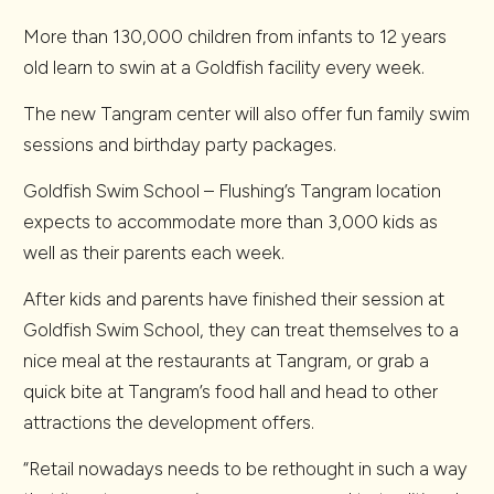
More than 130,000 children from infants to 12 years
old learn to swin at a Goldfish facility every week.
The new Tangram center will also offer fun family swim
sessions and birthday party packages.
Goldfish Swim School – Flushing’s Tangram location
expects to accommodate more than 3,000 kids as
well as their parents each week.
After kids and parents have finished their session at
Goldfish Swim School, they can treat themselves to a
nice meal at the restaurants at Tangram, or grab a
quick bite at Tangram’s food hall and head to other
attractions the development offers.
“Retail nowadays needs to be rethought in such a way