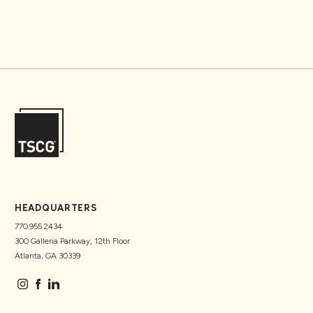
HEADQUARTERS
770.955.2434
300 Galleria Parkway, 12th Floor
Atlanta, GA 30339