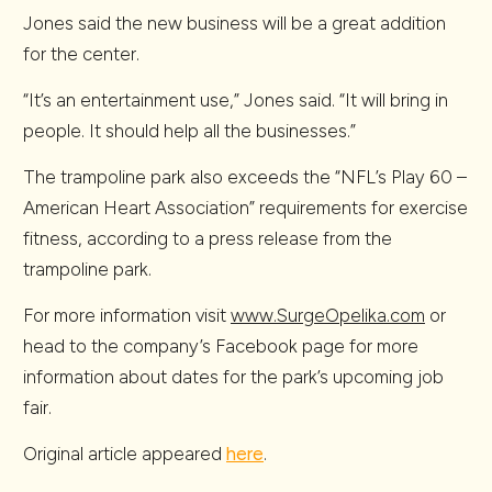
Jones said the new business will be a great addition
for the center.
“It’s an entertainment use,” Jones said. “It will bring in
people. It should help all the businesses.”
The trampoline park also exceeds the “NFL’s Play 60 –
American Heart Association” requirements for exercise
fitness, according to a press release from the
trampoline park.
For more information visit
www.SurgeOpelika.com
or
head to the company’s Facebook page for more
information about dates for the park’s upcoming job
fair.
Original article appeared
here
.