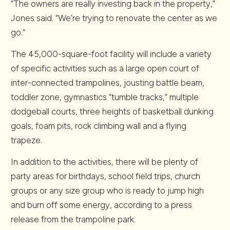
“The owners are really investing back in the property,”
Jones said. “We’re trying to renovate the center as we
go.”
The 45,000-square-foot facility will include a variety
of specific activities such as a large open court of
inter-connected trampolines, jousting battle beam,
toddler zone, gymnastics “tumble tracks,” multiple
dodgeball courts, three heights of basketball dunking
goals, foam pits, rock climbing wall and a flying
trapeze.
In addition to the activities, there will be plenty of
party areas for birthdays, school field trips, church
groups or any size group who is ready to jump high
and burn off some energy, according to a press
release from the trampoline park.