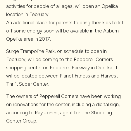
activities for people of all ages, will open an Opelika
location in February
An additional place for parents to bring their kids to let
off some energy soon will be available in the Auburn-
Opelika area in 2017.
Surge Trampoline Park, on schedule to open in
February, will be coming to the Pepperell Corners
shopping center on Pepperell Parkway in Opelika.
It
will be located between Planet Fitness and Harvest
Thrift Super Center.
The owners of Pepperell Corners have been working
on renovations for the center, including a digital sign,
according to Ray Jones, agent for The Shopping
Center Group.