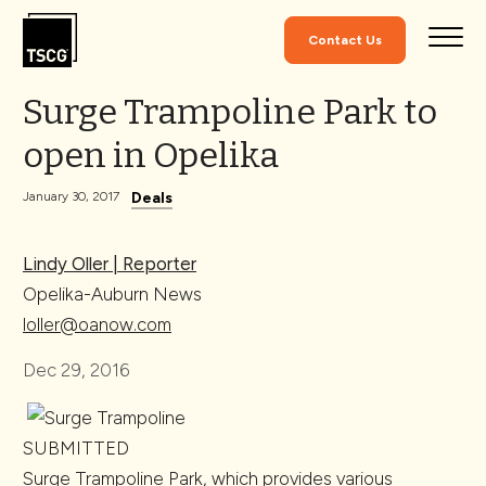
Skip to Content
Contact Us
Surge Trampoline Park to
open in Opelika
Deals
January 30, 2017
Lindy Oller | Reporter
Opelika-Auburn News
loller@oanow.com
Dec 29, 2016
SUBMITTED
Surge Trampoline Park, which provides various