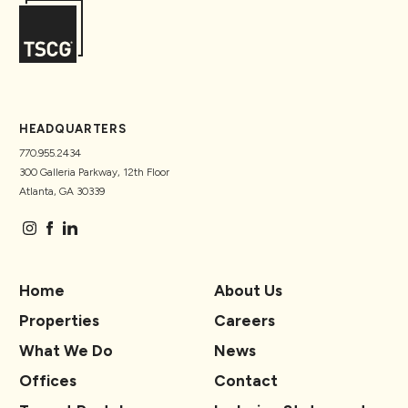
HEADQUARTERS
770.955.2434
300 Galleria Parkway, 12th Floor
Atlanta, GA 30339
Home
About Us
Properties
Careers
What We Do
News
Offices
Contact