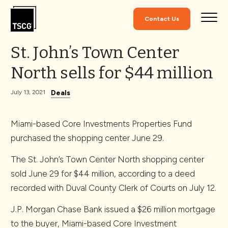
Skip to Content
Contact Us
St. John’s Town Center
North sells for $44 million
Deals
July 13, 2021
Miami-based Core Investments Properties Fund
purchased the shopping center June 29.
The St. John’s Town Center North shopping center
sold June 29 for $44 million, according to a deed
recorded with Duval County Clerk of Courts on July 12.
J.P. Morgan Chase Bank issued a $26 million mortgage
to the buyer, Miami-based Core Investment