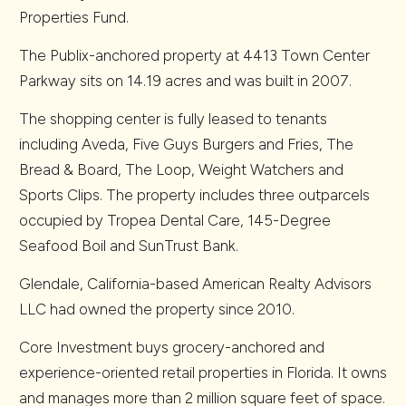
Properties Fund.
The Publix-anchored property at 4413 Town Center
Parkway sits on 14.19 acres and was built in 2007.
The shopping center is fully leased to tenants
including Aveda, Five Guys Burgers and Fries, The
Bread & Board, The Loop, Weight Watchers and
Sports Clips. The property includes three outparcels
occupied by Tropea Dental Care, 145-Degree
Seafood Boil and SunTrust Bank.
Glendale, California-based American Realty Advisors
LLC had owned the property since 2010.
Core Investment buys grocery-anchored and
experience-oriented retail properties in Florida. It owns
and manages more than 2 million square feet of space.