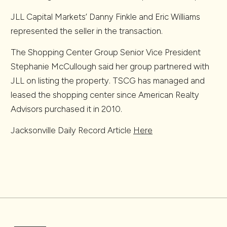
JLL Capital Markets’ Danny Finkle and Eric Williams
represented the seller in the transaction.
The Shopping Center Group Senior Vice President
Stephanie McCullough said her group partnered with
JLL on listing the property. TSCG has managed and
leased the shopping center since American Realty
Advisors purchased it in 2010.
Jacksonville Daily Record Article
Here