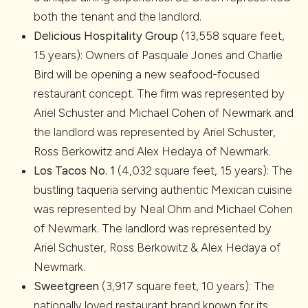
both the tenant and the landlord.
Delicious Hospitality Group
(13,558 square feet,
15 years): Owners of Pasquale Jones and Charlie
Bird will be opening a new seafood-focused
restaurant concept. The firm was represented by
Ariel Schuster and Michael Cohen of Newmark and
the landlord was represented by Ariel Schuster,
Ross Berkowitz and Alex Hedaya of Newmark.
Los Tacos No. 1
(4,032 square feet, 15 years): The
bustling taqueria serving authentic Mexican cuisine
was represented by Neal Ohm and Michael Cohen
of Newmark. The landlord was represented by
Ariel Schuster, Ross Berkowitz & Alex Hedaya of
Newmark.
Sweetgreen
(3,917 square feet, 10 years): The
nationally loved restaurant brand known for its