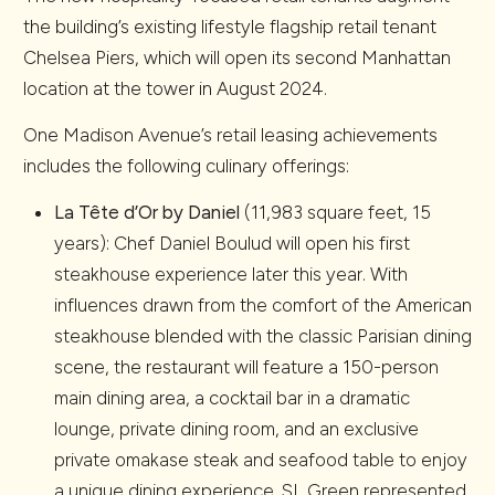
the building’s existing lifestyle flagship retail tenant
Chelsea Piers, which will open its second Manhattan
location at the tower in August 2024.
One Madison Avenue’s retail leasing achievements
includes the following culinary offerings:
La Tête d’Or by Daniel
(11,983 square feet, 15
years): Chef Daniel Boulud will open his first
steakhouse experience later this year. With
influences drawn from the comfort of the American
steakhouse blended with the classic Parisian dining
scene, the restaurant will feature a 150-person
main dining area, a cocktail bar in a dramatic
lounge, private dining room, and an exclusive
private omakase steak and seafood table to enjoy
a unique dining experience. SL Green represented