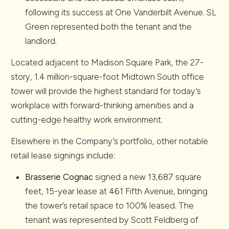
following its success at One Vanderbilt Avenue. SL
Green represented both the tenant and the
landlord.
Located adjacent to Madison Square Park, the 27-
story, 1.4 million-square-foot Midtown South office
tower will provide the highest standard for today’s
workplace with forward-thinking amenities and a
cutting-edge healthy work environment.
Elsewhere in the Company’s portfolio, other notable
retail lease signings include:
Brasserie Cognac
signed a new 13,687 square
feet, 15-year lease at 461 Fifth Avenue, bringing
the tower’s retail space to 100% leased. The
tenant was represented by Scott Feldberg of