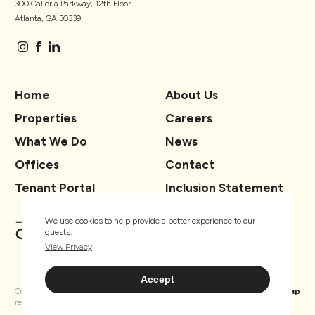
300 Galleria Parkway, 12th Floor
Atlanta, GA 30339
Home
About Us
Properties
Careers
What We Do
News
Offices
Contact
Tenant Portal
Inclusion Statement
We use cookies to help provide a better experience to our
guests.
View Privacy
Accept
Copyright ® TSCG 2026. All rights
Privacy
Sitemap
reserved.