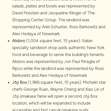
salads, plates and bowls was represented by
David Firestein and Jacqueline Klinger of The
Shopping Center Group. The landlord was
represented by Ariel Schuster, Ross Berkowitz and
Alex Hedaya of Newmark.
Alidoro
(1,004 square feet, 15 years): Italian
specialty sandwich shop adds authentic New York
food and beverage to serve the building’s tenants.
Alidoro was represented by Jon Paul Pirraglia of
Ripco while the landlord was represented by Ross
Berkowitz and Alex Hedaya of Newmark.
Jōji Box
(1,966 square feet, 15 years): Michelin star
chefs George Ruan, Wayne Cheng and Xiao Lin of
Jōji omakase fame will open a second Jōji Box
location, which will be expanded to include
accessible and fast casual omakase sushi,