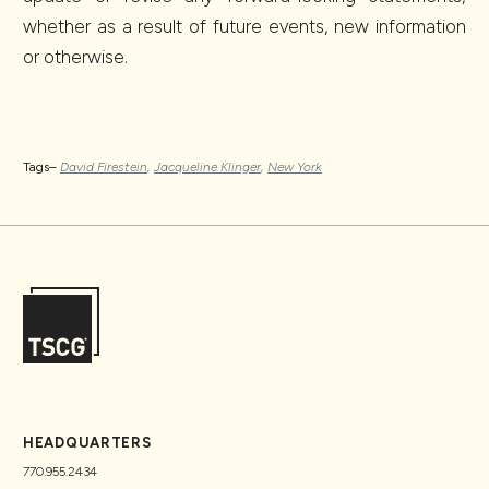
whether as a result of future events, new information
or otherwise.
Tags–
David Firestein
,
Jacqueline Klinger
,
New York
HEADQUARTERS
770.955.2434