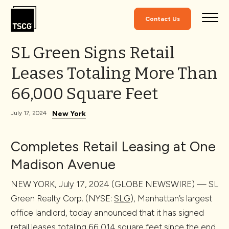
Skip to Content
Contact Us
SL Green Signs Retail
Leases Totaling More Than
66,000 Square Feet
New York
July 17, 2024
Completes Retail Leasing at One
Madison Avenue
NEW YORK, July 17, 2024 (GLOBE NEWSWIRE) — SL
Green Realty Corp. (NYSE:
SLG
), Manhattan’s largest
office landlord, today announced that it has signed
retail leases totaling 66,014 square feet since the end