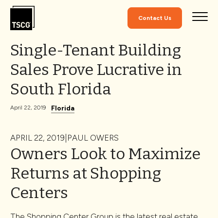
Skip to Content
Contact Us
Single-Tenant Building
Sales Prove Lucrative in
South Florida
Florida
April 22, 2019
APRIL 22, 2019|PAUL OWERS
Owners Look to Maximize
Returns at Shopping
Centers
The Shopping Center Group is the latest real estate