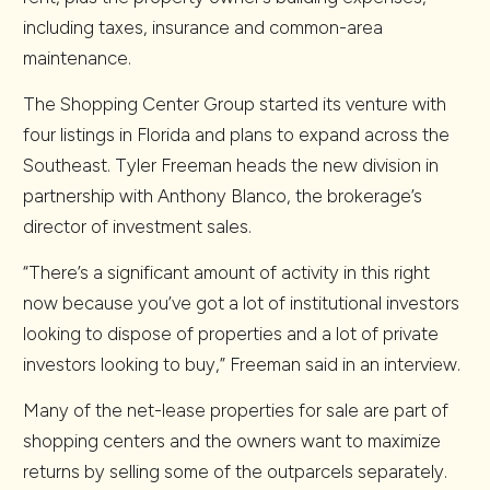
including taxes, insurance and common-area
maintenance.
The Shopping Center Group started its venture with
four listings in Florida and plans to expand across the
Southeast. Tyler Freeman heads the new division in
partnership with Anthony Blanco, the brokerage’s
director of investment sales.
“There’s a significant amount of activity in this right
now because you’ve got a lot of institutional investors
looking to dispose of properties and a lot of private
investors looking to buy,” Freeman said in an interview.
Many of the net-lease properties for sale are part of
shopping centers and the owners want to maximize
returns by selling some of the outparcels separately.