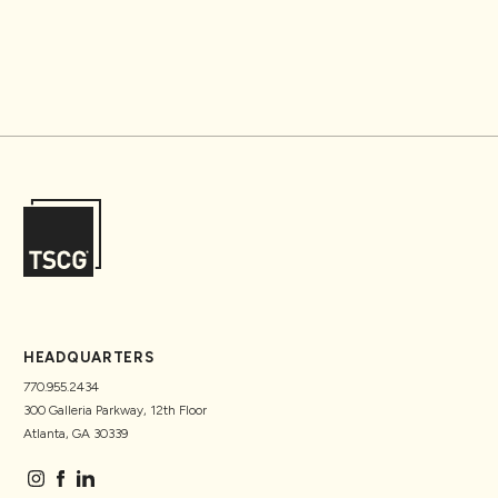
HEADQUARTERS
770.955.2434
300 Galleria Parkway, 12th Floor
Atlanta, GA 30339