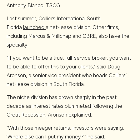
Anthony Blanco, TSCG
Last summer, Colliers International South
Florida
launched
a net-lease division. Other firms,
including Marcus & Millichap and CBRE, also have the
specialty.
“If you want to be a true, full-service broker, you want
to be able to offer this to your clients,” said Doug
Aronson, a senior vice president who heads Colliers’
net-lease division in South Florida.
The niche division has grown sharply in the past
decade as interest rates plummeted following the
Great Recession, Aronson explained.
“With those meager returns, investors were saying,
‘Where else can I put my money?’” he said.