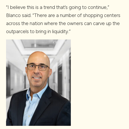
“I believe this is a trend that’s going to continue,”
Blanco said. “There are a number of shopping centers
across the nation where the owners can carve up the
outparcels to bring in liquidity.”