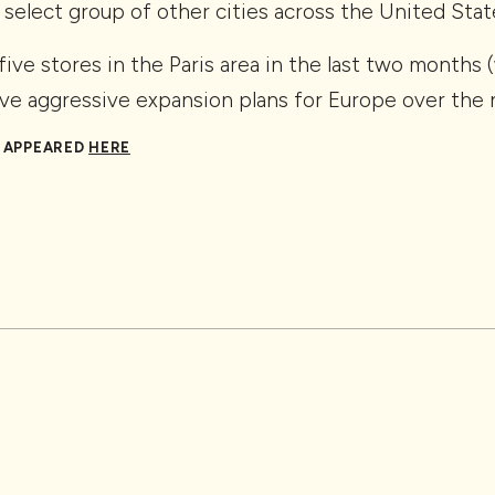
 select group of other cities across the United Stat
ive stores in the Paris area in the last two months
ve aggressive expansion plans for Europe over the n
Y APPEARED
HERE