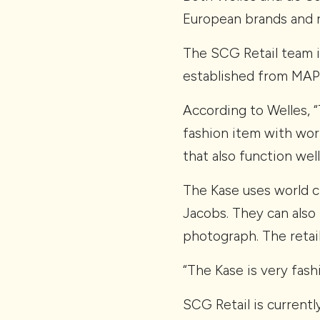
European brands and r
The SCG Retail team i
established from MAPI
According to Welles, 
fashion item with wor
that also function wel
The Kase uses world c
Jacobs. They can also
photograph. The retail
“The Kase is very fash
SCG Retail is currentl