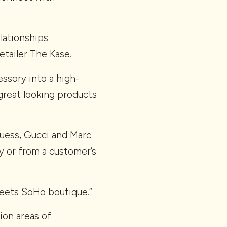
lationships
etailer The Kase.
ssory into a high-
great looking products
Guess, Gucci and Marc
y or from a customer’s
 meets SoHo boutique.”
ion areas of