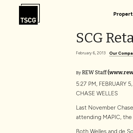
Skip to Content
Propert
SCG Reta
February 6, 2013
Our Compa
REW Staff
(www.rew
By
5:27 PM, FEBRUARY 5,
CHASE WELLES
Last November Chase W
attending MAPIC, the 
Both Welles and de So