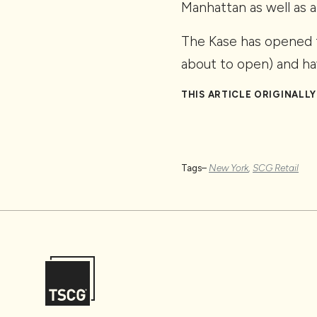
Manhattan as well as a
The Kase has opened f
about to open) and ha
THIS ARTICLE ORIGINALL
Tags–
New York
,
SCG Retail