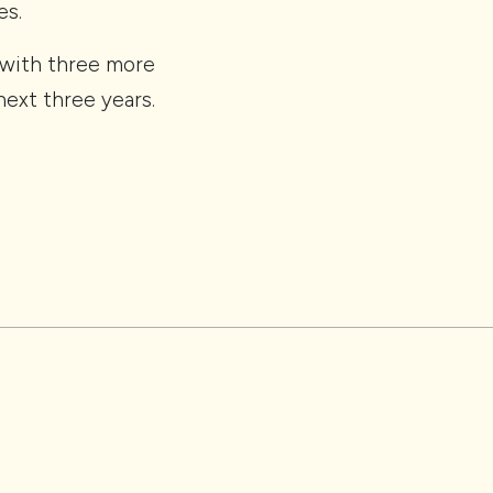
es.
 (with three more
ext three years.