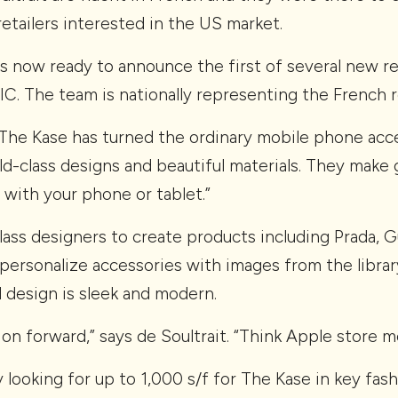
etailers interested in the US market.
s now ready to announce the first of several new re
C. The team is nationally representing the French r
“The Kase has turned the ordinary mobile phone acce
ld-class designs and beautiful materials. They make 
l with your phone or tablet.”
lass designers to create products including Prada, 
 personalize accessories with images from the librar
 design is sleek and modern.
ion forward,” says de Soultrait. “Think Apple store
y looking for up to 1,000 s/f for The Kase in key fash