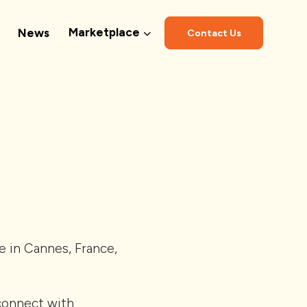
Marketplace
News
Contact Us
 in Cannes, France,
 connect with