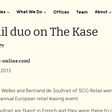
ies
What We Do
About
Offices
Team
il duo on The Kase
ny
-online.com)
 2013
elles and Bertrand de Soultrait of SCG Retail were
annual European retail leasing event.
ultrait are fluent in French and they were there to