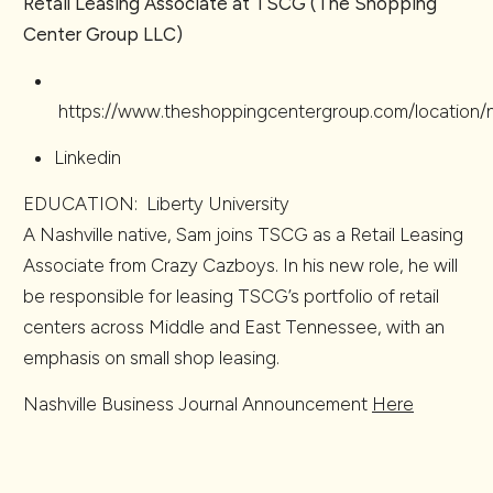
Retail Leasing Associate at TSCG (The Shopping
Center Group LLC)
https://www.theshoppingcentergroup.com/location/na
Linkedin
EDUCATION: Liberty University
A Nashville native, Sam joins TSCG as a Retail Leasing
Associate from Crazy Cazboys. In his new role, he will
be responsible for leasing TSCG’s portfolio of retail
centers across Middle and East Tennessee, with an
emphasis on small shop leasing.
Nashville Business Journal Announcement
Here