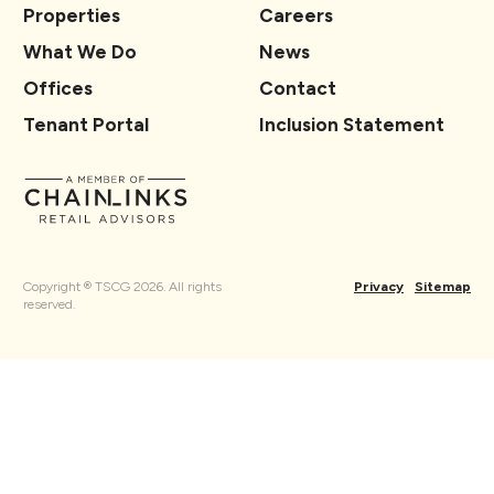
Properties
Careers
What We Do
News
Offices
Contact
Tenant Portal
Inclusion Statement
Copyright ® TSCG 2026. All rights
Privacy
Sitemap
reserved.