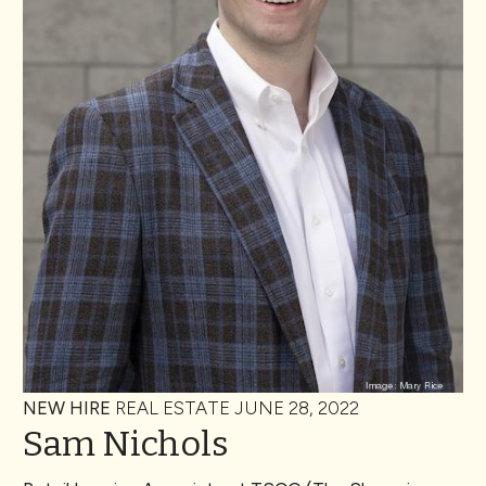
NEW HIRE
REAL ESTATE
JUNE 28, 2022
Sam Nichols