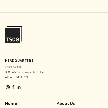
HEADQUARTERS
770.955.2434
300 Galleria Parkway, 12th Floor
Atlanta, GA 30339
Home
About Us