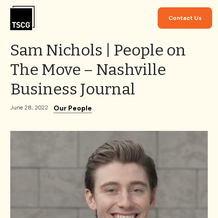
Skip to Content
Contact Us
Sam Nichols | People on
The Move – Nashville
Business Journal
Our People
June 28, 2022