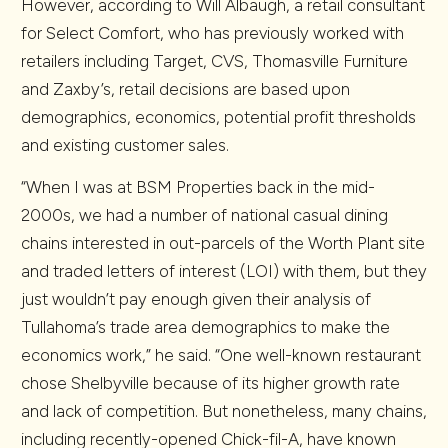
However, according to Will Albaugh, a retail consultant
for Select Comfort, who has previously worked with
retailers including Target, CVS, Thomasville Furniture
and Zaxby’s, retail decisions are based upon
demographics, economics, potential profit thresholds
and existing customer sales.
“When I was at BSM Properties back in the mid-
2000s, we had a number of national casual dining
chains interested in out-parcels of the Worth Plant site
and traded letters of interest (LOI) with them, but they
just wouldn’t pay enough given their analysis of
Tullahoma’s trade area demographics to make the
economics work,” he said. “One well-known restaurant
chose Shelbyville because of its higher growth rate
and lack of competition. But nonetheless, many chains,
including recently-opened Chick-fil-A, have known