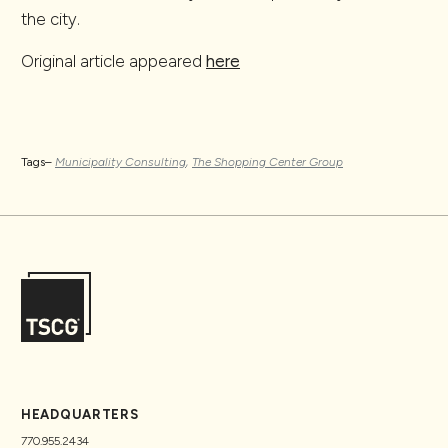
the city.
Original article appeared
here
Tags–
Municipality Consulting
,
The Shopping Center Group
HEADQUARTERS
770.955.2434