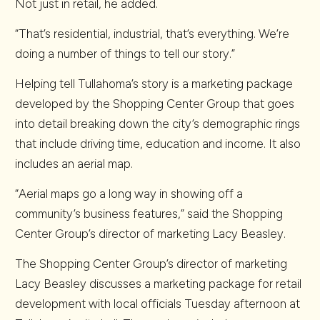
Not just in retail, he added.
“That’s residential, industrial, that’s everything. We’re
doing a number of things to tell our story.”
Helping tell Tullahoma’s story is a marketing package
developed by the Shopping Center Group that goes
into detail breaking down the city’s demographic rings
that include driving time, education and income. It also
includes an aerial map.
“Aerial maps go a long way in showing off a
community’s business features,” said the Shopping
Center Group’s director of marketing Lacy Beasley.
The Shopping Center Group’s director of marketing
Lacy Beasley discusses a marketing package for retail
development with local officials Tuesday afternoon at