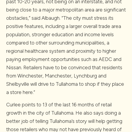
past 10-20 years, not being on an interstate, and not
being close to a major metropolitan area are significant
obstacles,” said Albaugh. “The city must stress its
positive features, including a larger overall trade area
population, stronger education and income levels
compared to other surrounding municipalities, a
regional healthcare system and proximity to higher
paying employment opportunities such as AEDC and
Nissan. Retailers have to be convinced that residents
from Winchester, Manchester, Lynchburg and
Shelbyville will drive to Tullahoma to shop if they place
a store here.”
Curlee points to 13 of the last 16 months of retail
growth in the city of Tullahoma. He also says doing a
better job of telling Tullahoma’s story will help getting
those retailers who may not have previously heard of