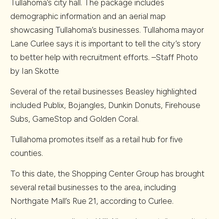
Tullahoma’s city hall. The package includes
demographic information and an aerial map
showcasing Tullahoma’s businesses. Tullahoma mayor
Lane Curlee says it is important to tell the city’s story
to better help with recruitment efforts. –Staff Photo
by Ian Skotte
Several of the retail businesses Beasley highlighted
included Publix, Bojangles, Dunkin Donuts, Firehouse
Subs, GameStop and Golden Coral.
Tullahoma promotes itself as a retail hub for five
counties.
To this date, the Shopping Center Group has brought
several retail businesses to the area, including
Northgate Mall’s Rue 21, according to Curlee.