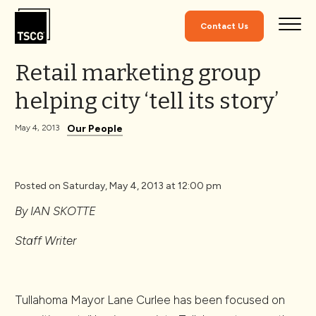
Skip to Content
Contact Us
Retail marketing group
helping city ‘tell its story’
Our People
May 4, 2013
Posted on Saturday, May 4, 2013 at 12:00 pm
By IAN SKOTTE
Staff Writer
Tullahoma Mayor Lane Curlee has been focused on