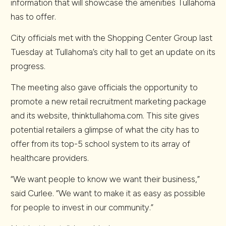
information that will showcase the amenities Tullahoma
has to offer.
City officials met with the Shopping Center Group last
Tuesday at Tullahoma’s city hall to get an update on its
progress.
The meeting also gave officials the opportunity to
promote a new retail recruitment marketing package
and its website, thinktullahoma.com. This site gives
potential retailers a glimpse of what the city has to
offer from its top-5 school system to its array of
healthcare providers.
“We want people to know we want their business,”
said Curlee. “We want to make it as easy as possible
for people to invest in our community.”