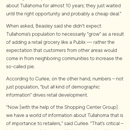
about Tullahoma for almost 10 years; they just waited
until the right opportunity and probably a cheap deal.”
When asked, Beasley said she didn’t expect
Tullahoma’s population to necessarily “grow” as a result
of adding a retail grocery like a Publix — rather the
expectation that customers from other areas would
come in from neighboring communities to increase the
so-called pie.
According to Curlee, on the other hand, numbers – not
just population, “but all kind of demographic
information” drives retail development.
“Now [with the help of the Shopping Center Group]
we have a world of information about Tullahoma that is
of importance to retailers,” said Curlee. “That’s critical –