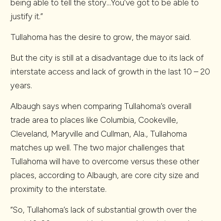
being able to tell the story…You’ve got to be able to
justify it.”
Tullahoma has the desire to grow, the mayor said.
But the city is still at a disadvantage due to its lack of
interstate access and lack of growth in the last 10 – 20
years.
Albaugh says when comparing Tullahoma’s overall
trade area to places like Columbia, Cookeville,
Cleveland, Maryville and Cullman, Ala., Tullahoma
matches up well. The two major challenges that
Tullahoma will have to overcome versus these other
places, according to Albaugh, are core city size and
proximity to the interstate.
“So, Tullahoma’s lack of substantial growth over the