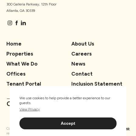
300 Galleria Parkway, 12th Floor
Atlanta, GA 30339
Home
About Us
Properties
Careers
What We Do
News
Offices
Contact
Tenant Portal
Inclusion Statement
We use cookies to help provide a better experience to our
guests.
View Privacy
Accept
Copyright ® TSCG 2026. All rights
Privacy
Sitemap
reserved.