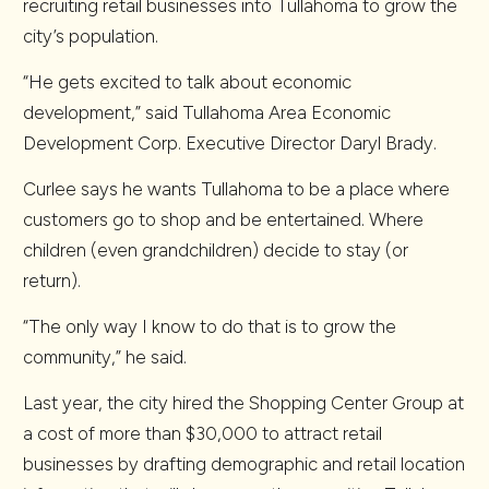
recruiting retail businesses into Tullahoma to grow the
city’s population.
“He gets excited to talk about economic
development,” said Tullahoma Area Economic
Development Corp. Executive Director Daryl Brady.
Curlee says he wants Tullahoma to be a place where
customers go to shop and be entertained. Where
children (even grandchildren) decide to stay (or
return).
“The only way I know to do that is to grow the
community,” he said.
Last year, the city hired the Shopping Center Group at
a cost of more than $30,000 to attract retail
businesses by drafting demographic and retail location