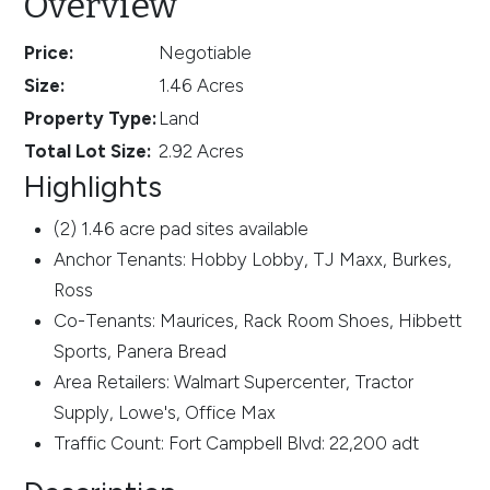
Overview
Price:
Negotiable
Size:
1.46 Acres
Property Type:
Land
Total Lot Size:
2.92 Acres
Highlights
(2) 1.46 acre pad sites available
Anchor Tenants: Hobby Lobby, TJ Maxx, Burkes,
Ross
Co-Tenants: Maurices, Rack Room Shoes, Hibbett
Sports, Panera Bread
Area Retailers: Walmart Supercenter, Tractor
Supply, Lowe's, Office Max
Traffic Count: Fort Campbell Blvd: 22,200 adt