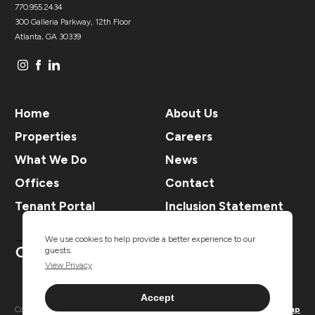
770.955.2434
300 Galleria Parkway, 12th Floor
Atlanta, GA 30339
Home
About Us
Properties
Careers
What We Do
News
Offices
Contact
Tenant Portal
Inclusion Statement
We use cookies to help provide a better experience to our
guests.
View Privacy
Accept
Copyright ® TSCG 2026. All rights
Privacy
Sitemap