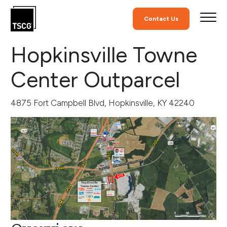
Skip to Content
Retail Commercial Rea
Contact Us
Hopkinsville Towne
Center Outparcel
4875 Fort Campbell Blvd, Hopkinsville, KY 42240