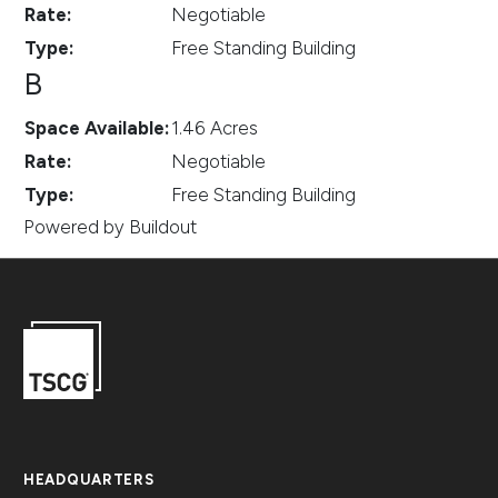
Rate
:
Negotiable
Type
:
Free Standing Building
B
Space Available
:
1.46 Acres
Rate
:
Negotiable
Type
:
Free Standing Building
Powered by Buildout
HEADQUARTERS