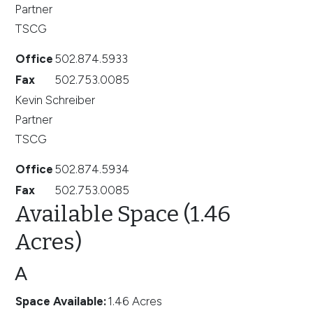
Partner
TSCG
Office
502.874.5933
Fax
502.753.0085
Kevin Schreiber
Partner
TSCG
Office
502.874.5934
Fax
502.753.0085
Available Space (1.46
Acres)
A
Space Available
:
1.46 Acres