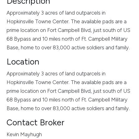
Description
Approximately 3 acres of land outparcels in
Hopkinsville Towne Center. The available pads are a
prime location on Fort Campbell Blvd, just south of US
68 Bypass and 10 miles north of Ft. Campbell Military
Base, home to over 83,000 active soldiers and family.
Location
Approximately 3 acres of land outparcels in
Hopkinsville Towne Center. The available pads are a
prime location on Fort Campbell Blvd, just south of US
68 Bypass and 10 miles north of Ft. Campbell Military
Base, home to over 83,000 active soldiers and family.
Contact Broker
Kevin Mayhugh