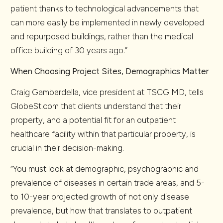
patient thanks to technological advancements that
can more easily be implemented in newly developed
and repurposed buildings, rather than the medical
office building of 30 years ago.”
When Choosing Project Sites, Demographics Matter
Craig Gambardella, vice president at TSCG MD, tells
GlobeSt.com that clients understand that their
property, and a potential fit for an outpatient
healthcare facility within that particular property, is
crucial in their decision-making.
“You must look at demographic, psychographic and
prevalence of diseases in certain trade areas, and 5-
to 10-year projected growth of not only disease
prevalence, but how that translates to outpatient