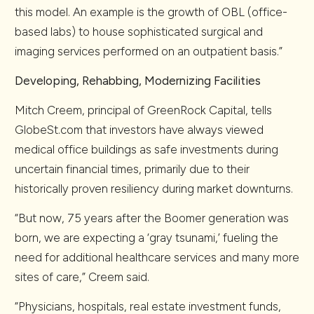
this model. An example is the growth of OBL (office-
based labs) to house sophisticated surgical and
imaging services performed on an outpatient basis.”
Developing, Rehabbing, Modernizing Facilities
Mitch Creem, principal of GreenRock Capital, tells
GlobeSt.com that investors have always viewed
medical office buildings as safe investments during
uncertain financial times, primarily due to their
historically proven resiliency during market downturns.
“But now, 75 years after the Boomer generation was
born, we are expecting a ‘gray tsunami,’ fueling the
need for additional healthcare services and many more
sites of care,” Creem said.
“Physicians, hospitals, real estate investment funds,