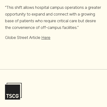
“This shift allows hospital campus operations a greater
opportunity to expand and connect with a growing
base of patients who require critical care but desire
the convenience of off-campus facilities.”
Globe Street Article
Here