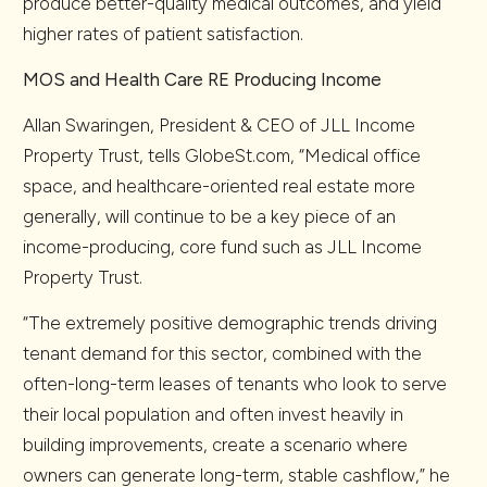
produce better-quality medical outcomes, and yield
higher rates of patient satisfaction.
MOS and Health Care RE Producing Income
Allan Swaringen, President & CEO of JLL Income
Property Trust, tells GlobeSt.com, “Medical office
space, and healthcare-oriented real estate more
generally, will continue to be a key piece of an
income-producing, core fund such as JLL Income
Property Trust.
“The extremely positive demographic trends driving
tenant demand for this sector, combined with the
often-long-term leases of tenants who look to serve
their local population and often invest heavily in
building improvements, create a scenario where
owners can generate long-term, stable cashflow,” he