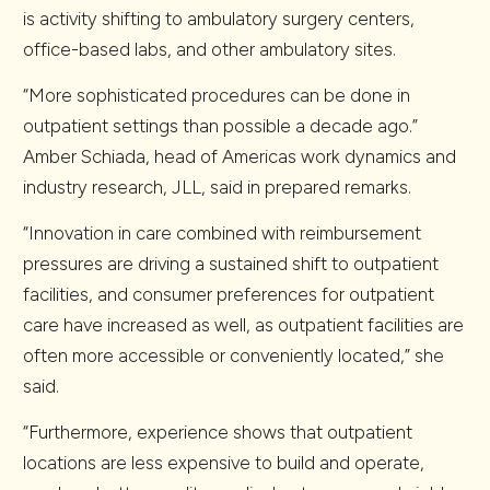
is activity shifting to ambulatory surgery centers,
office-based labs, and other ambulatory sites.
“More sophisticated procedures can be done in
outpatient settings than possible a decade ago.”
Amber Schiada, head of Americas work dynamics and
industry research, JLL, said in prepared remarks.
“Innovation in care combined with reimbursement
pressures are driving a sustained shift to outpatient
facilities, and consumer preferences for outpatient
care have increased as well, as outpatient facilities are
often more accessible or conveniently located,” she
said.
“Furthermore, experience shows that outpatient
locations are less expensive to build and operate,