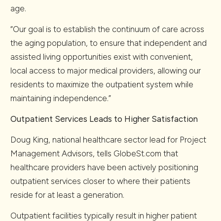
age.
“Our goal is to establish the continuum of care across
the aging population, to ensure that independent and
assisted living opportunities exist with convenient,
local access to major medical providers, allowing our
residents to maximize the outpatient system while
maintaining independence.”
Outpatient Services Leads to Higher Satisfaction
Doug King, national healthcare sector lead for Project
Management Advisors, tells GlobeSt.com that
healthcare providers have been actively positioning
outpatient services closer to where their patients
reside for at least a generation.
Outpatient facilities typically result in higher patient