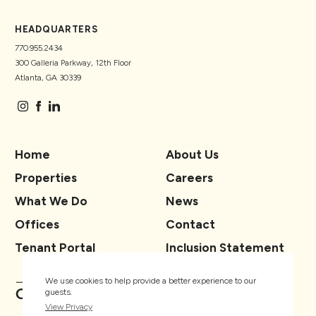
HEADQUARTERS
770.955.2434
300 Galleria Parkway, 12th Floor
Atlanta, GA 30339
Home
About Us
Properties
Careers
What We Do
News
Offices
Contact
Tenant Portal
Inclusion Statement
We use cookies to help provide a better experience to our
guests.
View Privacy