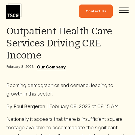
Skip to Content
Contact Us
Outpatient Health Care
Services Driving CRE
Income
Our Company
February 8, 2023
Booming demographics and demand, leading to
growth in this sector.
By
Paul Bergeron
| February 08, 2023 at 08:15 AM
Nationally it appears that there is insufficient square
footage available to accommodate the significant