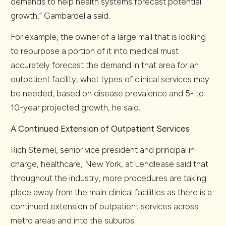
demands to help health systems forecast potential
growth,” Gambardella said.
For example, the owner of a large mall that is looking
to repurpose a portion of it into medical must
accurately forecast the demand in that area for an
outpatient facility, what types of clinical services may
be needed, based on disease prevalence and 5- to
10-year projected growth, he said.
A Continued Extension of Outpatient Services
Rich Steimel, senior vice president and principal in
charge, healthcare, New York, at Lendlease said that
throughout the industry, more procedures are taking
place away from the main clinical facilities as there is a
continued extension of outpatient services across
metro areas and into the suburbs.