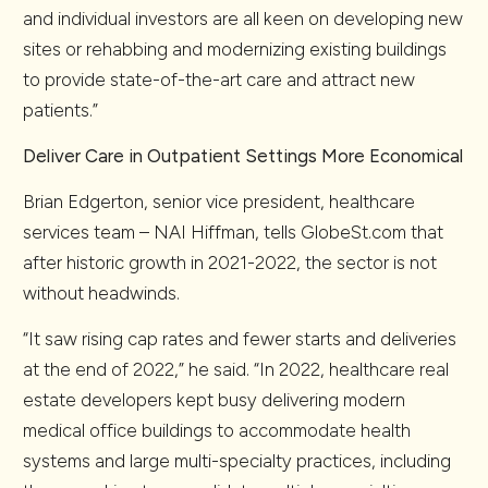
and individual investors are all keen on developing new
sites or rehabbing and modernizing existing buildings
to provide state-of-the-art care and attract new
patients.”
Deliver Care in Outpatient Settings More Economical
Brian Edgerton, senior vice president, healthcare
services team – NAI Hiffman, tells GlobeSt.com that
after historic growth in 2021-2022, the sector is not
without headwinds.
“It saw rising cap rates and fewer starts and deliveries
at the end of 2022,” he said. “In 2022, healthcare real
estate developers kept busy delivering modern
medical office buildings to accommodate health
systems and large multi-specialty practices, including