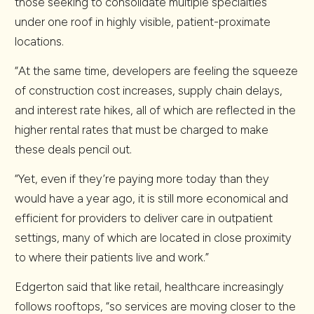
those seeking to consolidate multiple specialties
under one roof in highly visible, patient-proximate
locations.
“At the same time, developers are feeling the squeeze
of construction cost increases, supply chain delays,
and interest rate hikes, all of which are reflected in the
higher rental rates that must be charged to make
these deals pencil out.
“Yet, even if they’re paying more today than they
would have a year ago, it is still more economical and
efficient for providers to deliver care in outpatient
settings, many of which are located in close proximity
to where their patients live and work.”
Edgerton said that like retail, healthcare increasingly
follows rooftops, “so services are moving closer to the