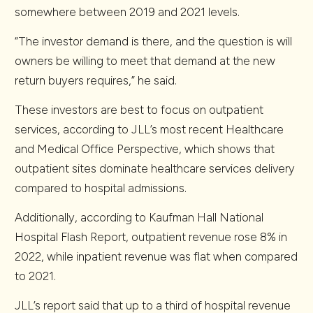
somewhere between 2019 and 2021 levels.
“The investor demand is there, and the question is will
owners be willing to meet that demand at the new
return buyers requires,” he said.
These investors are best to focus on outpatient
services, according to JLL’s most recent Healthcare
and Medical Office Perspective, which shows that
outpatient sites dominate healthcare services delivery
compared to hospital admissions.
Additionally, according to Kaufman Hall National
Hospital Flash Report, outpatient revenue rose 8% in
2022, while inpatient revenue was flat when compared
to 2021.
JLL’s report said that up to a third of hospital revenue