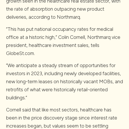
growth seen in the healthcare real estate sector, with
the rate of absorption outpacing new product
deliveries, according to Northmarq.
“This has put national occupancy rates for medical
office at a historic high,” Colin Cornell, Northmarq vice
president, healthcare investment sales, tells
GlobeSt.com.
“We anticipate a steady stream of opportunities for
investors in 2023, including newly developed facilities,
new long-term leases on historically vacant MOBs, and
retrofits of what were historically retail-oriented
buildings.”
Cornell said that like most sectors, healthcare has
been in the price discovery stage since interest rate
increases began, but values seem to be settling