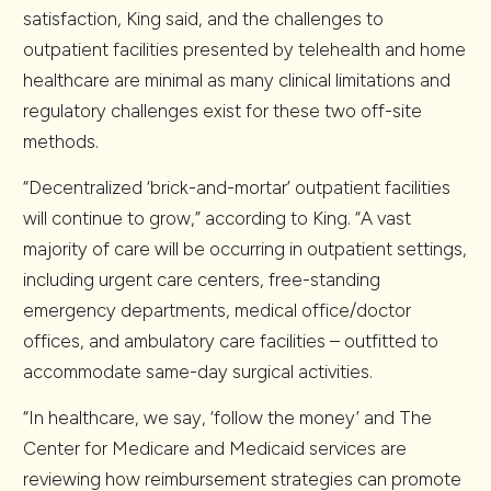
satisfaction, King said, and the challenges to
outpatient facilities presented by telehealth and home
healthcare are minimal as many clinical limitations and
regulatory challenges exist for these two off-site
methods.
“Decentralized ‘brick-and-mortar’ outpatient facilities
will continue to grow,” according to King. “A vast
majority of care will be occurring in outpatient settings,
including urgent care centers, free-standing
emergency departments, medical office/doctor
offices, and ambulatory care facilities – outfitted to
accommodate same-day surgical activities.
“In healthcare, we say, ‘follow the money’ and The
Center for Medicare and Medicaid services are
reviewing how reimbursement strategies can promote