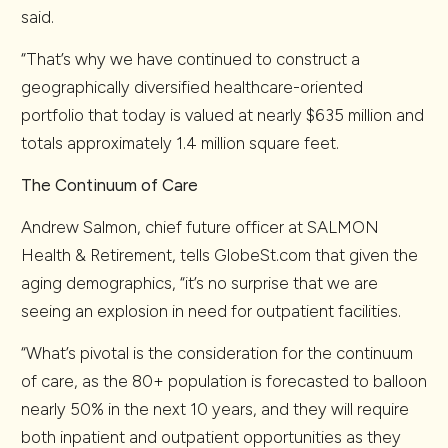
said.
“That’s why we have continued to construct a
geographically diversified healthcare-oriented
portfolio that today is valued at nearly $635 million and
totals approximately 1.4 million square feet.
The Continuum of Care
Andrew Salmon, chief future officer at SALMON
Health & Retirement, tells GlobeSt.com that given the
aging demographics, “it’s no surprise that we are
seeing an explosion in need for outpatient facilities.
“What’s pivotal is the consideration for the continuum
of care, as the 80+ population is forecasted to balloon
nearly 50% in the next 10 years, and they will require
both inpatient and outpatient opportunities as they