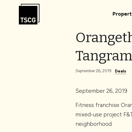
Skip to Content
Propert
Orangeth
Tangra
September 26, 2019
Deals
September 26, 2019
Fitness franchise Ora
mixed-use project F&
neighborhood.