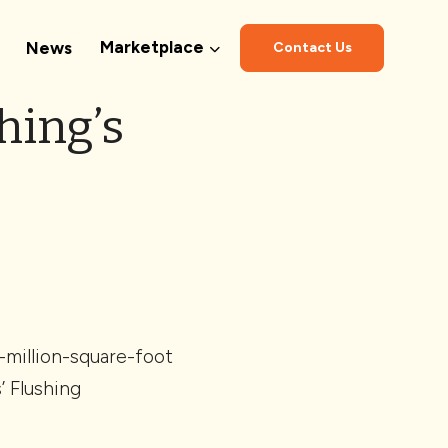
Marketplace
News
Contact Us
hing’s
-million-square-foot
 Flushing