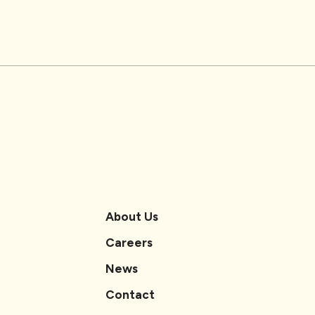
About Us
Careers
News
Contact