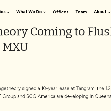
ies
What We Do
About
Offices
Team
eory Coming to Flus
m MXU
ngetheory signed a 10-year lease at Tangram, the 1.2
T Group and SCG America are developing in Queens’