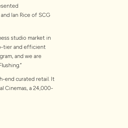
esented
 and Ian Rice of SCG
tness studio market in
-tier and efficient
gram, and we are
lushing.”
end curated retail. It
gal Cinemas, a 24,000-