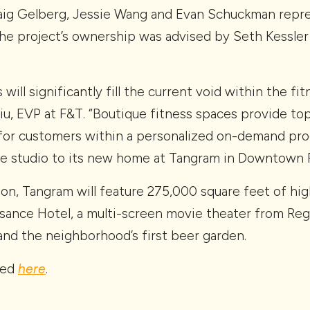
raig Gelberg, Jessie Wang and Evan Schuckman repr
he project’s ownership was advised by Seth Kessler
ill significantly fill the current void within the fi
hiu, EVP at F&T. “Boutique fitness spaces provide top
for customers within a personalized on-demand pro
he studio to its new home at Tangram in Downtown F
n, Tangram will feature 275,000 square feet of high-
issance Hotel, a multi-screen movie theater from Re
and the neighborhood’s first beer garden.
red
here
.