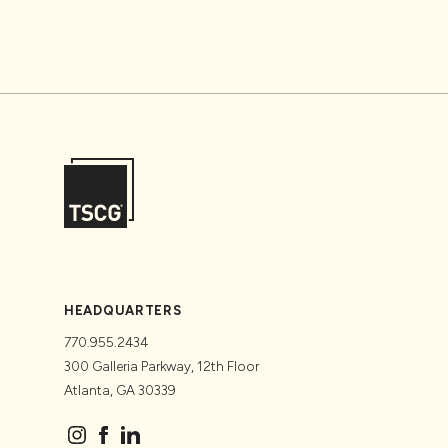
HEADQUARTERS
770.955.2434
300 Galleria Parkway, 12th Floor
Atlanta, GA 30339