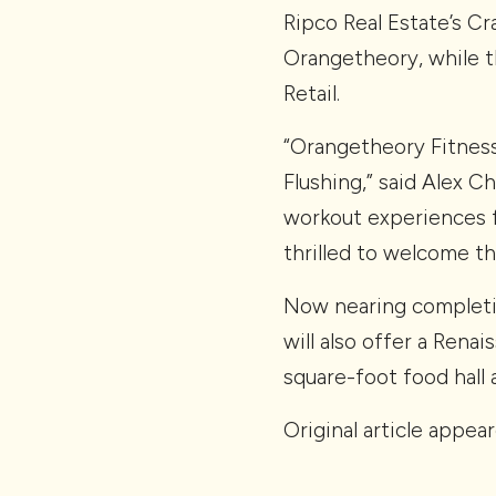
Ripco Real Estate’s C
Orangetheory, while t
Retail.
“Orangetheory Fitness w
Flushing,” said Alex C
workout experiences 
thrilled to welcome t
Now nearing completio
will also offer a Rena
square-foot food hall 
Original article appea