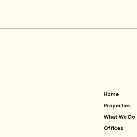
Home
Properties
What We Do
Offices