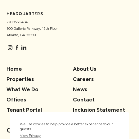
HEADQUARTERS
770.955.2434
300 Galleria Parkway, 12th Floor
Atlanta, GA 30339
Home
About Us
Properties
Careers
What We Do
News
Offices
Contact
Tenant Portal
Inclusion Statement
We use cookies to help provide a better experience to our
guests.
View Privacy