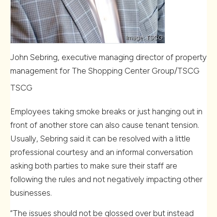
John Sebring, executive managing director of property
management for The Shopping Center Group/TSCG
TSCG
Employees taking smoke breaks or just hanging out in
front of another store can also cause tenant tension.
Usually, Sebring said it can be resolved with a little
professional courtesy and an informal conversation
asking both parties to make sure their staff are
following the rules and not negatively impacting other
businesses.
“The issues should not be glossed over but instead