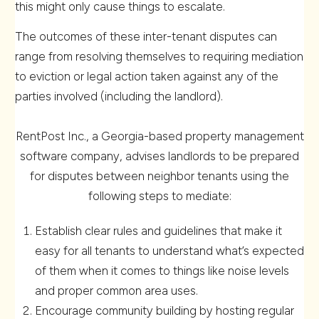
this might only cause things to escalate.
The outcomes of these inter-tenant disputes can
range from resolving themselves to requiring mediation
to eviction or legal action taken against any of the
parties involved (including the landlord).
RentPost Inc., a Georgia-based property management
software company, advises landlords to be prepared
for disputes between neighbor tenants using the
following steps to mediate:
Establish clear rules and guidelines that make it
easy for all tenants to understand what’s expected
of them when it comes to things like noise levels
and proper common area uses.
Encourage community building by hosting regular