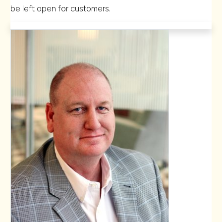
be left open for customers.