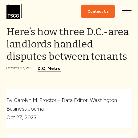
Skip to Content
Contact Us
Here’s how three D.C.-area
landlords handled
disputes between tenants
D.C. Metro
October 27, 2023
By Carolyn M. Proctor – Data Editor, Washington
Business Journal
Oct 27, 2023