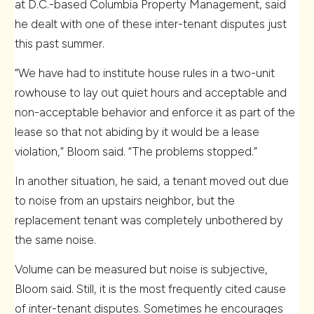
at D.C.-based Columbia Property Management, said
he dealt with one of these inter-tenant disputes just
this past summer.
“We have had to institute house rules in a two-unit
rowhouse to lay out quiet hours and acceptable and
non-acceptable behavior and enforce it as part of the
lease so that not abiding by it would be a lease
violation,” Bloom said. “The problems stopped.”
In another situation, he said, a tenant moved out due
to noise from an upstairs neighbor, but the
replacement tenant was completely unbothered by
the same noise.
Volume can be measured but noise is subjective,
Bloom said. Still, it is the most frequently cited cause
of inter-tenant disputes. Sometimes he encourages