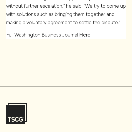
without further escalation,” he said. “We try to come up
with solutions such as bringing them together and
making a voluntary agreement to settle the dispute.”
Full Washington Business Journal
Here