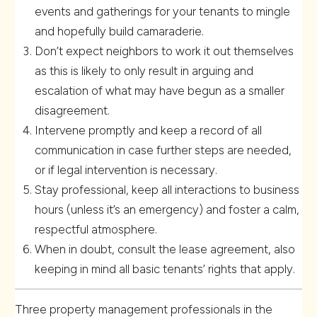
events and gatherings for your tenants to mingle
and hopefully build camaraderie.
Don’t expect neighbors to work it out themselves
as this is likely to only result in arguing and
escalation of what may have begun as a smaller
disagreement.
Intervene promptly and keep a record of all
communication in case further steps are needed,
or if legal intervention is necessary.
Stay professional, keep all interactions to business
hours (unless it’s an emergency) and foster a calm,
respectful atmosphere.
When in doubt, consult the lease agreement, also
keeping in mind all basic tenants’ rights that apply.
Three property management professionals in the