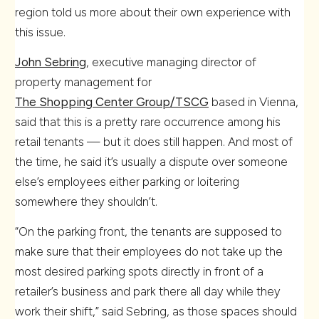
region told us more about their own experience with
this issue.
John Sebring
, executive managing director of
property management for
The Shopping Center Group/TSCG
based in Vienna,
said that this is a pretty rare occurrence among his
retail tenants — but it does still happen. And most of
the time, he said it’s usually a dispute over someone
else’s employees either parking or loitering
somewhere they shouldn’t.
“On the parking front, the tenants are supposed to
make sure that their employees do not take up the
most desired parking spots directly in front of a
retailer’s business and park there all day while they
work their shift,” said Sebring, as those spaces should