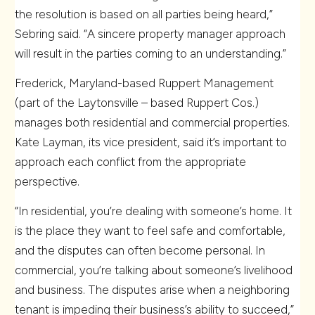
the resolution is based on all parties being heard,”
Sebring said. “A sincere property manager approach
will result in the parties coming to an understanding.”
Frederick, Maryland-based Ruppert Management
(part of the Laytonsville – based Ruppert Cos.)
manages both residential and commercial properties.
Kate Layman, its vice president, said it’s important to
approach each conflict from the appropriate
perspective.
“In residential, you’re dealing with someone’s home. It
is the place they want to feel safe and comfortable,
and the disputes can often become personal. In
commercial, you’re talking about someone’s livelihood
and business. The disputes arise when a neighboring
tenant is impeding their business’s ability to succeed,”