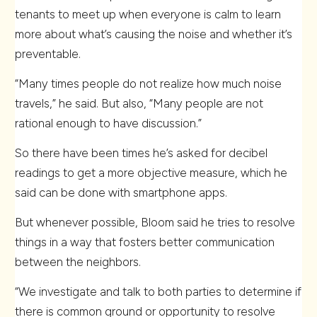
tenants to meet up when everyone is calm to learn
more about what’s causing the noise and whether it’s
preventable.
“Many times people do not realize how much noise
travels,” he said. But also, “Many people are not
rational enough to have discussion.”
So there have been times he’s asked for decibel
readings to get a more objective measure, which he
said can be done with smartphone apps.
But whenever possible, Bloom said he tries to resolve
things in a way that fosters better communication
between the neighbors.
“We investigate and talk to both parties to determine if
there is common ground or opportunity to resolve