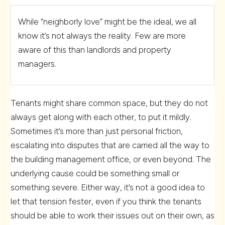
While “neighborly love” might be the ideal, we all
know it’s not always the reality. Few are more
aware of this than landlords and property
managers.
Tenants might share common space, but they do not
always get along with each other, to put it mildly.
Sometimes it’s more than just personal friction,
escalating into disputes that are carried all the way to
the building management office, or even beyond. The
underlying cause could be something small or
something severe. Either way, it’s not a good idea to
let that tension fester, even if you think the tenants
should be able to work their issues out on their own, as