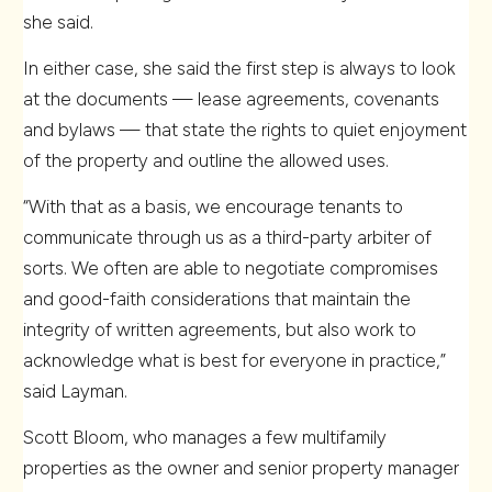
she said.
In either case, she said the first step is always to look
at the documents — lease agreements, covenants
and bylaws — that state the rights to quiet enjoyment
of the property and outline the allowed uses.
“With that as a basis, we encourage tenants to
communicate through us as a third-party arbiter of
sorts. We often are able to negotiate compromises
and good-faith considerations that maintain the
integrity of written agreements, but also work to
acknowledge what is best for everyone in practice,”
said Layman.
Scott Bloom, who manages a few multifamily
properties as the owner and senior property manager