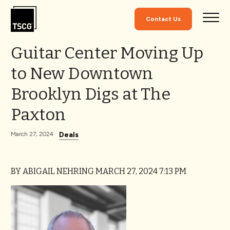
Skip to Content
Contact Us
Guitar Center Moving Up
to New Downtown
Brooklyn Digs at The
Paxton
Deals
March 27, 2024
BY ABIGAIL NEHRING
MARCH 27, 2024 7:13 PM