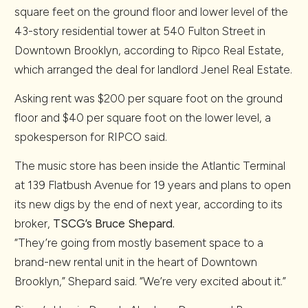
square feet on the ground floor and lower level of the
43-story residential tower at 540 Fulton Street in
Downtown Brooklyn, according to Ripco Real Estate,
which arranged the deal for landlord Jenel Real Estate.
Asking rent was $200 per square foot on the ground
floor and $40 per square foot on the lower level, a
spokesperson for RIPCO said.
The music store has been inside the Atlantic Terminal
at 139 Flatbush Avenue for 19 years and plans to open
its new digs by the end of next year, according to its
broker,
TSCG’s
Bruce Shepard
.
“They’re going from mostly basement space to a
brand-new rental unit in the heart of Downtown
Brooklyn,” Shepard said. “We’re very excited about it.”