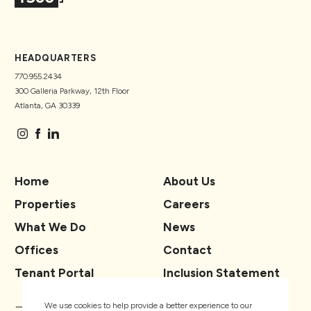
HEADQUARTERS
770.955.2434
300 Galleria Parkway, 12th Floor
Atlanta, GA 30339
Home
About Us
Properties
Careers
What We Do
News
Offices
Contact
Tenant Portal
Inclusion Statement
We use cookies to help provide a better experience to our