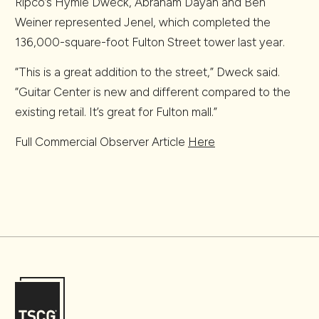
Ripco’s Hymie Dweck, Abraham Dayan and Ben
Weiner represented Jenel, which completed the
136,000-square-foot Fulton Street tower last year.
“This is a great addition to the street,” Dweck said.
“Guitar Center is new and different compared to the
existing retail. It’s great for Fulton mall.”
Full Commercial Observer Article
Here