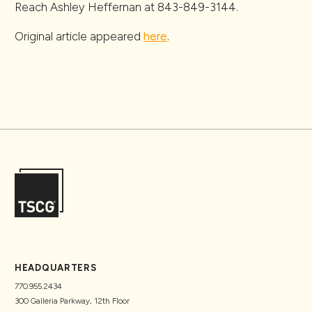
Reach Ashley Heffernan at 843-849-3144.
Original article appeared
here
.
HEADQUARTERS
770.955.2434
300 Galleria Parkway, 12th Floor