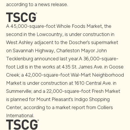
according to a news release.
A 45,000-square-foot Whole Foods Market, the
second in the Lowcountry, is under construction in
West Ashley adjacent to the Doscher’s supermarket
on Savannah Highway, Charleston Mayor John
Tecklenburg announced last year.A 36,000-square-
foot Lidl is in the works at 435 St. James Ave. in Goose
Creek; a 42,000-square-foot Wal-Mart Neighborhood
Market is under construction at 1610 Central Ave. in
Summerville; and a 22,000-square-foot Fresh Market
is planned for Mount Pleasant’s Indigo Shopping
Center, according to a market report from Colliers
International.