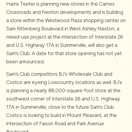
Harris Teeter is planning new stores in the Carnes
Crossroads and Nexton developments and is building
a store within the Westwood Plaza shopping center on
Sam Rittenberg Boulevard in West Ashley.Nexton, a
mixed-use project at the intersection of Interstate 26
and U.S. Highway 17A in Summerville, will also get a
Sam’s Club. A date for that store opening has not yet
been announced.
Sam’s Club competitors BJ’s Wholesale Club and
Costco are eyeing Lowcountry locations as well. BJ’s
is planning a nearly 88,000-square-foot store at the
southwest corner of Interstate 26 and U.S. Highway
17A in Summerville, close to the future Sam’s Club.
Costco is looking to build in Mount Pleasant, at the
intersection of Faison Road and Park Avenue
Boulevard.