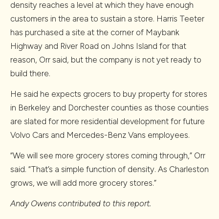
density reaches a level at which they have enough
customers in the area to sustain a store. Harris Teeter
has purchased a site at the corner of Maybank
Highway and River Road on Johns Island for that
reason, Orr said, but the company is not yet ready to
build there.
He said he expects grocers to buy property for stores
in Berkeley and Dorchester counties as those counties
are slated for more residential development for future
Volvo Cars and Mercedes-Benz Vans employees.
“We will see more grocery stores coming through,” Orr
said. “That’s a simple function of density. As Charleston
grows, we will add more grocery stores.”
Andy Owens contributed to this report.