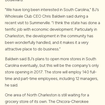
“We have long been interested in South Carolina,” BJ’s
Wholesale Club CEO Chris Baldwin said during a
recent visit to Summerville. “I think the state has done a
terrific job with economic development. Particularly in
Charleston, the development in the community has
been wonderfully handled, and it makes it a very
attractive place to do business.”
Baldwin said BJ’s plans to open more stores in South
Carolina eventually, but this will be the company’s only
store opening in 2017. The store will employ 140 full-
time and part-time employees, including 12 managers,
he said.
One area of North Charleston is still waiting for a
grocery store of its own. The Chicora-Cherokee