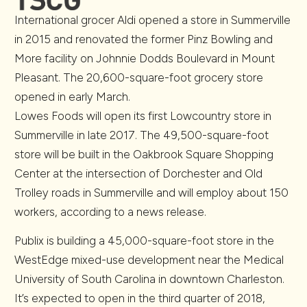
International grocer Aldi opened a store in Summerville
in 2015 and renovated the former Pinz Bowling and
More facility on Johnnie Dodds Boulevard in Mount
Pleasant. The 20,600-square-foot grocery store
opened in early March.
Lowes Foods will open its first Lowcountry store in
Summerville in late 2017. The 49,500-square-foot
store will be built in the Oakbrook Square Shopping
Center at the intersection of Dorchester and Old
Trolley roads in Summerville and will employ about 150
workers, according to a news release.
Publix is building a 45,000-square-foot store in the
WestEdge mixed-use development near the Medical
University of South Carolina in downtown Charleston.
It’s expected to open in the third quarter of 2018,