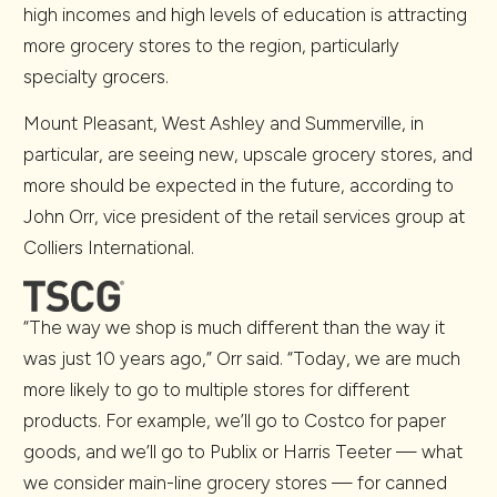
high incomes and high levels of education is attracting
more grocery stores to the region, particularly
specialty grocers.
Mount Pleasant, West Ashley and Summerville, in
particular, are seeing new, upscale grocery stores, and
more should be expected in the future, according to
John Orr, vice president of the retail services group at
Colliers International.
“The way we shop is much different than the way it
was just 10 years ago,” Orr said. “Today, we are much
more likely to go to multiple stores for different
products. For example, we’ll go to Costco for paper
goods, and we’ll go to Publix or Harris Teeter — what
we consider main-line grocery stores — for canned