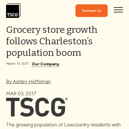
Skip to Content
Contact Us
Grocery store growth
follows Charleston’s
population boom
Our Company
March 13, 2017
By Ashley Heffernan
MAR 03, 2017
The growing population of Lowcountry residents with