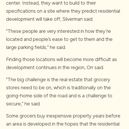
center. Instead, they want to build to their
specifications on a site where they predict residential
development will take off, Silverman said.
“These people are very interested in how they’re
located and people’s ease to get to them and the
large parking fields,” he said.
Finding those locations will become more difficult as
development continues in the region, Orr said.
“The big challenge is the real estate that grocery
stores need to be on, which is traditionally on the
going-home side of the road and is a challenge to
secure,” he said.
Some grocers buy inexpensive property years before
an area is developed in the hopes that the residential