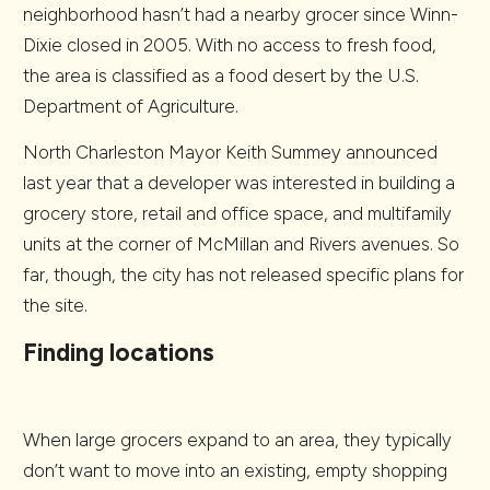
neighborhood hasn’t had a nearby grocer since Winn-
Dixie closed in 2005. With no access to fresh food,
the area is classified as a food desert by the U.S.
Department of Agriculture.
North Charleston Mayor Keith Summey announced
last year that a developer was interested in building a
grocery store, retail and office space, and multifamily
units at the corner of McMillan and Rivers avenues. So
far, though, the city has not released specific plans for
the site.
Finding locations
When large grocers expand to an area, they typically
don’t want to move into an existing, empty shopping