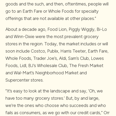
goods and the such, and then, oftentimes, people will
go to an Earth Fare or Whole Foods for specialty
offerings that are not available at other places.”
About a decade ago, Food Lion, Piggly Wiggly, Bi-Lo
and Winn-Dixie were the most prevalent grocery
stores in the region. Today, the market includes or will
soon include Costco, Publix, Harris Teeter, Earth Fare,
Whole Foods, Trader Joe’s, Aldi, Sam’s Club, Lowes
Foods, Lidl, BJ’s Wholesale Club, The Fresh Market
and Wal-Mart’s Neighborhood Market and
Supercenter stores.
“It’s easy to look at the landscape and say, ‘Oh, we
have too many grocery stores.’ But, by and large,
we’re the ones who choose who succeeds and who
fails as consumers, as we go with our credit cards,” Orr