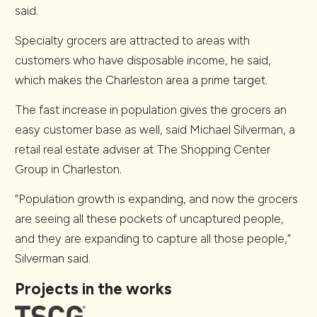
said.
Specialty grocers are attracted to areas with
customers who have disposable income, he said,
which makes the Charleston area a prime target.
The fast increase in population gives the grocers an
easy customer base as well, said Michael Silverman, a
retail real estate adviser at The Shopping Center
Group in Charleston.
“Population growth is expanding, and now the grocers
are seeing all these pockets of uncaptured people,
and they are expanding to capture all those people,”
Silverman said.
Projects in the works