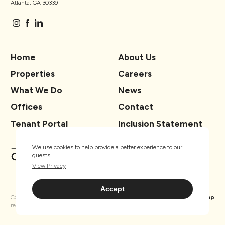
Atlanta, GA 30339
Home
About Us
Properties
Careers
What We Do
News
Offices
Contact
Tenant Portal
Inclusion Statement
We use cookies to help provide a better experience to our
guests.
View Privacy
Accept
Copyright ® TSCG 2026. All rights
Privacy
Sitemap
reserved.