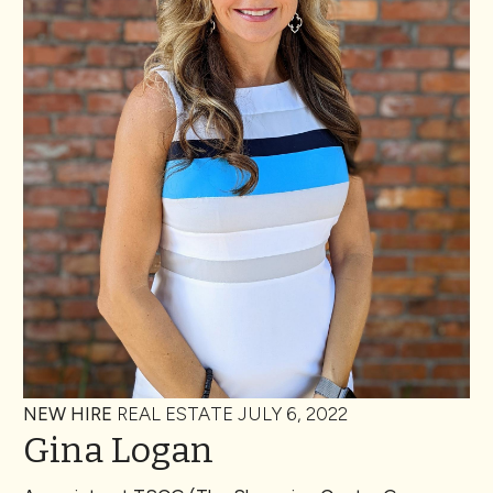
NEW HIRE
REAL ESTATE
JULY 6, 2022
Gina Logan