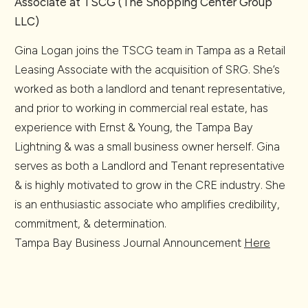
Associate at TSCG (The Shopping Center Group
LLC)
Gina Logan joins the TSCG team in Tampa as a Retail
Leasing Associate with the acquisition of SRG. She’s
worked as both a landlord and tenant representative,
and prior to working in commercial real estate, has
experience with Ernst & Young, the Tampa Bay
Lightning & was a small business owner herself. Gina
serves as both a Landlord and Tenant representative
& is highly motivated to grow in the CRE industry. She
is an enthusiastic associate who amplifies credibility,
commitment, & determination.
Tampa Bay Business Journal Announcement
Here