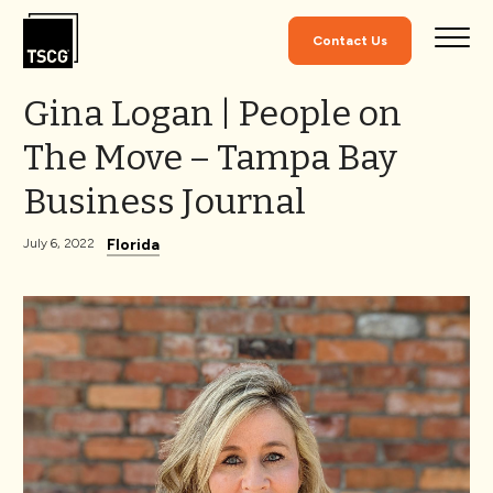
Skip to Content
Contact Us
Gina Logan | People on
The Move – Tampa Bay
Business Journal
Florida
July 6, 2022