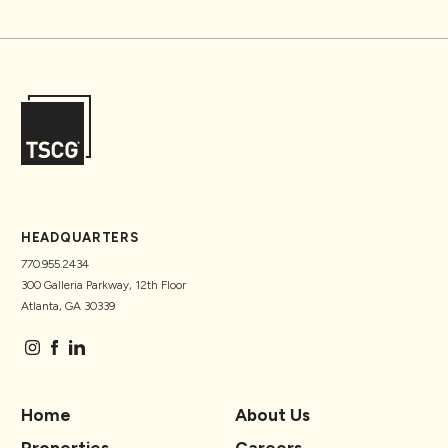
HEADQUARTERS
770.955.2434
300 Galleria Parkway, 12th Floor
Atlanta, GA 30339
Home
About Us