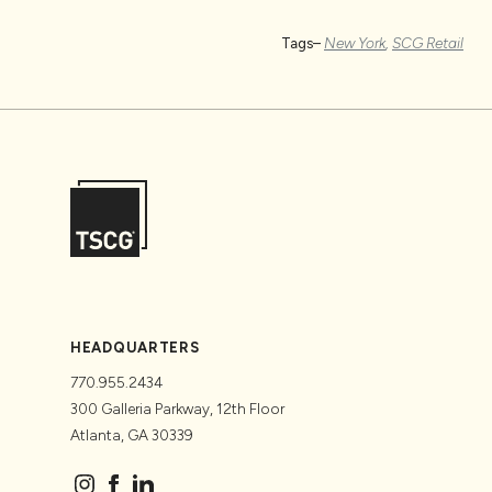
Tags–
New York
,
SCG Retail
HEADQUARTERS
770.955.2434
300 Galleria Parkway, 12th Floor
Atlanta, GA 30339