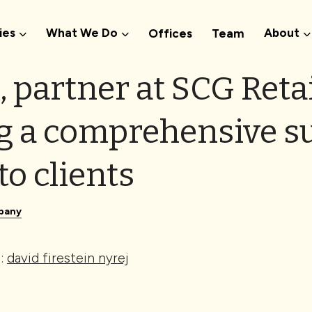
ies
What We Do
About
Offices
Team
, partner at SCG Retai
g a comprehensive su
to clients
pany
e:
david firestein nyrej