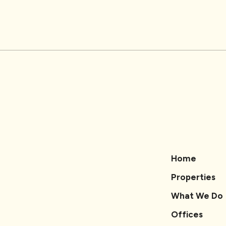
Home
Properties
What We Do
Offices