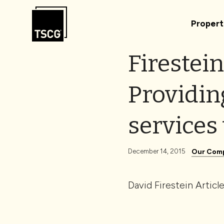
Skip to Content
Propert
Firestein
Providin
services 
December 14, 2015
Our Com
David Firestein Articl