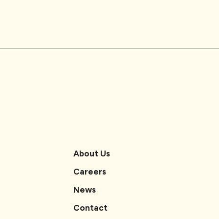
About Us
Careers
News
Contact