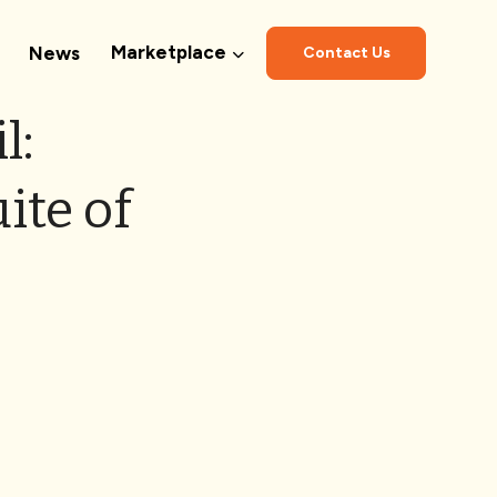
Marketplace
News
Contact Us
l:
ite of