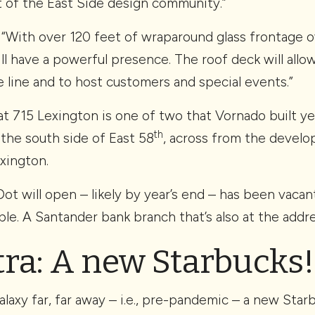
t of the East Side design community.”
, “With over 120 feet of wraparound glass frontage 
will have a powerful presence. The roof deck will all
e line and to host customers and special events.”
at 715 Lexington is one of two that Vornado built ye
th
 the south side of East 58
, across from the develo
xington.
t will open – likely by year’s end – has been vacan
le. A Santander bank branch that’s also at the addre
tra: A new Starbucks!
galaxy far, far away – i.e., pre-pandemic – a new Sta