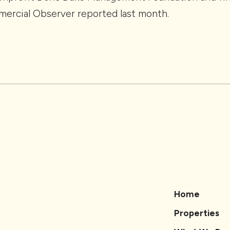
mercial Observer reported last month.
Home
Properties