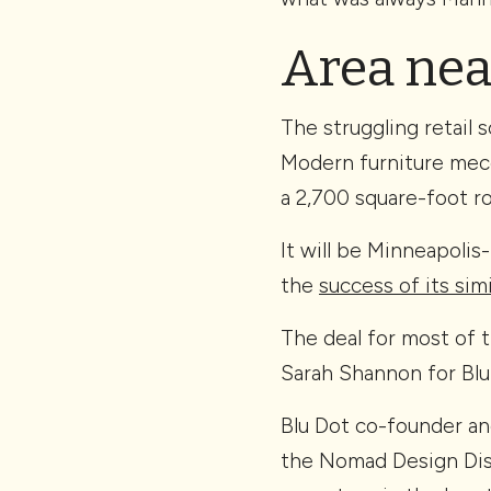
Area near
The struggling retail 
Modern furniture mecca
a 2,700 square-foot ro
It will be Minneapolis
the
success of its si
The deal for most of t
Sarah Shannon for Blu
Blu Dot co-founder an
the Nomad Design Dist