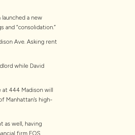
h launched a new
s and “consolidation.”
ison Ave. Asking rent
dlord while David
e at 444 Madison will
 of Manhattan’s high-
 as well, having
ancial firm EOS