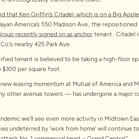
id that Ken Griffin’s Citadel, which is on a Big Appl
layan America’s 550 Madison Ave., the repositioned
oup recently signed on as anchor
tenant. Citadel i
 Co.’s nearby 425 Park Ave.
ified tenant is believed to be taking a high-floor s
o $300 per square foot.
 new leasing momentum at Mutual of America and Mu
ny other avenue towers — has undergone a major ca
ndemic we’ll see even more activity in Midtown Eas
es undeterred by ‘work from home’ will continue to 
ttan’s No. 1 commercial heart – Grand Central.”