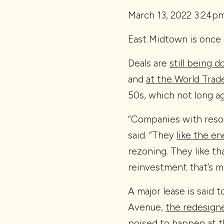
March 13, 2022 3:24p
East Midtown is once 
Deals are
still being 
and
at the World Trad
50s, which not long ag
“Companies with resou
said. “They
like the e
rezoning. They like th
reinvestment that’s m
A major lease is said 
Avenue,
the redesigne
poised to happen at t