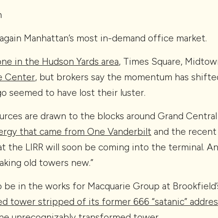
m
again Manhattan’s most in-demand office market.
done in the Hudson Yards area
, Times Square, Midto
e Center
, but brokers say the momentum has shifte
o seemed to have lost their luster.
rces are drawn to the blocks around Grand Central 
nergy that came from One Vanderbilt
and the recent
at the LIRR will soon be coming into the terminal. An
aking old towers new.”
to be in the works for Macquarie Group at Brookfield’
d tower stripped of its former 666 “satanic” addre
he unrecognizably transformed tower.