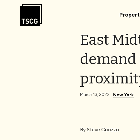
Skip to Content
Propert
East Mid
demand m
proximit
March 13, 2022
New York
By
Steve Cuozzo