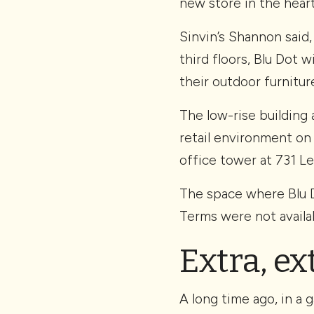
new store in the hear
Sinvin’s Shannon said
third floors, Blu Dot 
their outdoor furnitur
The low-rise building 
retail environment on
office tower at 731 Le
The space where Blu Do
Terms were not availab
Extra, ex
A long time ago, in a 