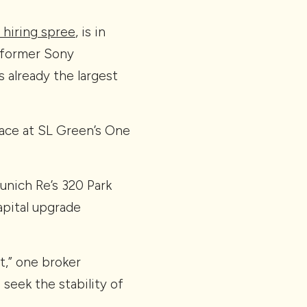
e hiring spree
, is in
 former Sony
s already the largest
pace at SL Green’s One
nich Re’s 320 Park
pital upgrade
t,” one broker
seek the stability of