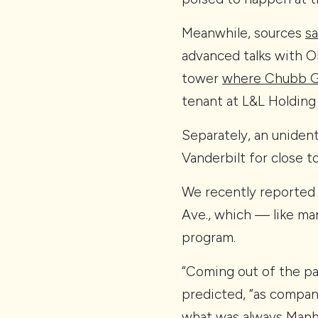
Meanwhile, sources
sa
advanced talks with O
tower
where Chubb Gr
tenant at L&L Holding
Separately, an unident
Vanderbilt for close t
We recently reported
Ave., which — like ma
program.
“Coming out of the pa
predicted, “as compani
what was always Manha