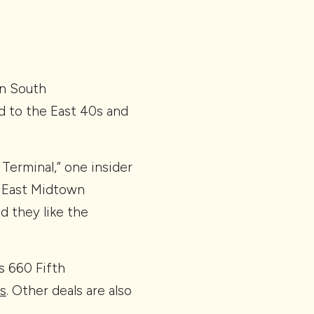
wn South
d to the East 40s and
Terminal,” one insider
 East Midtown
d they like the
s 660 Fifth
ss
. Other deals are also