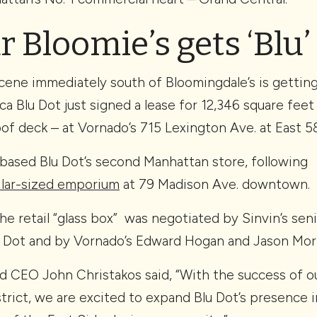
 Bloomie’s gets ‘Blu’ 
scene immediately south of Bloomingdale’s is gettin
 Blu Dot just signed a lease for 12,346 square feet 
of deck – at Vornado’s 715 Lexington Ave. at East 5
-based Blu Dot’s second Manhattan store, following
milar-sized emporium
at 79 Madison Ave. downtown.
he retail “glass box” was negotiated by Sinvin’s sen
 Dot and by Vornado’s Edward Hogan and Jason Morr
d CEO John Christakos said, “With the success of ou
rict, we are excited to expand Blu Dot’s presence 