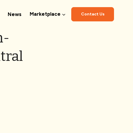
Marketplace
News
Contact Us
n-
tral