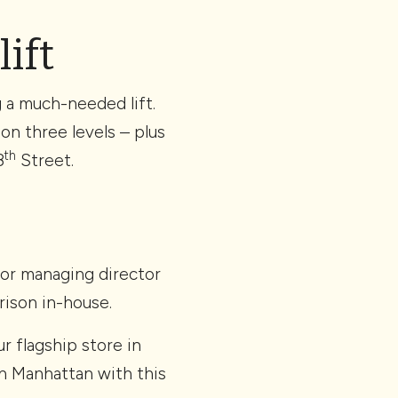
lift
g a much-needed lift.
on three levels – plus
th
8
Street.
ior managing director
ison in-house.
r flagship store in
in Manhattan with this