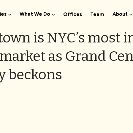
ies
What We Do
About
Offices
Team
town is NYC’s most i
arket as Grand Cen
y beckons