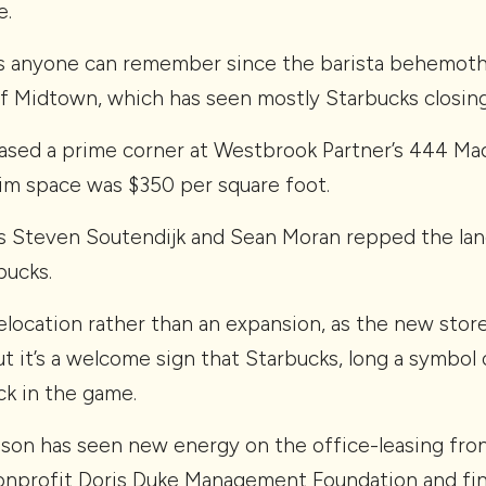
e.
 as anyone can remember since the barista behemot
of Midtown, which has seen mostly Starbucks closing
ased a prime corner at Westbrook Partner’s 444 Mad
im space was $350 per square foot.
s Steven Soutendijk and Sean Moran repped the lan
bucks.
 relocation rather than an expansion, as the new stor
t it’s a welcome sign that Starbucks, long a symbol
ck in the game.
on has seen new energy on the office-leasing front
onprofit Doris Duke Management Foundation and fin