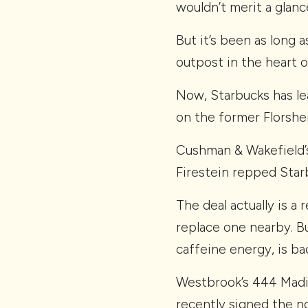
wouldn’t merit a glanc
But it’s been as long
outpost in the heart 
Now, Starbucks has le
on the former Florshe
Cushman & Wakefield’
Firestein repped Star
The deal actually is a
replace one nearby. Bu
caffeine energy, is ba
Westbrook’s 444 Madis
recently signed the n