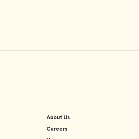
About Us
Careers