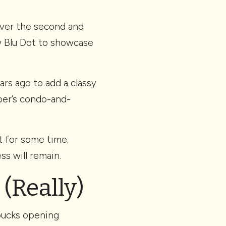
over the second and
ow Blu Dot to showcase
ars ago to add a classy
per’s condo-and-
t for some time.
ss will remain.
 (Really)
rbucks opening