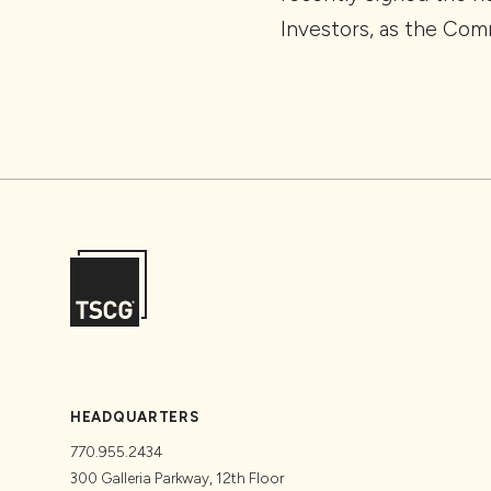
Investors, as the Com
HEADQUARTERS
770.955.2434
300 Galleria Parkway, 12th Floor