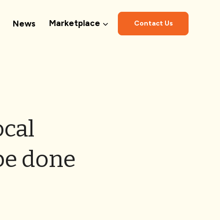
Marketplace
News
Contact Us
ocal
be done