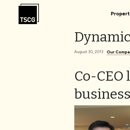
Skip to Content
Propert
Dynamic
August 30, 2013
Our Compa
Co-CEO l
business