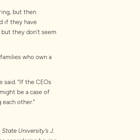
ering, but then
d if they have
 but they don’t seem
 families who own a
e said. “If the CEOs
 might be a case of
g each other.”
 State University’s J.