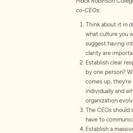
Mack Robinson College
co-CEOs:
Think about it in 
what culture you w
suggest having int
clarity are importa
Establish clear re
by one person? Wh
comes up, they‘re 
individually and 
organization evol
The CEOs should si
have to communica
Establish a massiv