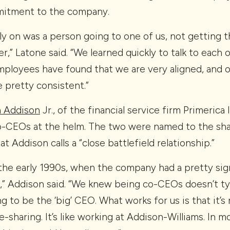
mitment to the company.
y on was a person going to one of us, not getting t
r,” Latone said. “We learned quickly to talk to each 
mployees have found that we are very aligned, and 
 pretty consistent.”
 Addison
Jr., of the financial service firm Primerica 
-CEOs at the helm. The two were named to the shar
t Addison calls a “close battlefield relationship.”
 the early 1990s, when the company had a pretty sig
 Addison said. “We knew being co-CEOs doesn’t typ
ng to be the ‘big’ CEO. What works for us is that it’
e-sharing. It’s like working at Addison-Williams. In 