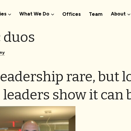
ies
What We Do
About
Offices
Team
 duos
ny
eadership rare, but l
 leaders show it can 