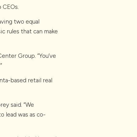
o CEOs.
aving two equal
ic rules that can make
enter Group. “You’ve
”
nta-based retail real
rey said. “We
o lead was as co-