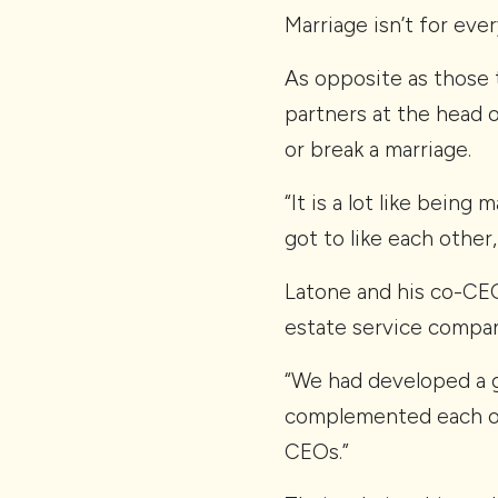
Marriage isn’t for ev
As opposite as those 
partners at the head 
or break a marriage.
“It is a lot like being 
got to like each other,
Latone and his co-CE
estate service compan
“We had developed a g
complemented each oth
CEOs.”