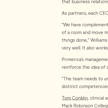
that business relations
As partners, each CEO 
“We have complementar
of a room and move ma
things done,” Williams
very well. It also wor
Primerica’s managemen
reinforce the idea of 
“The team needs to u
distinct competencies,
Tom Conklin
, clinica
Mack Robinson College