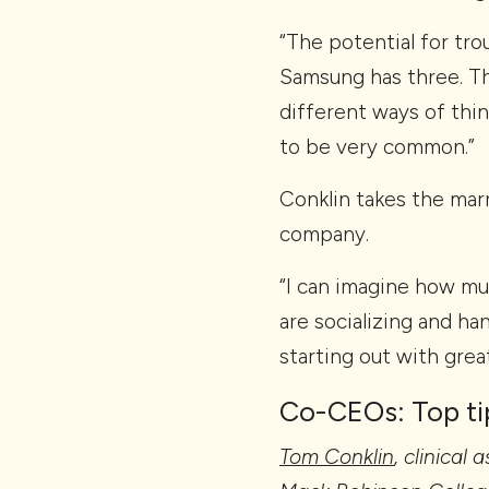
“The potential for trou
Samsung has three. The
different ways of thi
to be very common.”
Conklin takes the mar
company.
“I can imagine how muc
are socializing and ha
starting out with grea
Co-CEOs: Top ti
Tom Conklin
, clinical