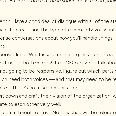
 of Business, offered these suggestions to compani
depth. Have a good deal of dialogue with all of the st
ant to create and the type of community you want to
ense conversations about how you’ll handle things. 
nt.
sponsibilities. What issues in the organization or bu
at needs both voices? If co-CEOs have to talk abou
not going to be responsive. Figure out which parts
which need both voices — and that may need to be r
ves so there’s no miscommunication.
t down and craft their vision of the organization, 
te to each other very well.
e commitment to trust. No breaches will be tolerate