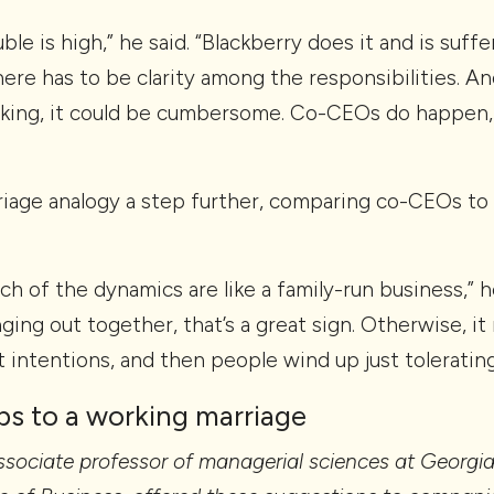
ble is high,” he said. “Blackberry does it and is suff
re has to be clarity among the responsibilities. An
nking, it could be cumbersome. Co-CEOs do happen,
riage analogy a step further, comparing co-CEOs to
h of the dynamics are like a family-run business,” h
nging out together, that’s a great sign. Otherwise, it
t intentions, and then people wind up just toleratin
ps to a working marriage
 associate professor of managerial sciences at Georgia