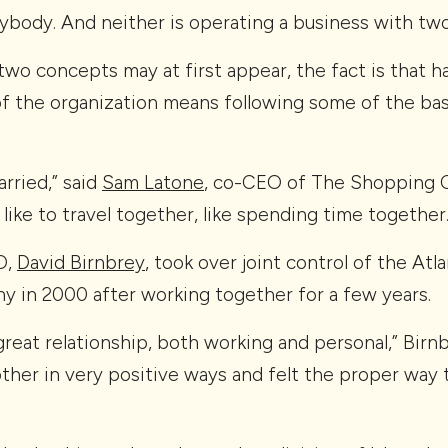
erybody. And neither is operating a business with tw
two concepts may at first appear, the fact is that h
of the organization means following some of the bas
married,” said
Sam Latone
, co-CEO of The Shopping C
 like to travel together, like spending time together.
O,
David Birnbrey
, took over joint control of the Atla
y in 2000 after working together for a few years.
reat relationship, both working and personal,” Birnb
er in very positive ways and felt the proper way t