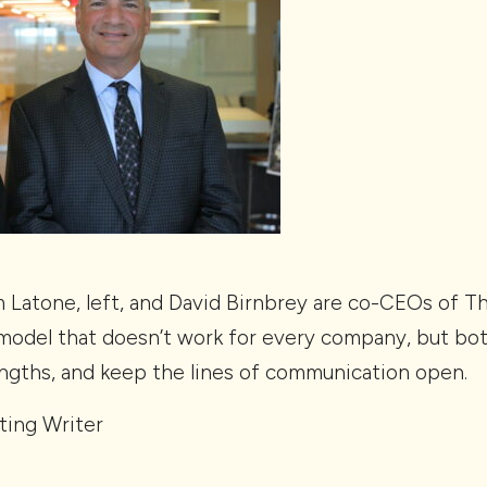
Latone, left, and David Birnbrey are co-CEOs of 
s model that doesn’t work for every company, but b
engths, and keep the lines of communication open.
ting Writer