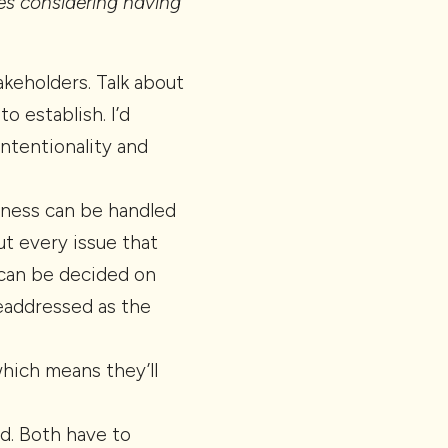
es considering having
akeholders. Talk about
 establish. I’d
Intentionality and
siness can be handled
t every issue that
 can be decided on
eaddressed as the
which means they’ll
d. Both have to