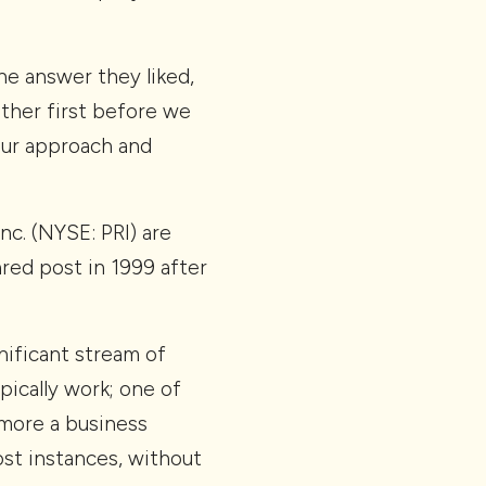
he answer they liked,
other first before we
our approach and
Inc. (NYSE: PRI) are
ed post in 1999 after
nificant stream of
ically work; one of
s more a business
most instances, without