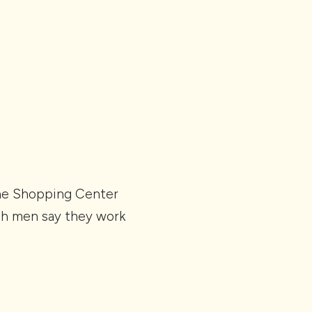
The Shopping Center
oth men say they work