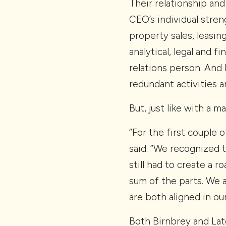
Their relationship and
CEO’s individual stren
property sales, leasin
analytical, legal and f
relations person. And
redundant activities a
But, just like with a m
“For the first couple 
said. “We recognized 
still had to create a 
sum of the parts. We 
are both aligned in o
Both Birnbrey and Lat