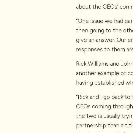
about the CEOs’ com
“One issue we had earl
then going to the othe
give an answer. Our e
responses to them are
Rick Williams
and
John
another example of co
having established wha
“Rick and I go back to
CEOs coming through,”
the two is usually tryi
partnership than a titl