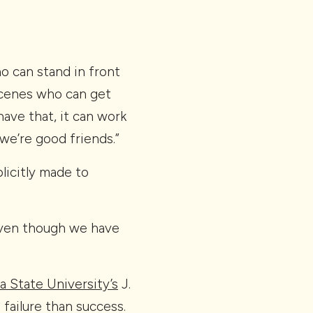
o can stand in front
scenes who can get
have that, it can work
we’re good friends.”
licitly made to
even though we have
a State University’s
J.
failure than success.