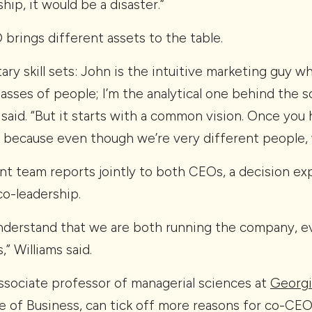
hip, it would be a disaster.”
brings different assets to the table.
y skill sets: John is the intuitive marketing guy wh
sses of people; I’m the analytical one behind the 
 said. “But it starts with a common vision. Once you 
ks because even though we’re very different people, 
t team reports jointly to both CEOs, a decision exp
co-leadership.
nderstand that we are both running the company, 
” Williams said.
l associate professor of managerial sciences at
Georgi
 of Business, can tick off more reasons for co-CEO 