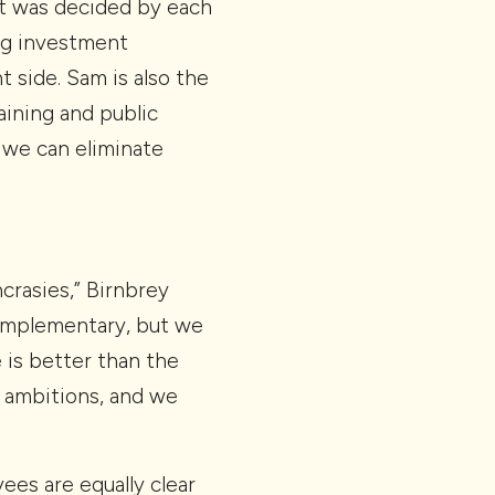
hat was decided by each
ing investment
 side. Sam is also the
raining and public
 we can eliminate
crasies,” Birnbrey
complementary, but we
 is better than the
t ambitions, and we
ees are equally clear