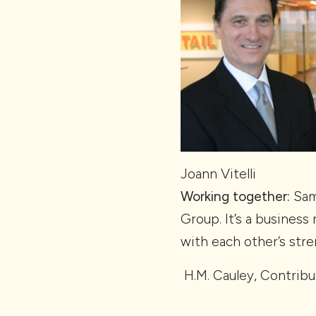
Joann Vitelli
Working together:
Sam 
Group. It’s a busines
with each other’s str
H.M. Cauley, Contribu