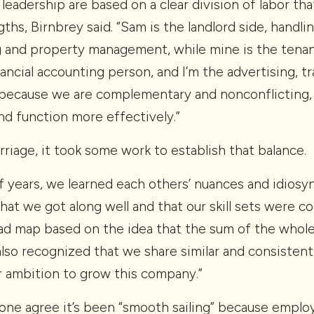
 leadership are based on a clear division of labor t
gths, Birnbrey said. “Sam is the landlord side, handl
g and property management, while mine is the tenant
inancial accounting person, and I’m the advertising, t
 because we are complementary and nonconflicting,
nd function more effectively.”
arriage, it took some work to establish that balance.
of years, we learned each others’ nuances and idiosyn
that we got along well and that our skill sets were 
road map based on the idea that the sum of the whole
also recognized that we share similar and consisten
ur ambition to grow this company.”
one agree it’s been “smooth sailing” because employ